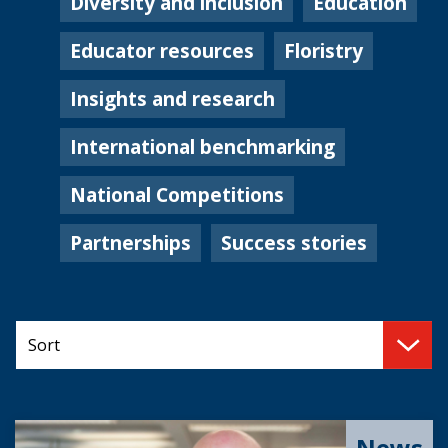
Diversity and inclusion
Education
Educator resources
Floristry
Insights and research
International benchmarking
National Competitions
Partnerships
Success stories
News