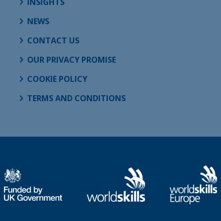
INSIGHTS
NEWS
CONTACT US
OUR PRIVACY PROMISE
COOKIE POLICY
TERMS AND CONDITIONS