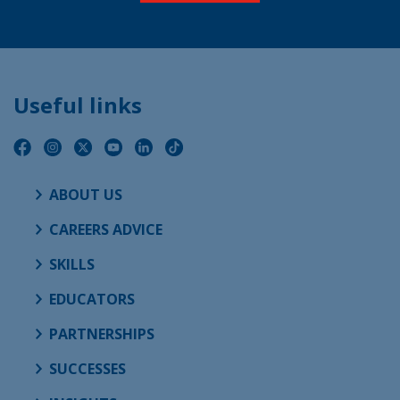
Useful links
ABOUT US
CAREERS ADVICE
SKILLS
EDUCATORS
PARTNERSHIPS
SUCCESSES