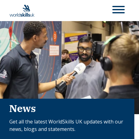
News
Get all the latest WorldSkills UK updates with our
news, blogs and statements.