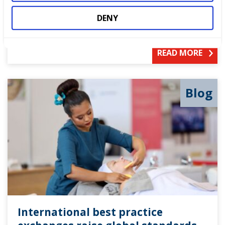
Our Partner NCFE puts equity, diversity and
DENY
inclusion at the heart of what they do.
READ MORE
Blog
International best practice