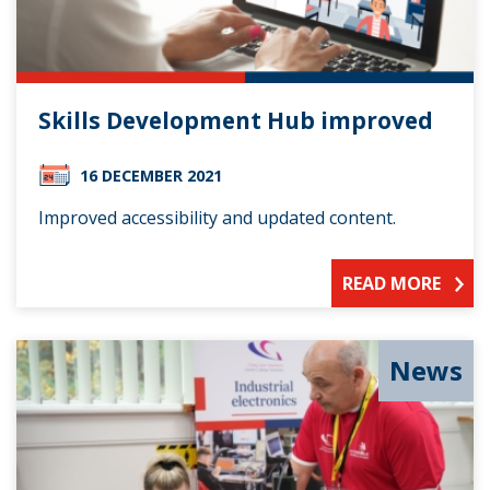
Skills Development Hub improved
16 DECEMBER 2021
Improved accessibility and updated content.
READ MORE
News