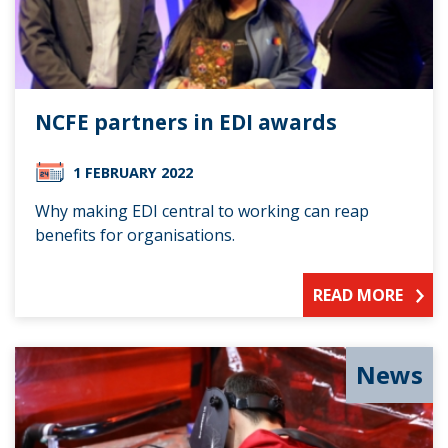
NCFE partners in EDI awards
1 FEBRUARY 2022
Why making EDI central to working can reap
benefits for organisations.
READ MORE
News