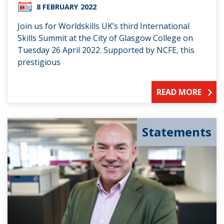
8 FEBRUARY 2022
Join us for Worldskills UK’s third International
Skills Summit at the City of Glasgow College on
Tuesday 26 April 2022. Supported by NCFE, this
prestigious
READ MORE
Statements