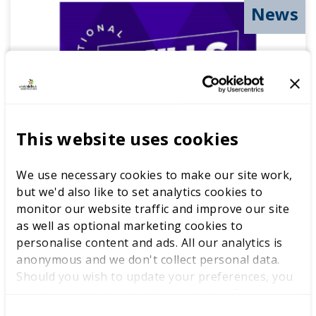
News
This website uses cookies
We use necessary cookies to make our site work,
National Skills Days 2022
but we'd also like to set analytics cookies to
monitor our website traffic and improve our site
26 JANUARY 2022
as well as optional marketing cookies to
personalise content and ads. All our analytics is
A look back at the last 12 months as we prepare
anonymous and we don't collect personal data.
for exciting developments in 2022.
Should you wish to update your preferences, you
may do so with the checkboxes below. For more
READ MORE
information, view our
privacy policy here.