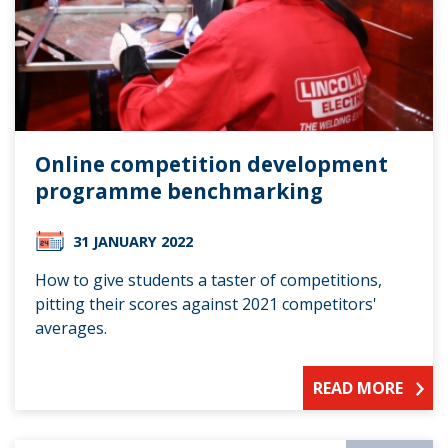
Online competition development
programme benchmarking
31 JANUARY 2022
How to give students a taster of competitions,
pitting their scores against 2021 competitors'
averages.
READ MORE