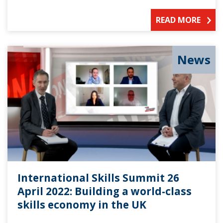
READ MORE
News
International Skills Summit 26
April 2022: Building a world-class
skills economy in the UK