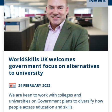
WorldSkills UK welcomes
government focus on alternatives
to university
24 FEBRUARY 2022
We are keen to work with colleges and
universities on Government plans to diversify how
people access education and skills.