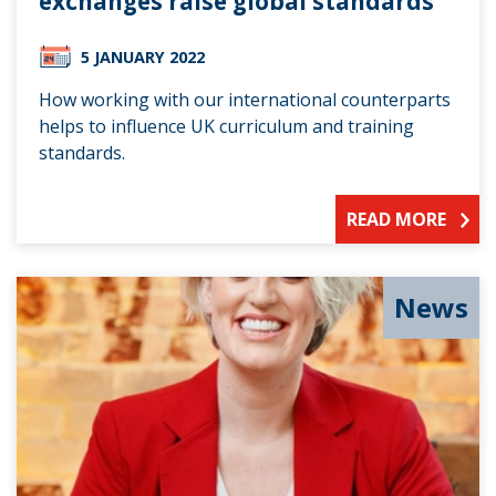
exchanges raise global standards
5 JANUARY 2022
How working with our international counterparts
helps to influence UK curriculum and training
standards.
READ MORE
News