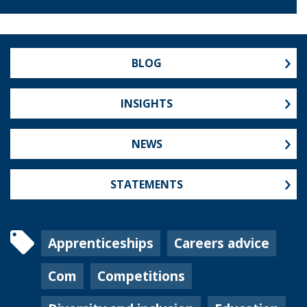
BLOG
INSIGHTS
NEWS
STATEMENTS
Apprenticeships
Careers advice
Com
Competitions