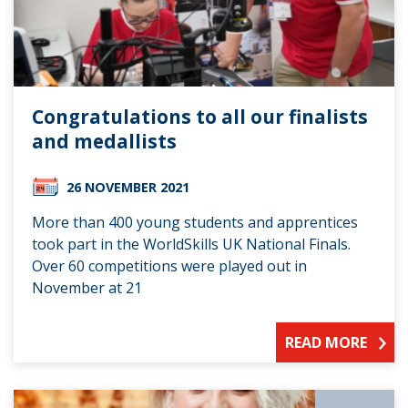
Congratulations to all our finalists
and medallists
26 NOVEMBER 2021
More than 400 young students and apprentices
took part in the WorldSkills UK National Finals.
Over 60 competitions were played out in
November at 21
READ MORE