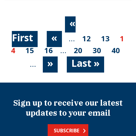
«
First
«
...
12
13
1
4
15
16
...
20
30
40
»
Last »
...
Sign up to receive our latest
updates to your email
SUBSCRIBE