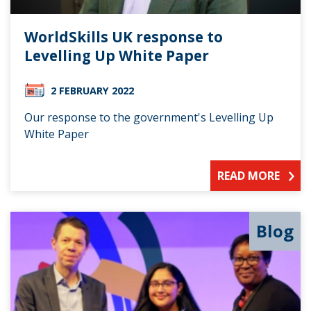
WorldSkills UK response to
Levelling Up White Paper
2 FEBRUARY 2022
Our response to the government's Levelling Up
White Paper
READ MORE
Blog