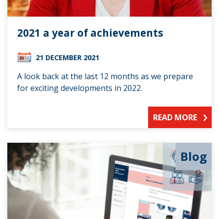
2021 a year of achievements
21 DECEMBER 2021
A look back at the last 12 months as we prepare
for exciting developments in 2022.
READ MORE
Blog