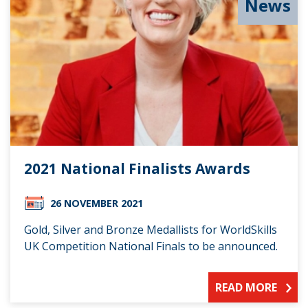
News
2021 National Finalists Awards
26 NOVEMBER 2021
Gold, Silver and Bronze Medallists for WorldSkills
UK Competition National Finals to be announced.
READ MORE