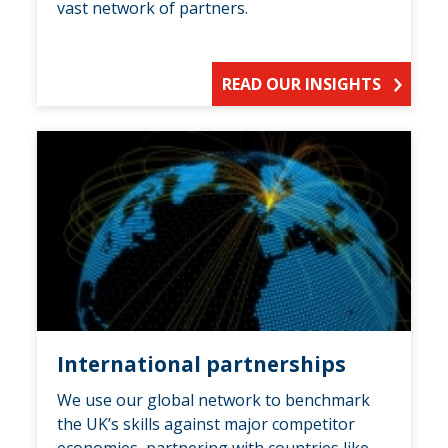
vast network of partners.
READ OUR INSIGHTS
International partnerships
We use our global network to benchmark
the UK’s skills against major competitor
economies, partnering with countries like