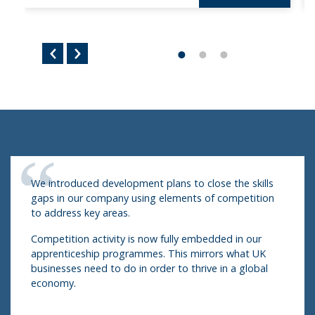
We introduced development plans to close the skills
gaps in our company using elements of competition
to address key areas.
Competition activity is now fully embedded in our
apprenticeship programmes. This mirrors what UK
businesses need to do in order to thrive in a global
economy.