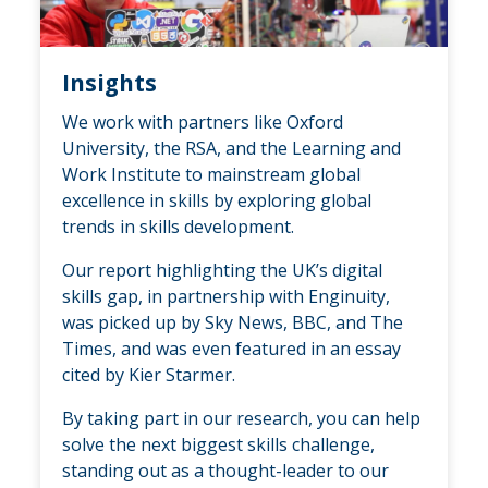
Insights
We work with partners like Oxford
University, the RSA, and the Learning and
Work Institute to mainstream global
excellence in skills by exploring global
trends in skills development.
Our report highlighting the UK’s digital
skills gap, in partnership with Enginuity,
was picked up by Sky News, BBC, and The
Times, and was even featured in an essay
cited by Kier Starmer.
By taking part in our research, you can help
solve the next biggest skills challenge,
standing out as a thought-leader to our