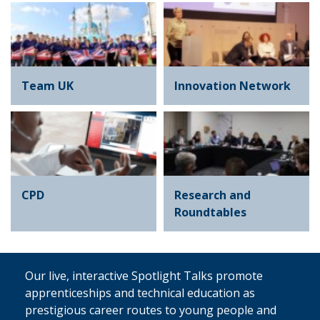
Team UK
Innovation Network
CPD
Research and
Roundtables
Our live, interactive Spotlight Talks promote
apprenticeships and technical education as
prestigious career routes to young people and