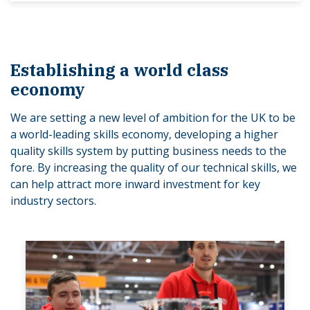
Establishing a world class
economy
We are setting a new level of ambition for the UK to be
a world-leading skills economy, developing a higher
quality skills system by putting business needs to the
fore. By increasing the quality of our technical skills, we
can help attract more inward investment for key
industry sectors.