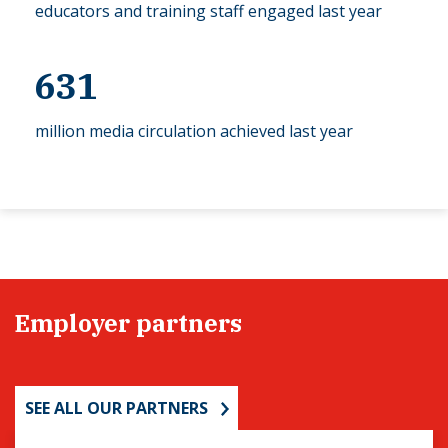
educators and training staff engaged last year
631
million media circulation achieved last year
Employer partners
SEE ALL OUR PARTNERS