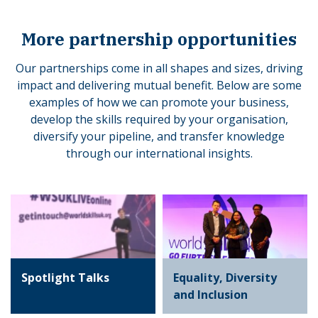
More partnership opportunities
Our partnerships come in all shapes and sizes, driving
impact and delivering mutual benefit. Below are some
examples of how we can promote your business,
develop the skills required by your organisation,
diversify your pipeline, and transfer knowledge
through our international insights.
Spotlight Talks
Equality, Diversity
and Inclusion