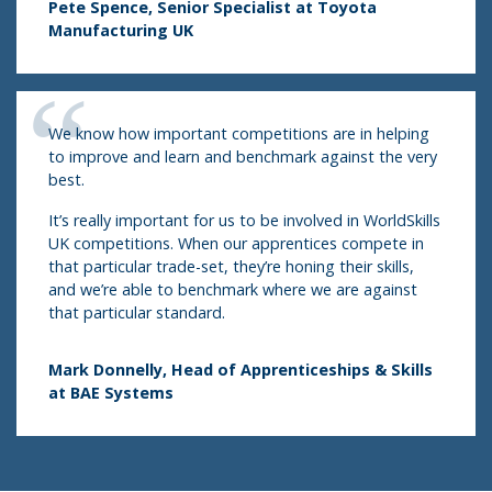
Pete Spence, Senior Specialist at Toyota
Manufacturing UK
We know how important competitions are in helping
to improve and learn and benchmark against the very
best.
It’s really important for us to be involved in WorldSkills
UK competitions. When our apprentices compete in
that particular trade-set, they’re honing their skills,
and we’re able to benchmark where we are against
that particular standard.
Mark Donnelly, Head of Apprenticeships & Skills
at BAE Systems