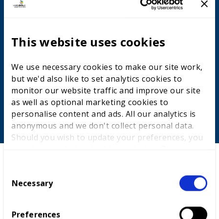
Developing high-quality skills for
young people
This website uses cookies
We support the development of thousands of young
people each year in a programme of competitions-
We use necessary cookies to make our site work,
based training and assessment. This inspires more
but we'd also like to set analytics cookies to
young people, from all backgrounds, to take up high-
monitor our website traffic and improve our site
quality apprenticeships and technical education.
as well as optional marketing cookies to
personalise content and ads. All our analytics is
anonymous and we don't collect personal data.
Should you wish to update your preferences, you
may do so with the checkboxes below. For more
information, view our
privacy policy here.
C
Necessary
o
n
s
Preferences