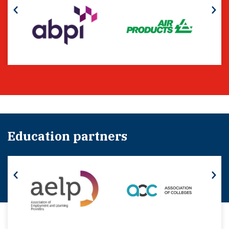
Education partners