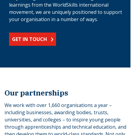
learnings from the WorldSkills international
movement, we are uniquely positioned to support
your organisation in a number of ways.
GET IN TOUCH
Our partnerships
We work with over 1,660 organisations a year –
including businesses, awarding bodies, trusts,
universities, and colleges – to inspire young people
through apprenticeships and technical education, and
then develop them to world-class standards. Not only