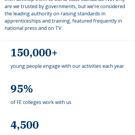
are we trusted by governments, but we’re considered
the leading authority on raising standards in
apprenticeships and training, featured frequently in
national press and on TV.
150,000+
young people engage with our activities each year
95%
of FE colleges work with us
4,500