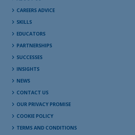
CAREERS ADVICE
SKILLS
EDUCATORS
PARTNERSHIPS
SUCCESSES
INSIGHTS
NEWS
CONTACT US
OUR PRIVACY PROMISE
COOKIE POLICY
TERMS AND CONDITIONS