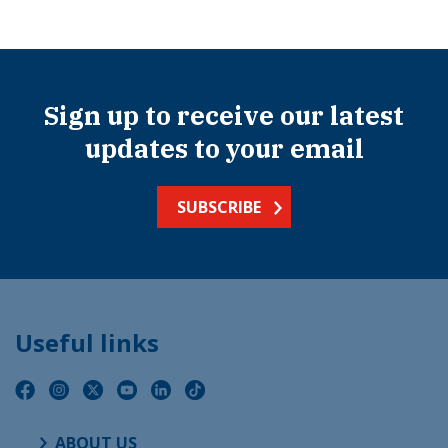
Sign up to receive our latest
updates to your email
SUBSCRIBE
Useful links
ABOUT US