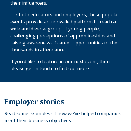
their influencers.
For both educators and employers, these popular
events provide an unrivalled platform to reach a
wide and diverse group of young people,
challenging perceptions of apprenticeships and
raising awareness of career opportunities to the
thousands in attendance.
If you’d like to feature in our next event, then
please get in touch to find out more.
Employer stories
Read some examples of how we’ve helped companies
meet their business objectives.