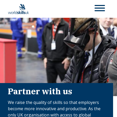
Partner with us
We raise the quality of skills so that employers
become more innovative and productive. As the
only UK organisation with access to global