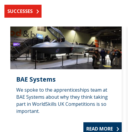
SUCCESSES
BAE Systems
We spoke to the apprenticeships team at
BAE Systems about why they think taking
part in WorldSkills UK Competitions is so
important.
READ MORE