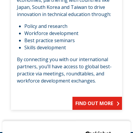
Japan, South Korea and Taiwan to drive
innovation in technical education through:
Policy and research
Workforce development
Best practice seminars
Skills development
By connecting you with our international
partners, you’ll have access to global best-
practice via meetings, roundtables, and
workforce development exchanges.
FIND OUT MORE