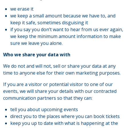
we erase it
we keep a small amount because we have to, and
keep it safe, sometimes disguising it
if you say you don’t want to hear from us ever again,
we keep the minimum amount information to make
sure we leave you alone.
Who we share your data with
We do not and will not, sell or share your data at any
time to anyone else for their own marketing purposes.
If you are a visitor or potential visitor to one of our
events, we will share your details with our contracted
communication partners so that they can:
tell you about upcoming events
direct you to the places where you can book tickets
keep you up to date with what is happening at the