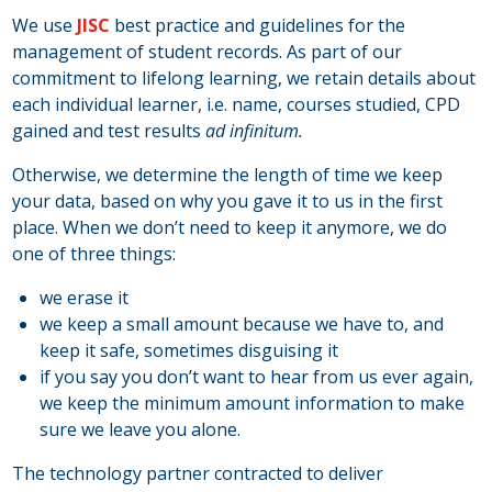
We use
JISC
best practice and guidelines for the
management of student records. As part of our
commitment to lifelong learning, we retain details about
each individual learner, i.e. name, courses studied, CPD
gained and test results
ad infinitum.
Otherwise, we determine the length of time we keep
your data, based on why you gave it to us in the first
place. When we don’t need to keep it anymore, we do
one of three things:
we erase it
we keep a small amount because we have to, and
keep it safe, sometimes disguising it
if you say you don’t want to hear from us ever again,
we keep the minimum amount information to make
sure we leave you alone.
The technology partner contracted to deliver