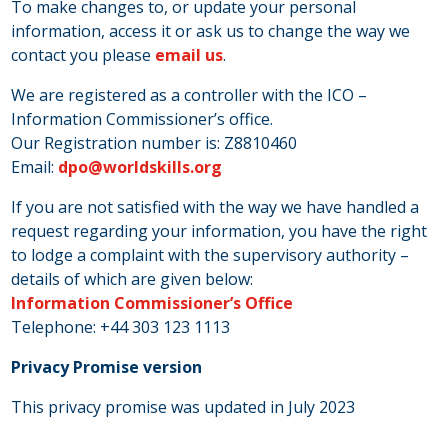
To make changes to, or update your personal
information, access it or ask us to change the way we
contact you please
email us
.
We are registered as a controller with the ICO –
Information Commissioner’s office.
Our Registration number is: Z8810460
Email:
dpo@worldskills.org
If you are not satisfied with the way we have handled a
request regarding your information, you have the right
to lodge a complaint with the supervisory authority –
details of which are given below:
Information Commissioner’s Office
Telephone: +44 303 123 1113
Privacy Promise version
This privacy promise was updated in July 2023