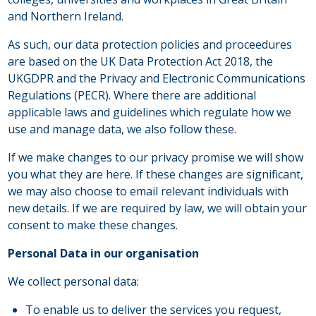
and Northern Ireland.
As such, our data protection policies and proceedures
are based on the UK Data Protection Act 2018, the
UKGDPR and the Privacy and Electronic Communications
Regulations (PECR). Where there are additional
applicable laws and guidelines which regulate how we
use and manage data, we also follow these.
If we make changes to our privacy promise we will show
you what they are here. If these changes are significant,
we may also choose to email relevant individuals with
new details. If we are required by law, we will obtain your
consent to make these changes.
Personal Data in our organisation
We collect personal data:
To enable us to deliver the services you request,