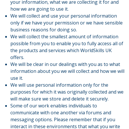
your information, what we are collecting it for and
how we are going to use it.
We will collect and use your personal information
only if we have your permission or we have sensible
business reasons for doing so.
We will collect the smallest amount of information
possible from you to enable you to fully access all of
the products and services which WorldSkills UK
offers.
We will be clear in our dealings with you as to what
information about you we will collect and how we will
use it.
We will use personal information only for the
purposes for which it was originally collected and we
will make sure we store and delete it securely.
Some of our work enables individuals to
communicate with one another via forums and
messaging options. Please remember that if you
interact in these environments that what you write