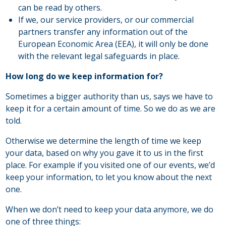
can be read by others.
If we, our service providers, or our commercial
partners transfer any information out of the
European Economic Area (EEA), it will only be done
with the relevant legal safeguards in place.
How long do we keep information for?
Sometimes a bigger authority than us, says we have to
keep it for a certain amount of time. So we do as we are
told.
Otherwise we determine the length of time we keep
your data, based on why you gave it to us in the first
place. For example if you visited one of our events, we’d
keep your information, to let you know about the next
one.
When we don’t need to keep your data anymore, we do
one of three things: