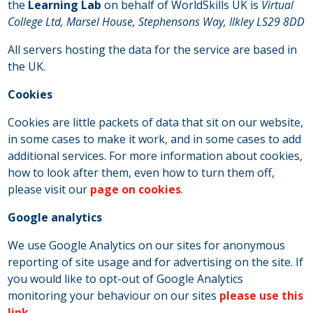
the
Learning Lab
on behalf of WorldSkills UK is
Virtual
College Ltd, Marsel House, Stephensons Way, Ilkley LS29 8DD
All servers hosting the data for the service are based in
the UK.
Cookies
Cookies are little packets of data that sit on our website,
in some cases to make it work, and in some cases to add
additional services. For more information about cookies,
how to look after them, even how to turn them off,
please visit our
page on cookies
.
Google analytics
We use Google Analytics on our sites for anonymous
reporting of site usage and for advertising on the site. If
you would like to opt-out of Google Analytics
monitoring your behaviour on our sites
please use this
link.