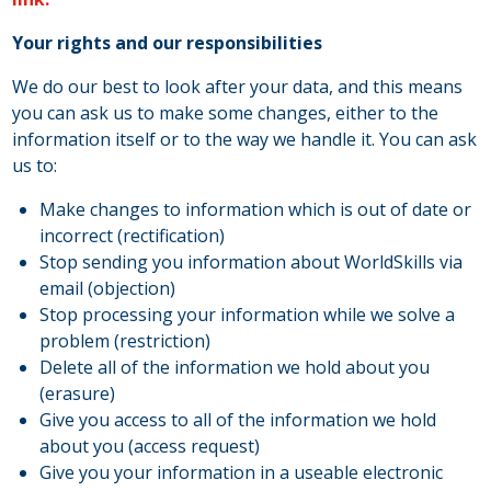
Your rights and our responsibilities
We do our best to look after your data, and this means
you can ask us to make some changes, either to the
information itself or to the way we handle it. You can ask
us to:
Make changes to information which is out of date or
incorrect (rectification)
Stop sending you information about WorldSkills via
email (objection)
Stop processing your information while we solve a
problem (restriction)
Delete all of the information we hold about you
(erasure)
Give you access to all of the information we hold
about you (access request)
Give you your information in a useable electronic