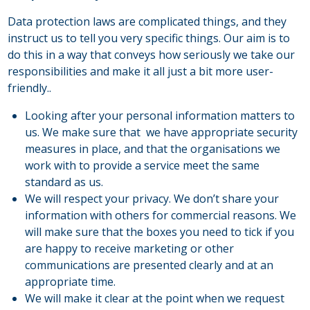
Data protection laws are complicated things, and they
instruct us to tell you very specific things. Our aim is to
do this in a way that conveys how seriously we take our
responsibilities and make it all just a bit more user-
friendly..
Looking after your personal information matters to
us. We make sure that we have appropriate security
measures in place, and that the organisations we
work with to provide a service meet the same
standard as us.
We will respect your privacy. We don’t share your
information with others for commercial reasons. We
will make sure that the boxes you need to tick if you
are happy to receive marketing or other
communications are presented clearly and at an
appropriate time.
We will make it clear at the point when we request