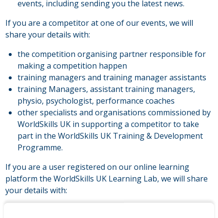
events, including sending you the latest news.
If you are a competitor at one of our events, we will
share your details with:
the competition organising partner responsible for
making a competition happen
training managers and training manager assistants
training Managers, assistant training managers,
physio, psychologist, performance coaches
other specialists and organisations commissioned by
WorldSkills UK in supporting a competitor to take
part in the WorldSkills UK Training & Development
Programme.
If you are a user registered on our online learning
platform the WorldSkills UK Learning Lab, we will share
your details with:
technical administrators and user support staff at