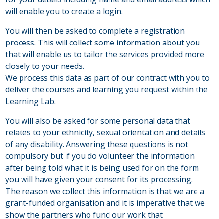
will enable you to create a login.
You will then be asked to complete a registration
process. This will collect some information about you
that will enable us to tailor the services provided more
closely to your needs.
We process this data as part of our contract with you to
deliver the courses and learning you request within the
Learning Lab.
You will also be asked for some personal data that
relates to your ethnicity, sexual orientation and details
of any disability. Answering these questions is not
compulsory but if you do volunteer the information
after being told what it is being used for on the form
you will have given your consent for its processing.
The reason we collect this information is that we are a
grant-funded organisation and it is imperative that we
show the partners who fund our work that