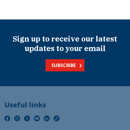
Sign up to receive our latest
updates to your email
SUBSCRIBE
Useful links