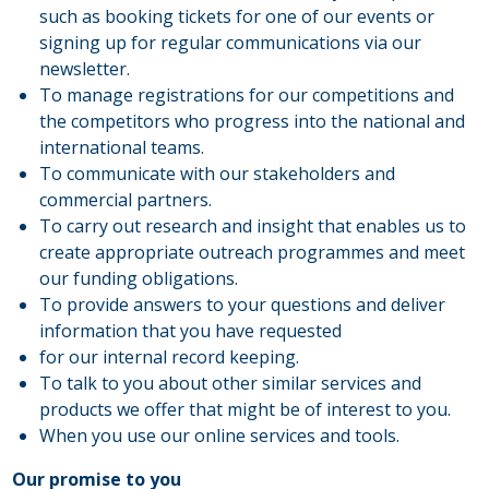
such as booking tickets for one of our events or
signing up for regular communications via our
newsletter.
To manage registrations for our competitions and
the competitors who progress into the national and
international teams.
To communicate with our stakeholders and
commercial partners.
To carry out research and insight that enables us to
create appropriate outreach programmes and meet
our funding obligations.
To provide answers to your questions and deliver
information that you have requested
for our internal record keeping.
To talk to you about other similar services and
products we offer that might be of interest to you.
When you use our online services and tools.
Our promise to you