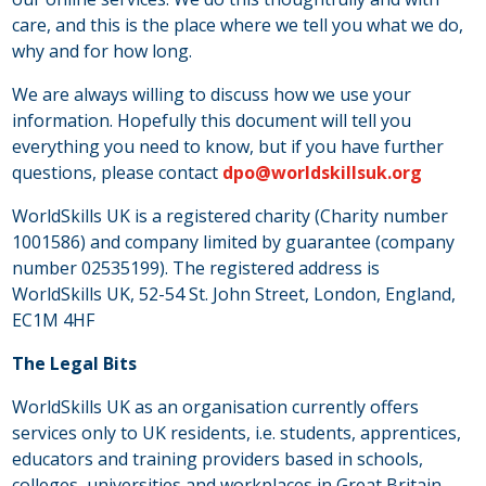
care, and this is the place where we tell you what we do,
why and for how long.
We are always willing to discuss how we use your
information. Hopefully this document will tell you
everything you need to know, but if you have further
questions, please contact
dpo@worldskillsuk.org
WorldSkills UK is a registered charity (Charity number
1001586) and company limited by guarantee (company
number 02535199). The registered address is
WorldSkills UK, 52-54 St. John Street, London, England,
EC1M 4HF
The Legal Bits
WorldSkills UK as an organisation currently offers
services only to UK residents, i.e. students, apprentices,
educators and training providers based in schools,
colleges, universities and workplaces in Great Britain