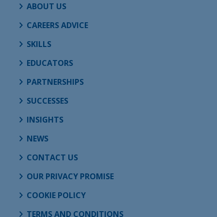
ABOUT US
CAREERS ADVICE
SKILLS
EDUCATORS
PARTNERSHIPS
SUCCESSES
INSIGHTS
NEWS
CONTACT US
OUR PRIVACY PROMISE
COOKIE POLICY
TERMS AND CONDITIONS