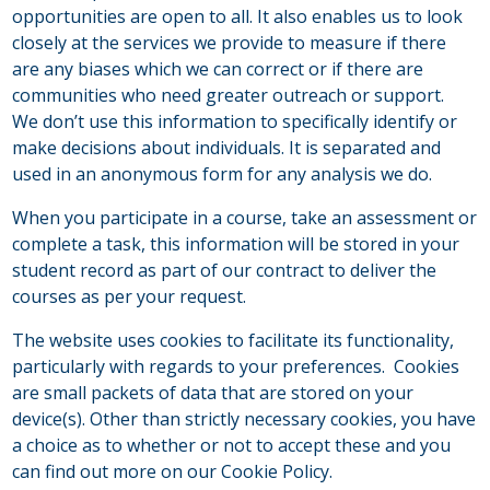
opportunities are open to all. It also enables us to look
closely at the services we provide to measure if there
are any biases which we can correct or if there are
communities who need greater outreach or support.
We don’t use this information to specifically identify or
make decisions about individuals. It is separated and
used in an anonymous form for any analysis we do.
When you participate in a course, take an assessment or
complete a task, this information will be stored in your
student record as part of our contract to deliver the
courses as per your request.
The website uses cookies to facilitate its functionality,
particularly with regards to your preferences. Cookies
are small packets of data that are stored on your
device(s). Other than strictly necessary cookies, you have
a choice as to whether or not to accept these and you
can find out more on our Cookie Policy.