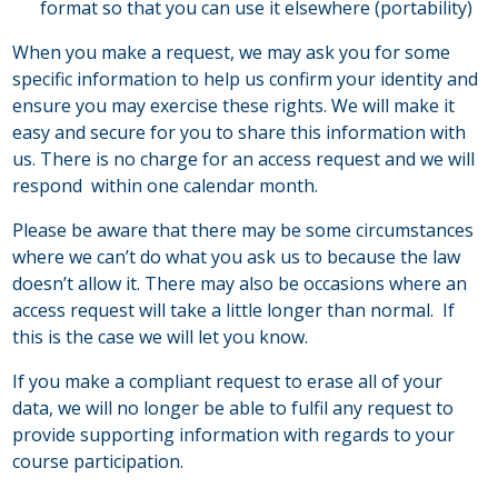
format so that you can use it elsewhere (portability)
When you make a request, we may ask you for some
specific information to help us confirm your identity and
ensure you may exercise these rights. We will make it
easy and secure for you to share this information with
us. There is no charge for an access request and we will
respond within one calendar month.
Please be aware that there may be some circumstances
where we can’t do what you ask us to because the law
doesn’t allow it. There may also be occasions where an
access request will take a little longer than normal. If
this is the case we will let you know.
If you make a compliant request to erase all of your
data, we will no longer be able to fulfil any request to
provide supporting information with regards to your
course participation.