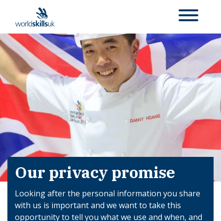
Our privacy promise
Looking after the personal information you share
with us is important and we want to take this
opportunity to tell you what we use and when, and