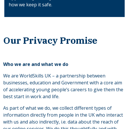
how we keep it safe.
Our Privacy Promise
Who we are and what we do
We are WorldSkills UK – a partnership between
businesses, education and Government with a core aim
of accelerating young people’s careers to give them the
best start in work and life.
As part of what we do, we collect different types of
information directly from people in the UK who interact
with us and also indirectly, i.e. data about the reach of
our online services. We do this thoughtfully and with