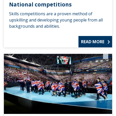
National competitions
Skills competitions are a proven method of
upskilling and developing young people from all
backgrounds and abilities.
READ MORE