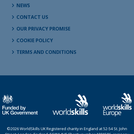
NEWS
CONTACT US
OUR PRIVACY PROMISE
COOKIE POLICY
TERMS AND CONDITIONS
©2026 WorldSkills UK Registered charity in England at 52-54 St. John