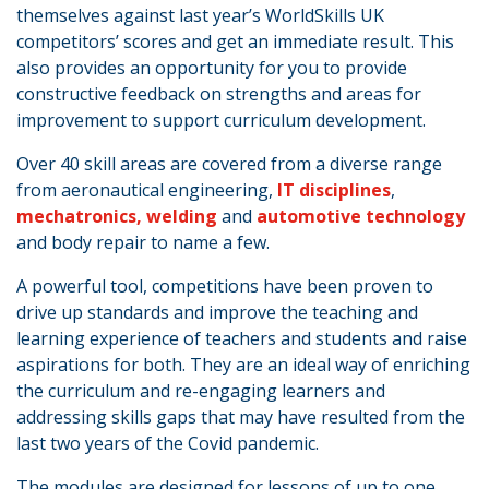
themselves against last year’s WorldSkills UK
competitors’ scores and get an immediate result. This
also provides an opportunity for you to provide
constructive feedback on strengths and areas for
improvement to support curriculum development.
Over 40 skill areas are covered from a diverse range
from aeronautical engineering,
IT disciplines
,
mechatronics,
welding
and
automotive technology
and body repair to name a few.
A powerful tool, competitions have been proven to
drive up standards and improve the teaching and
learning experience of teachers and students and raise
aspirations for both. They are an ideal way of enriching
the curriculum and re-engaging learners and
addressing skills gaps that may have resulted from the
last two years of the Covid pandemic.
The modules are designed for lessons of up to one