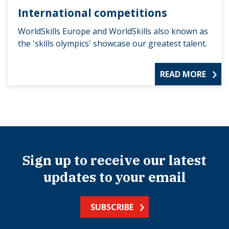
International competitions
WorldSkills Europe and WorldSkills also known as
the 'skills olympics' showcase our greatest talent.
READ MORE
Sign up to receive our latest
updates to your email
SUBSCRIBE