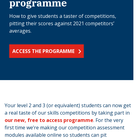
programme
How to give students a taster of competitions,
pitting their scores against 2021 competitors’
averages.
ACCESS THE PROGRAMME
Your level 2 and 3 (or equivalent) students can now get
a real taste of our skills competitions by taking part in
our new, free to access programme
. For the very
first time we’re making our competition assessment
modules available online so students can pit