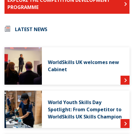
PROGRAMME
LATEST NEWS
WorldSkills UK welcomes new
Cabinet
World Youth Skills Day
Spotlight: From Competitor to
WorldSkills UK Skills Champion