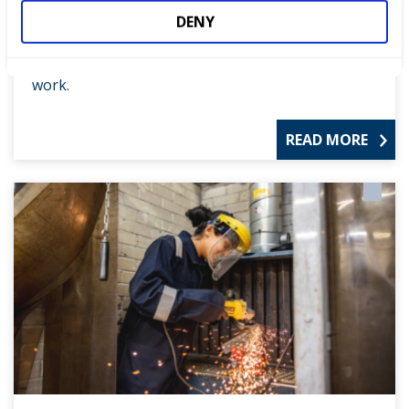
All competitions
DENY
See the full range of our competitions, helping to
drive up standards and encourage excellence at
work.
READ MORE