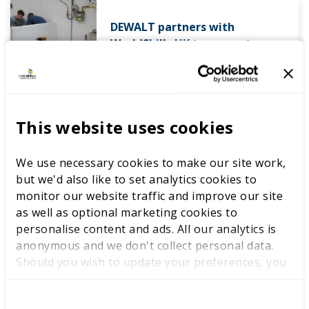
DEWALT partners with
WorldSkills UK to support
National Competitions
This website uses cookies
We use necessary cookies to make our site work,
but we'd also like to set analytics cookies to
monitor our website traffic and improve our site
Competitions
Educator resources
as well as optional marketing cookies to
personalise content and ads. All our analytics is
International benchmarking
anonymous and we don't collect personal data.
Should you wish to update your preferences, you
Success stories
may do so with the checkboxes below. For more
information, view our
privacy policy here.