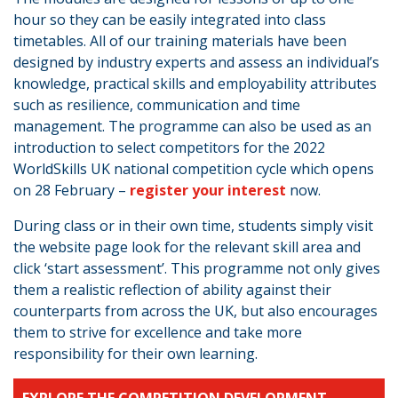
hour so they can be easily integrated into class
timetables. All of our training materials have been
designed by industry experts and assess an individual’s
knowledge, practical skills and employability attributes
such as resilience, communication and time
management. The programme can also be used as an
introduction to select competitors for the 2022
WorldSkills UK national competition cycle which opens
on 28 February –
register your interest
now.
During class or in their own time, students simply visit
the website page look for the relevant skill area and
click ‘start assessment’. This programme not only gives
them a realistic reflection of ability against their
counterparts from across the UK, but also encourages
them to strive for excellence and take more
responsibility for their own learning.
EXPLORE THE COMPETITION DEVELOPMENT