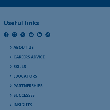
Useful links
ABOUT US
CAREERS ADVICE
SKILLS
EDUCATORS
PARTNERSHIPS
SUCCESSES
INSIGHTS