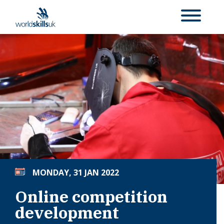
MONDAY, 31 JAN 2022
Online competition
development