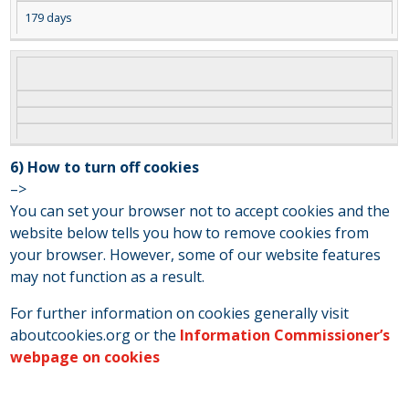
179 days
6) How to turn off cookies
–>
You can set your browser not to accept cookies and the
website below tells you how to remove cookies from
your browser. However, some of our website features
may not function as a result.
For further information on cookies generally visit
aboutcookies.org or the
Information Commissioner’s
webpage on cookies