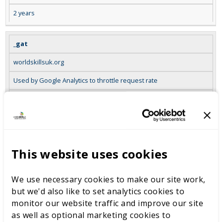
2 years
_gat
worldskillsuk.org
Used by Google Analytics to throttle request rate
Session
_gid
worldskillsuk.org
This website uses cookies
Registers a unique ID that is used to generate statistical data on
how the visitor uses the website
We use necessary cookies to make our site work,
but we'd also like to set analytics cookies to
Session
monitor our website traffic and improve our site
as well as optional marketing cookies to