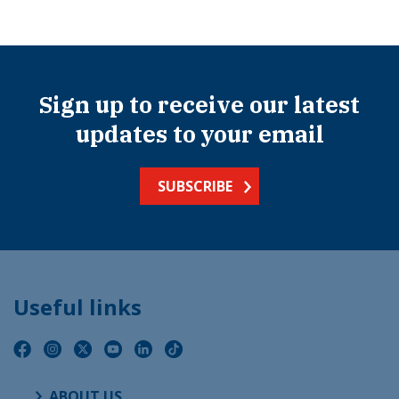
Sign up to receive our latest
updates to your email
SUBSCRIBE
Useful links
ABOUT US