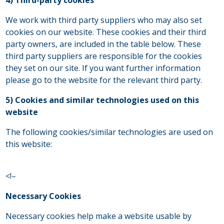
We work with third party suppliers who may also set
cookies on our website. These cookies and their third
party owners, are included in the table below. These
third party suppliers are responsible for the cookies
they set on our site. If you want further information
please go to the website for the relevant third party.
5) Cookies and similar technologies used on this
website
The following cookies/similar technologies are used on
this website:
<!–
Necessary Cookies
Necessary cookies help make a website usable by