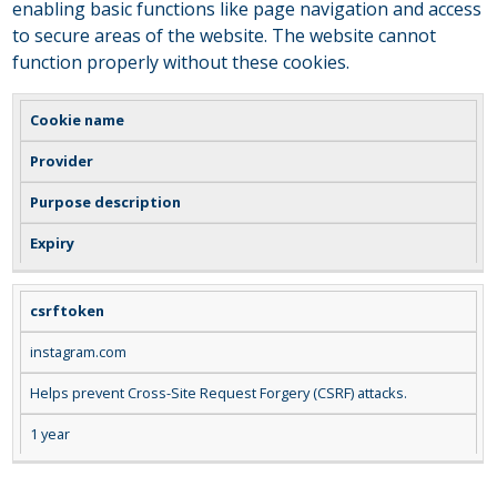
enabling basic functions like page navigation and access
to secure areas of the website. The website cannot
function properly without these cookies.
Cookie name
Provider
Purpose description
Expiry
csrftoken
instagram.com
Helps prevent Cross-Site Request Forgery (CSRF) attacks.
1 year