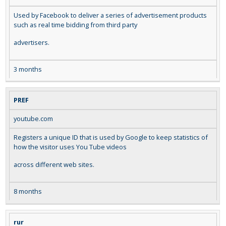
Used by Facebook to deliver a series of advertisement products
such as real time bidding from third party
advertisers.
3 months
PREF
youtube.com
Registers a unique ID that is used by Google to keep statistics of
how the visitor uses You Tube videos
across different web sites.
8 months
rur