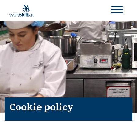
Cookie policy