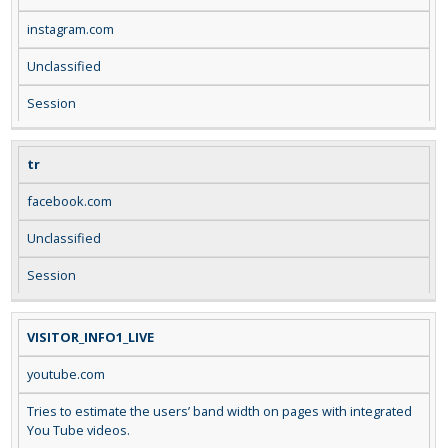
instagram.com
Unclassified
Session
tr
facebook.com
Unclassified
Session
VISITOR_INFO1_LIVE
youtube.com
Tries to estimate the users’ band width on pages with integrated
You Tube videos.