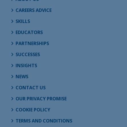
CAREERS ADVICE
SKILLS
EDUCATORS
PARTNERSHIPS
SUCCESSES
INSIGHTS
NEWS
CONTACT US
OUR PRIVACY PROMISE
COOKIE POLICY
TERMS AND CONDITIONS