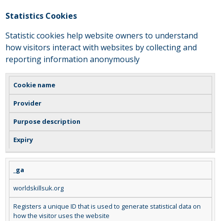
Statistics Cookies
Statistic cookies help website owners to understand
how visitors interact with websites by collecting and
reporting information anonymously
Cookie name
Provider
Purpose description
Expiry
_ga
worldskillsuk.org
Registers a unique ID that is used to generate statistical data on
how the visitor uses the website