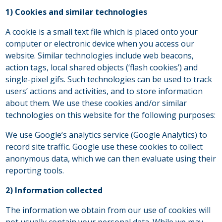
1) Cookies and similar technologies
A cookie is a small text file which is placed onto your
computer or electronic device when you access our
website. Similar technologies include web beacons,
action tags, local shared objects (‘flash cookies’) and
single-pixel gifs. Such technologies can be used to track
users’ actions and activities, and to store information
about them. We use these cookies and/or similar
technologies on this website for the following purposes:
We use Google’s analytics service (Google Analytics) to
record site traffic. Google use these cookies to collect
anonymous data, which we can then evaluate using their
reporting tools.
2) Information collected
The information we obtain from our use of cookies will
not usually contain your personal data. While we may