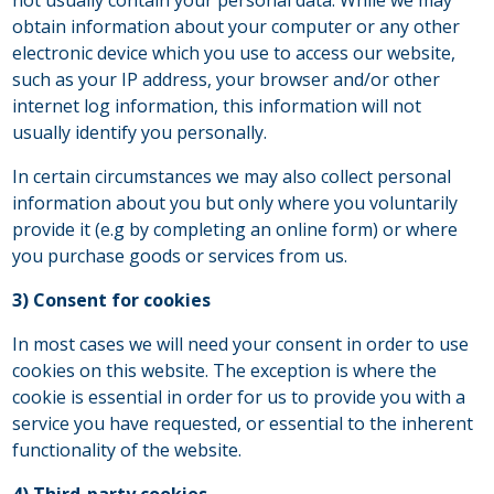
obtain information about your computer or any other
electronic device which you use to access our website,
such as your IP address, your browser and/or other
internet log information, this information will not
usually identify you personally.
In certain circumstances we may also collect personal
information about you but only where you voluntarily
provide it (e.g by completing an online form) or where
you purchase goods or services from us.
3) Consent for cookies
In most cases we will need your consent in order to use
cookies on this website. The exception is where the
cookie is essential in order for us to provide you with a
service you have requested, or essential to the inherent
functionality of the website.
4) Third-party cookies