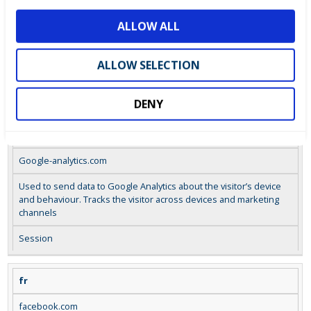
o
google.com
ALLOW ALL
n
Used by Google Ad Words to re-engage visitors that are likely to
convert to customers based on the visitor’s on line behaviour
ALLOW SELECTION
across web sites.
Session
DENY
collect
Google-analytics.com
Used to send data to Google Analytics about the visitor’s device
and behaviour. Tracks the visitor across devices and marketing
channels
Session
fr
facebook.com