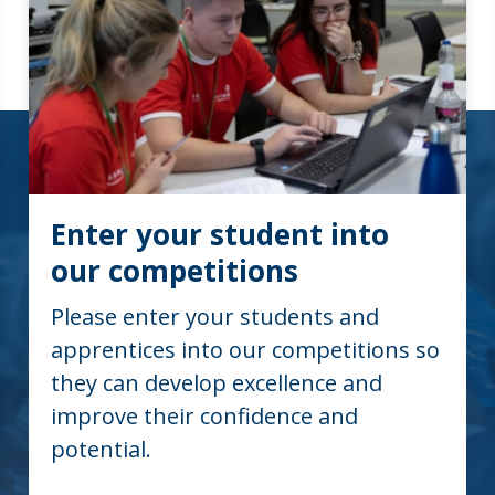
Enter your student into
our competitions
Please enter your students and
apprentices into our competitions so
they can develop excellence and
improve their confidence and
potential.