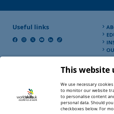
Useful links
AB
ED
IN
OU
This website 
We use necessary cookies t
to monitor our website tra
to personalise content and
personal data. Should you
checkboxes below. For mo