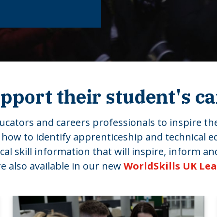
pport their student's c
cators and careers professionals to inspire the
 how to identify apprenticeship and technical e
 skill information that will inspire, inform and
 also available in our new
WorldSkills UK Le