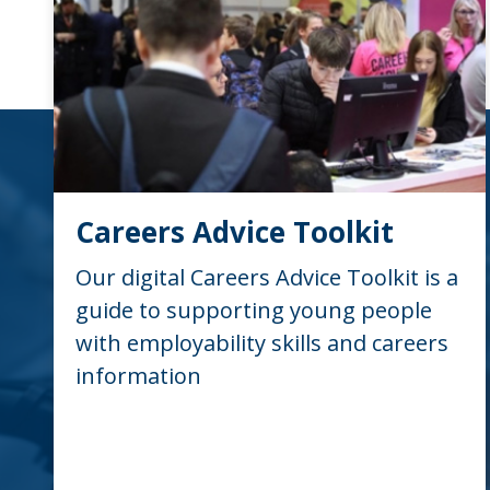
Careers Advice Toolkit
Our digital Careers Advice Toolkit is a
guide to supporting young people
with employability skills and careers
information