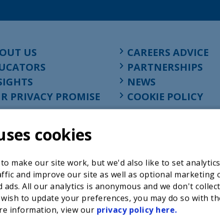
OUT US
CAREERS ADVICE
UCATORS
PARTNERSHIPS
SIGHTS
NEWS
R PRIVACY PROMISE
COOKIE POLICY
uses cookies
o make our site work, but we'd also like to set analytic
ffic and improve our site as well as optional marketing 
 ads. All our analytics is anonymous and we don't collec
 wish to update your preferences, you may do so with th
re information, view our
privacy policy here.