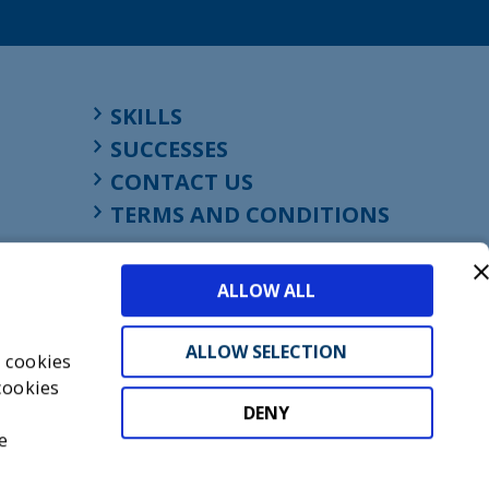
SKILLS
SUCCESSES
CONTACT US
TERMS AND CONDITIONS
ALLOW ALL
ALLOW SELECTION
s cookies
cookies
DENY
t
e