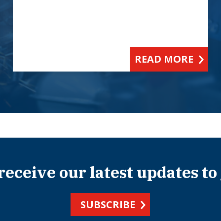
READ MORE
 receive our latest updates to
SUBSCRIBE