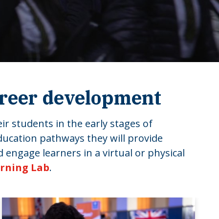
areer development
ir students in the early stages of
ducation pathways they will provide
 engage learners in a virtual or physical
arning Lab
.