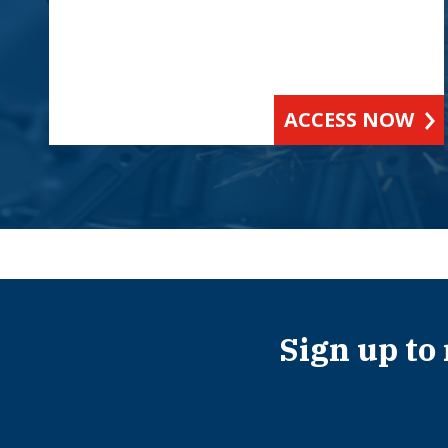
ACCESS NOW
Sign up to