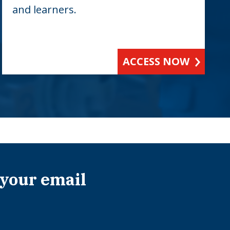
and learners.
ACCESS NOW
 your email