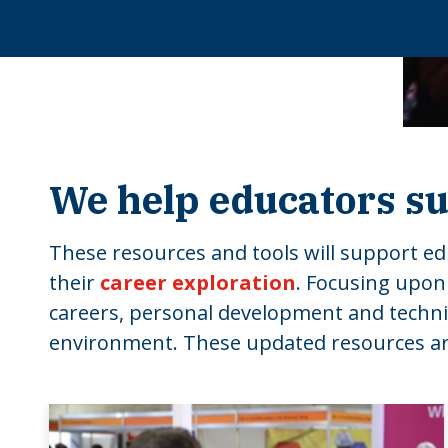
We help educators su
These resources and tools will support edu
their
career exploration
. Focusing upon
careers, personal development and technical
environment. These updated resources are