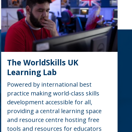
The WorldSkills UK
Learning Lab
Powered by international best
practice making world-class skills
development accessible for all,
providing a central learning space
and resource centre hosting free
tools and resources for educators