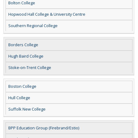
Bolton College
Hopwood Hall College & University Centre
Southern Regional College
Borders College
Hugh Baird College
Stoke-on-Trent College
Boston College
Hull College
Suffolk New College
BPP Education Group (Firebrand/Estio)