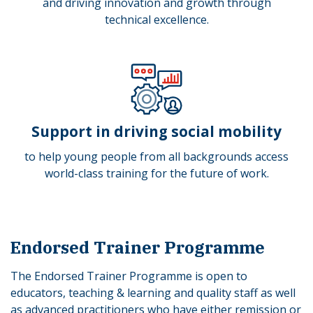
and driving innovation and growth through
technical excellence.
Support in driving social mobility
to
help young people from all backgrounds access
world-class training for the future of work.
Endorsed Trainer Programme
The Endorsed Trainer Programme is open to
educators, teaching & learning and quality staff as well
as advanced practitioners who have either remission or