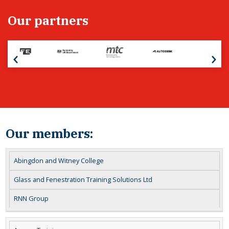
Our partners
Our members:
Abingdon and Witney College
Glass and Fenestration Training Solutions Ltd
RNN Group