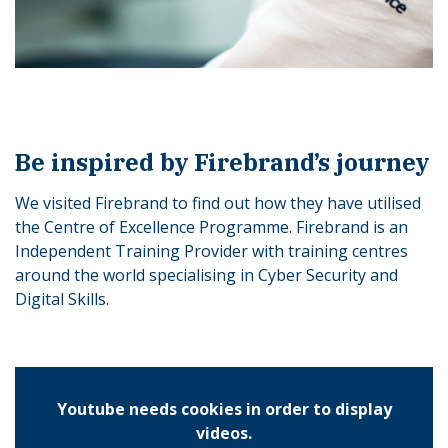
Be inspired by Firebrand’s journey
We visited Firebrand to find out how they have utilised
the Centre of Excellence Programme. Firebrand is an
Independent Training Provider with training centres
around the world specialising in Cyber Security and
Digital Skills.
Youtube needs cookies in order to display
videos.