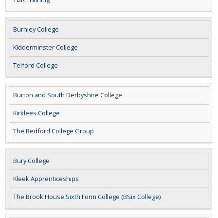
Burnley College
Kidderminster College
Telford College
Burton and South Derbyshire College
Kirklees College
The Bedford College Group
Bury College
Kleek Apprenticeships
The Brook House Sixth Form College (BSix College)