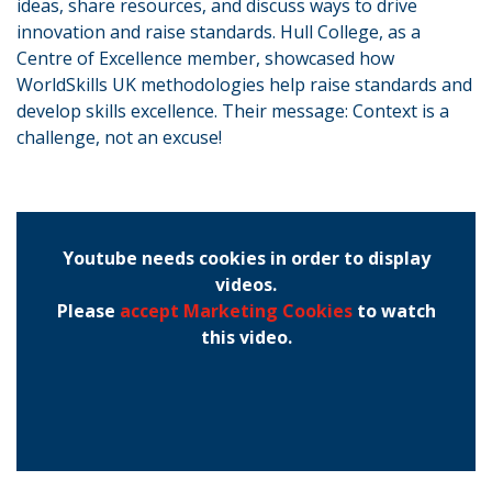
ideas, share resources, and discuss ways to drive
innovation and raise standards. Hull College, as a
Centre of Excellence member, showcased how
WorldSkills UK methodologies help raise standards and
develop skills excellence. Their message: Context is a
challenge, not an excuse!
Youtube needs cookies in order to display
videos.
Please
accept Marketing Cookies
to watch
this video.