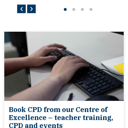
Book CPD from our Centre of
Excellence – teacher training,
CPD and events