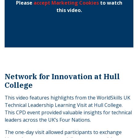
Please
accept Marketing Cookies
to watch
this video.
Network for Innovation at Hull
College
This video features highlights from the WorldSkills UK
Technical Leadership Learning Visit at Hull College.
This CPD event provided valuable insights for technical
leaders across the UK’s Four Nations.
The one-day visit allowed participants to exchange