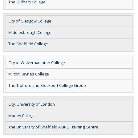
The Oldham College
City of Glasgow College
Middlesbrough College
The Sheffield College
City of Wolverhampton College
Milton Keynes College
The Trafford and Stockport College Group
City, University of London
Morley College
The University of Sheffield AMRC Training Centre