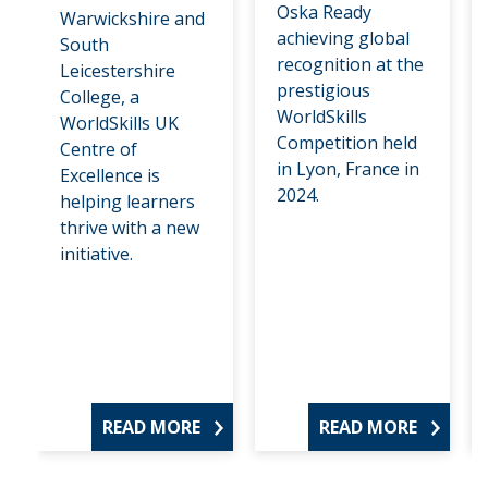
Oska Ready
Warwickshire and
achieving global
South
recognition at the
Leicestershire
prestigious
College, a
WorldSkills
WorldSkills UK
Competition held
Centre of
in Lyon, France in
Excellence is
2024.
helping learners
thrive with a new
initiative.
READ MORE
READ MORE