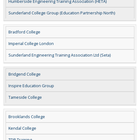
Humberside Engineering Training Association (HETA)
Sunderland College Group (Education Partnership North)
Bradford College
Imperial College London
Sunderland Engineering Training Association Ltd (Seta)
Bridgend College
Inspire Education Group
Tameside College
Brooklands College
Kendal College
TDR Training