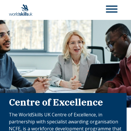
Centre of Excellence
The WorldSkills UK Centre of Excellence, in
partnership with specialist awarding organisation
NCFE, is a workforce development programme that