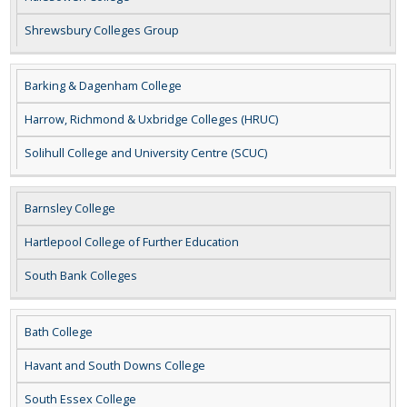
Shrewsbury Colleges Group
Barking & Dagenham College
Harrow, Richmond & Uxbridge Colleges (HRUC)
Solihull College and University Centre (SCUC)
Barnsley College
Hartlepool College of Further Education
South Bank Colleges
Bath College
Havant and South Downs College
South Essex College