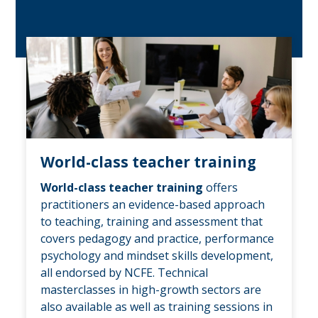
World-class teacher training
World-class teacher training
offers
practitioners an evidence-based approach
to teaching, training and assessment that
covers pedagogy and practice, performance
psychology and mindset skills development,
all endorsed by NCFE. Technical
masterclasses in high-growth sectors are
also available as well as training sessions in