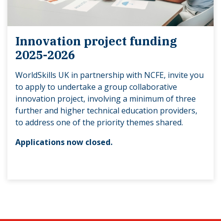
Innovation project funding
2025-2026
WorldSkills UK in partnership with NCFE, invite you
to apply to undertake a group collaborative
innovation project, involving a minimum of three
further and higher technical education providers,
to address one of the priority themes shared.
Applications now closed.