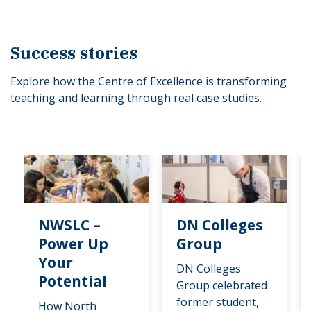
Success stories
Explore how the Centre of Excellence is transforming
teaching and learning through real case studies.
NWSLC –
DN Colleges
Power Up
Group
Your
DN Colleges
Potential
Group celebrated
former student,
How North