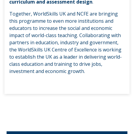
curriculum and assessment design
.
Together, WorldSkills UK and NCFE are bringing
this programme to even more institutions and
educators to increase the social and economic
impact of world-class teaching. Collaborating with
partners in education, industry and government,
the WorldSkills UK Centre of Excellence is working
to establish the UK as a leader in delivering world-
class education and training to drive jobs,
investment and economic growth.