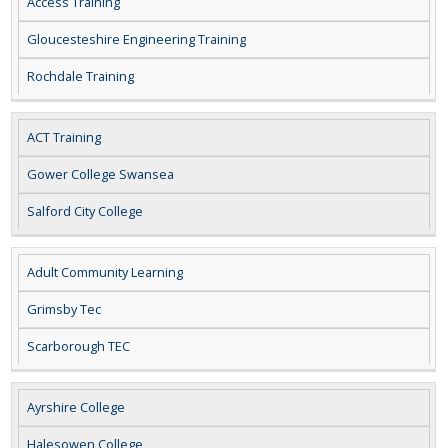
Access Training
Gloucesteshire Engineering Training
Rochdale Training
ACT Training
Gower College Swansea
Salford City College
Adult Community Learning
Grimsby Tec
Scarborough TEC
Ayrshire College
Halesowen College