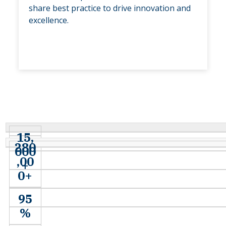
share best practice to drive innovation and
excellence.
15,
280
000
,00
+
0+
95
%