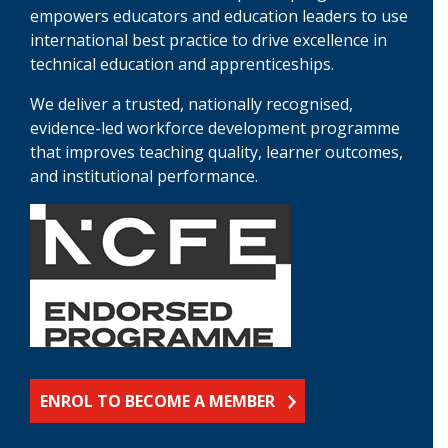
empowers educators and education leaders to use
international best practice to drive excellence in
technical education and apprenticeships.
We deliver a trusted, nationally recognised,
evidence-led workforce development programme
that improves teaching quality, learner outcomes,
and institutional performance.
ENROL TO BECOME A MEMBER