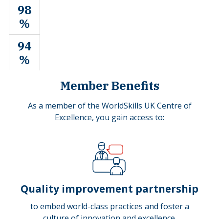
98
%
94
%
Member Benefits
As a member of the WorldSkills UK Centre of
Excellence, you gain access to:
Quality improvement partnership
to embed world-class practices and foster a
culture of innovation and excellence.