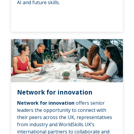
AI and future skills.
Network for innovation
Network for innovation
offers senior
leaders the opportunity to connect with
their peers across the UK, representatives
from industry and WorldSkills UK’s
international partners to collaborate and