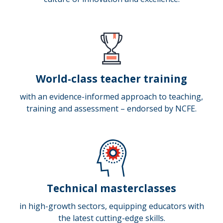
World-class teacher training
with an evidence-informed approach to teaching,
training and assessment – endorsed by NCFE.
Technical masterclasses
in high-growth sectors, equipping educators with
the latest cutting-edge skills.