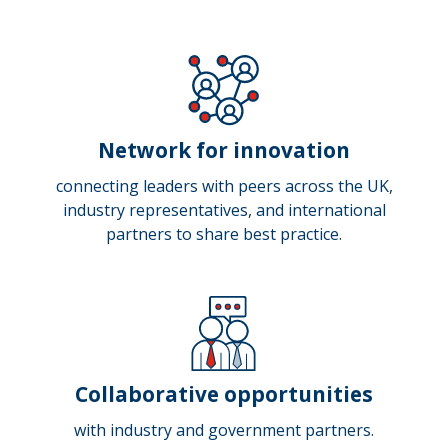
Network for innovation
connecting leaders with peers across the UK,
industry representatives, and international
partners to share best practice.
Collaborative opportunities
with industry and government partners.