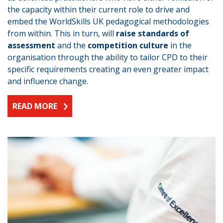
the capacity within their current role to drive and
embed the WorldSkills UK pedagogical methodologies
from within. This in turn, will
raise standards of
assessment
and the
competition culture
in the
organisation through the ability to tailor CPD to their
specific requirements creating an even greater impact
and influence change.
READ MORE