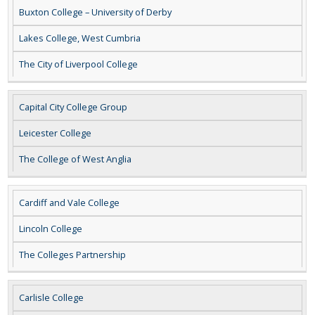
Buxton College – University of Derby
Lakes College, West Cumbria
The City of Liverpool College
Capital City College Group
Leicester College
The College of West Anglia
Cardiff and Vale College
Lincoln College
The Colleges Partnership
Carlisle College