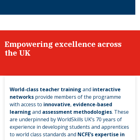
Empowering excellence across
the UK
World-class teacher training
and
interactive
networks
provide members of the programme
with access to
innovative
,
evidence-based
learning
and
assessment methodologies
. These
are underpinned by WorldSkills UK’s 70 years of
experience in developing students and apprentices
to world class standards and
NCFE’s expertise in