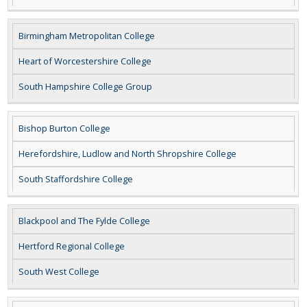
Birmingham Metropolitan College
Heart of Worcestershire College
South Hampshire College Group
Bishop Burton College
Herefordshire, Ludlow and North Shropshire College
South Staffordshire College
Blackpool and The Fylde College
Hertford Regional College
South West College