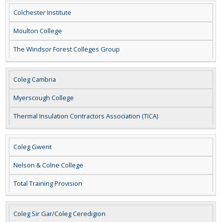
Colchester Institute
Moulton College
The Windsor Forest Colleges Group
Coleg Cambria
Myerscough College
Thermal Insulation Contractors Association (TICA)
Coleg Gwent
Nelson & Colne College
Total Training Provision
Coleg Sir Gar/Coleg Ceredigion