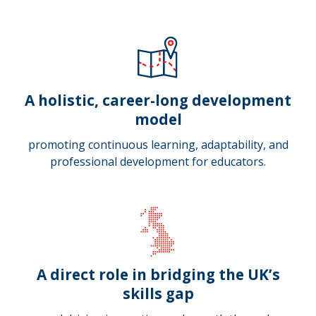
A holistic, career-long development
model
promoting continuous learning, adaptability, and
professional development for educators.
A direct role in bridging the UK’s
skills gap