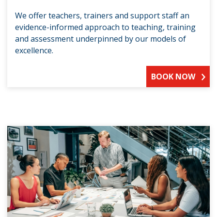
We offer teachers, trainers and support staff an
evidence-informed approach to teaching, training
and assessment underpinned by our models of
excellence.
BOOK NOW