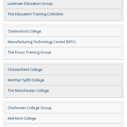
Luminate Education Group
The Education Training Collective
Chelmsford College
Manufacturing Technology Centre (MTC)
The Focus Training Group
Chesterfield College
Merthyr Tydfil College
The Manchester College
Chichester College Group
Mid-Kent College