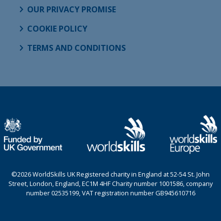
OUR PRIVACY PROMISE
COOKIE POLICY
TERMS AND CONDITIONS
©2026 WorldSkills UK Registered charity in England at 52-54 St. John
Street, London, England, EC1M 4HF Charity number 1001586, company
number 02535199, VAT registration number GB945610716