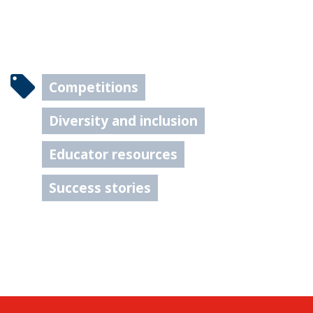
Competitions
Diversity and inclusion
Educator resources
Success stories