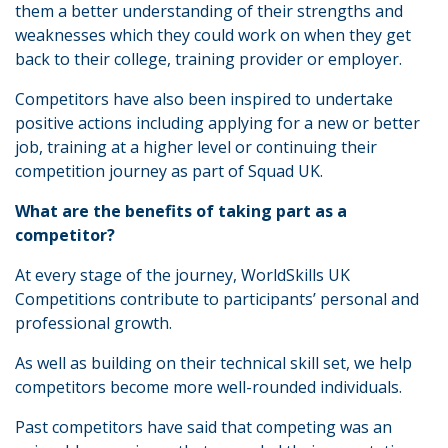
them a better understanding of their strengths and
weaknesses which they could work on when they get
back to their college, training provider or employer.
Competitors have also been inspired to undertake
positive actions including applying for a new or better
job, training at a higher level or continuing their
competition journey as part of Squad UK.
What are the benefits of taking part as a
competitor?
At every stage of the journey, WorldSkills UK
Competitions contribute to participants’ personal and
professional growth.
As well as building on their technical skill set, we help
competitors become more well-rounded individuals.
Past competitors have said that competing was an