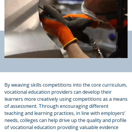
By weaving skills competitions into the core curriculum,
vocational education providers can develop their
learners more creatively using competitions as a means
of assessment. Through encouraging different
teaching and learning practices, in line with employers’
needs, colleges can help drive up the quality and profile
of vocational education providing valuable evidence