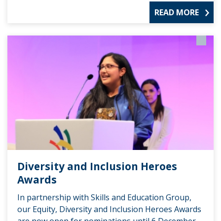
READ MORE
Diversity and Inclusion Heroes
Awards
In partnership with Skills and Education Group,
our Equity, Diversity and Inclusion Heroes Awards
are now open for nominations until 6 December.