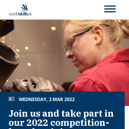
WEDNESDAY, 2 MAR 2022
Join us and take part in
our 2022 competition-