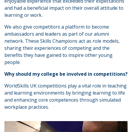
enjoyable experience that exceeded their expectations
and had a beneficial impact on their overall attitude to
learning or work.
We also give competitors a platform to become
ambassadors and leaders as part of our alumni
network. These Skills Champions act as role models,
sharing their experiences of competing and the
benefits they have gained to inspire other young
people.
Why should my college be involved in competitions?
WorldSkills UK competitions play a vital role in teaching
and learning environments by bringing learning to life
and enhancing core competences through simulated
workplace practices.