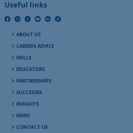
Useful links
ABOUT US
CAREERS ADVICE
SKILLS
EDUCATORS
PARTNERSHIPS
SUCCESSES
INSIGHTS
NEWS
CONTACT US