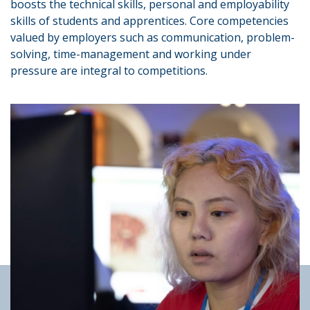
boosts the technical skills, personal and employability
skills of students and apprentices. Core competencies
valued by employers such as communication, problem-
solving, time-management and working under
pressure are integral to competitions.