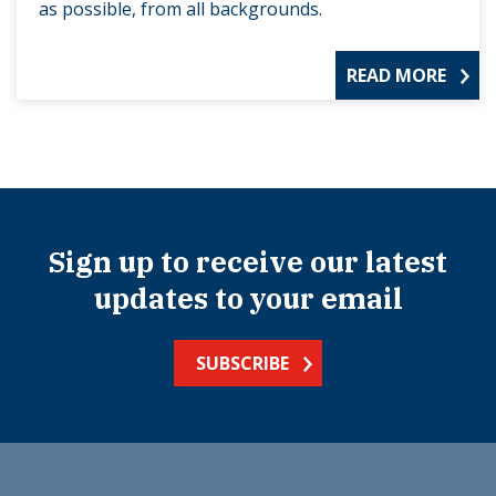
as possible, from all backgrounds.
READ MORE
Sign up to receive our latest
updates to your email
SUBSCRIBE