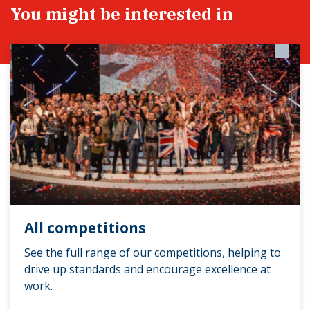
You might be interested in
All competitions
See the full range of our competitions, helping to
drive up standards and encourage excellence at
work.