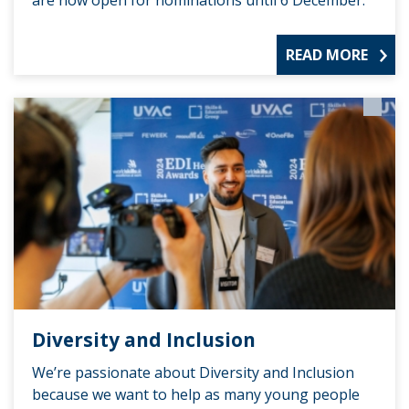
READ MORE
Diversity and Inclusion
We’re passionate about Diversity and Inclusion
because we want to help as many young people