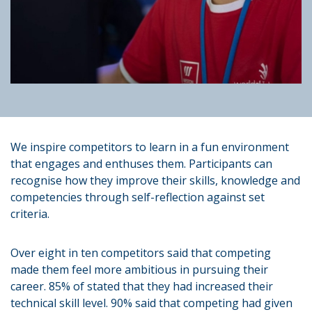
We inspire competitors to learn in a fun environment
that engages and enthuses them. Participants can
recognise how they improve their skills, knowledge and
competencies through self-reflection against set
criteria.
Over eight in ten competitors said that competing
made them feel more ambitious in pursuing their
career. 85% of stated that they had increased their
technical skill level. 90% said that competing had given