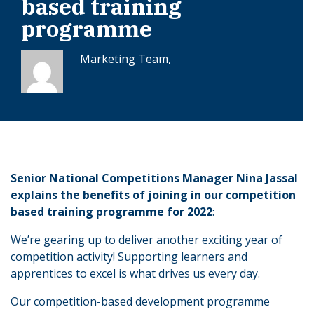
based training
programme
Marketing Team,
Senior National Competitions Manager Nina Jassal
explains the benefits of joining in our competition
based training programme for 2022
:
We’re gearing up to deliver another exciting year of
competition activity! Supporting learners and
apprentices to excel is what drives us every day.
Our competition-based development programme