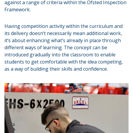
against a range of criteria within the Ofsted Inspection
Framework.
Having competition activity within the curriculum and
its delivery doesn’t necessarily mean additional work,
it’s about enhancing what’s already in place through
different ways of learning. The concept can be
introduced gradually into the classroom to enable
students to get comfortable with the idea competing,
as a way of building their skills and confidence.