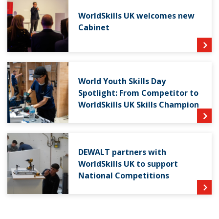
WorldSkills UK welcomes new
Cabinet
World Youth Skills Day
Spotlight: From Competitor to
WorldSkills UK Skills Champion
DEWALT partners with
WorldSkills UK to support
National Competitions