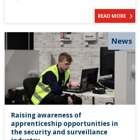
READ MORE
News
Raising awareness of
apprenticeship opportunities in
the security and surveillance