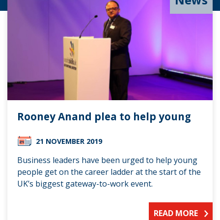
Rooney Anand plea to help young
21 NOVEMBER 2019
Business leaders have been urged to help young
people get on the career ladder at the start of the
UK’s biggest gateway-to-work event.
READ MORE