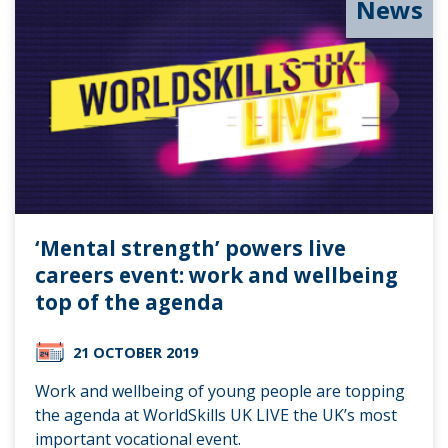
News
‘Mental strength’ powers live
careers event: work and wellbeing
top of the agenda
21 OCTOBER 2019
Work and wellbeing of young people are topping
the agenda at WorldSkills UK LIVE the UK’s most
important vocational event.