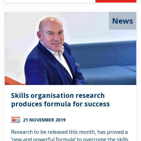
News
Skills organisation research
produces formula for success
21 NOVEMBER 2019
Research to be released this month, has proved a
‘new and powerful formula’ to overcome the skills