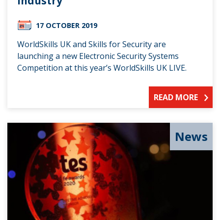
industry
17 OCTOBER 2019
WorldSkills UK and Skills for Security are
launching a new Electronic Security Systems
Competition at this year’s WorldSkills UK LIVE.
READ MORE
News