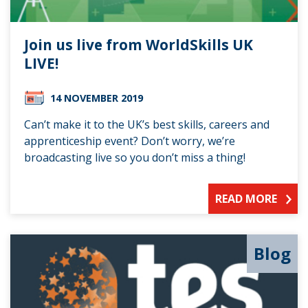
Join us live from WorldSkills UK
LIVE!
14 NOVEMBER 2019
Can’t make it to the UK’s best skills, careers and
apprenticeship event? Don’t worry, we’re
broadcasting live so you don’t miss a thing!
READ MORE
Blog