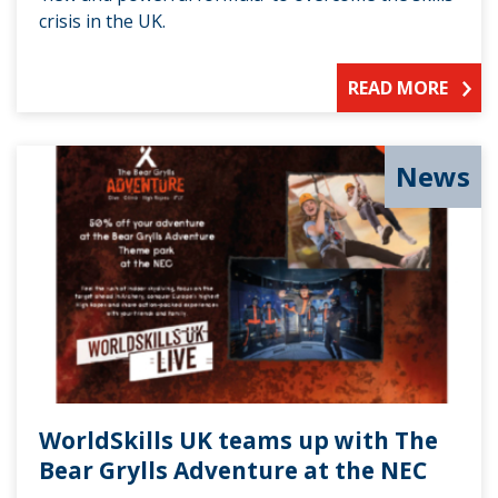
crisis in the UK.
READ MORE
News
WorldSkills UK teams up with The
Bear Grylls Adventure at the NEC