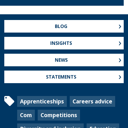
BLOG
INSIGHTS
NEWS
STATEMENTS
Apprenticeships
Careers advice
Com
Competitions