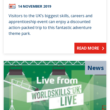
14 NOVEMBER 2019
Visitors to the UK’s biggest skills, careers and
apprenticeship event can enjoy a discounted
action-packed trip to this fantastic adventure
theme park.
READ MORE
News