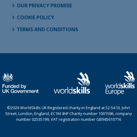
OUR PRIVACY PROMISE
COOKIE POLICY
TERMS AND CONDITIONS
©2026 WorldSkills UK Registered charity in England at 52-54 St. John
Street, London, England, EC1M 4HF Charity number 1001586, company
number 02535199, VAT registration number GB945610716