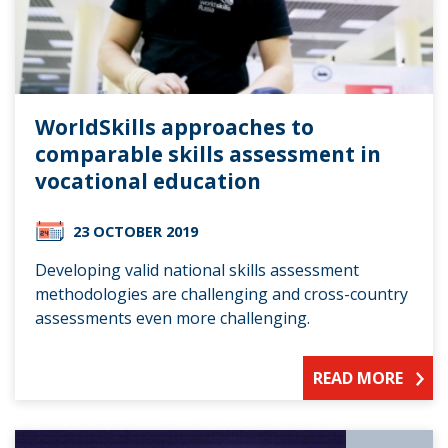
WorldSkills approaches to
comparable skills assessment in
vocational education
23 OCTOBER 2019
Developing valid national skills assessment
methodologies are challenging and cross-country
assessments even more challenging.
READ MORE