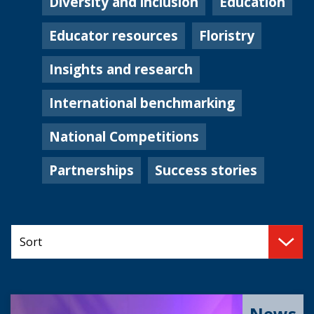
Diversity and inclusion
Education
Educator resources
Floristry
Insights and research
International benchmarking
National Competitions
Partnerships
Success stories
News