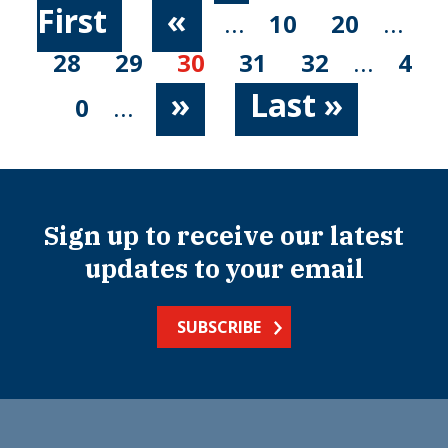
First
«
...
10
20
...
28
29
30
31
32
...
4
»
Last »
0
...
Sign up to receive our latest
updates to your email
SUBSCRIBE