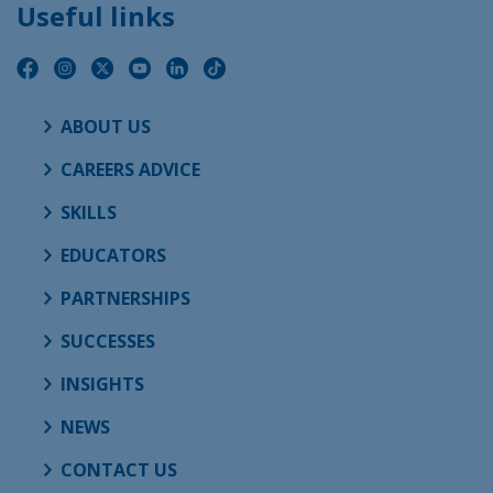
Useful links
ABOUT US
CAREERS ADVICE
SKILLS
EDUCATORS
PARTNERSHIPS
SUCCESSES
INSIGHTS
NEWS
CONTACT US