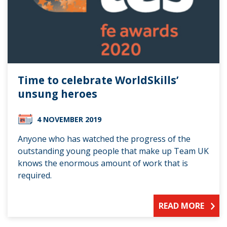
Time to celebrate WorldSkills’
unsung heroes
4 NOVEMBER 2019
Anyone who has watched the progress of the
outstanding young people that make up Team UK
knows the enormous amount of work that is
required.
READ MORE