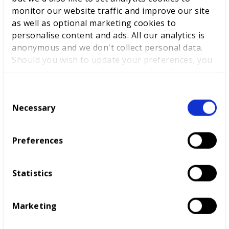
List.
monitor our website traffic and improve our site
as well as optional marketing cookies to
personalise content and ads. All our analytics is
READ MORE
anonymous and we don't collect personal data.
Should you wish to update your preferences, you
may do so with the checkboxes below. For more
News
information, view our
privacy policy here.
C
Necessary
o
n
s
Preferences
e
n
t
Statistics
S
e
World-class training for our
Marketing
l
National Finalists
e