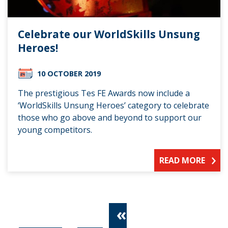
Celebrate our WorldSkills Unsung
Heroes!
10 OCTOBER 2019
The prestigious Tes FE Awards now include a
‘WorldSkills Unsung Heroes’ category to celebrate
those who go above and beyond to support our
young competitors.
READ MORE
«