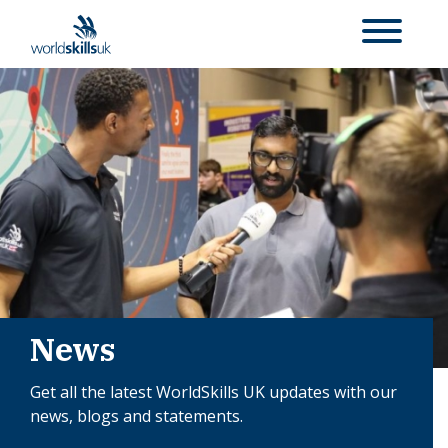
News
Get all the latest WorldSkills UK updates with our
news, blogs and statements.