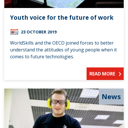
Youth voice for the future of work
23 OCTOBER 2019
WorldSkills and the OECD joined forces to better
understand the attitudes of young people when it
comes to future technologies.
READ MORE
News