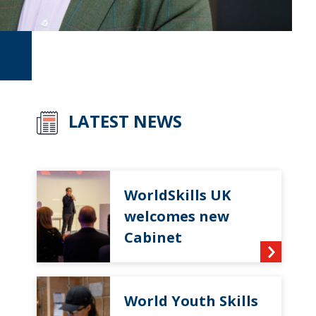
LATEST NEWS
WorldSkills UK
welcomes new
Cabinet
World Youth Skills