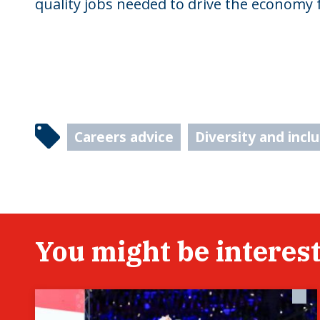
quality jobs needed to drive the economy 
Careers advice
Diversity and incl
You might be interest