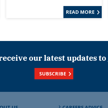
READ MORE
 receive our latest updates to
SUBSCRIBE
OUT US
CAREERS ADVICE