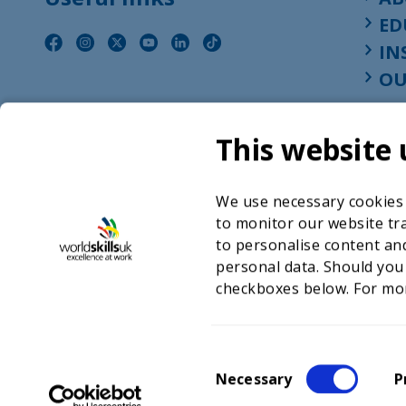
ED
IN
OU
This website 
We use necessary cookies t
to monitor our website tra
to personalise content and
personal data. Should you
checkboxes below. For mo
©2026 WorldSkills UK 
Charity number 
C
Necessary
P
o