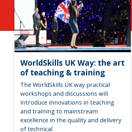
WorldSkills UK Way: the art
of teaching & training
The WorldSkills UK way practical
workshops and discussions will
introduce innovations in teaching
and training to mainstream
excellence in the quality and delivery
of technical