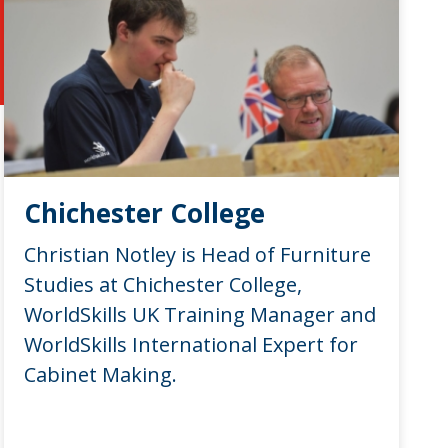
Chichester College
Christian Notley is Head of Furniture
Studies at Chichester College,
WorldSkills UK Training Manager and
WorldSkills International Expert for
Cabinet Making.