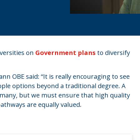
versities on
Government plans
to diversify
n OBE said: “It is really encouraging to see
ple options beyond a traditional degree. A
or many, but we must ensure that high quality
athways are equally valued.