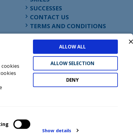
SUCCESSES
CONTACT US
TERMS AND CONDITIONS
ALLOW ALL
ALLOW SELECTION
s cookies
cookies
DENY
t
e
don, England, EC1M 4HF
mber GB945610716
ting
Show details