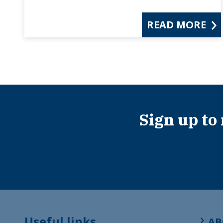
READ MORE
Sign up to
Useful links
AB