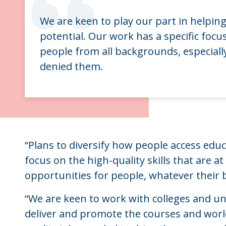
“
We are keen to play our part in helping
potential. Our work has a specific foc
people from all backgrounds, especiall
denied them.
“Plans to diversify how people access educa
focus on the high-quality skills that are a
opportunities for people, whatever their 
“We are keen to work with colleges and uni
deliver and promote the courses and world-c