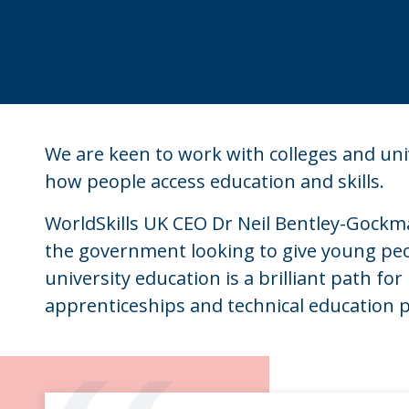
We are keen to work with colleges and uni
how people access education and skills.
WorldSkills UK CEO Dr Neil Bentley-Gockman
the government looking to give young peo
university education is a brilliant path f
apprenticeships and technical education p