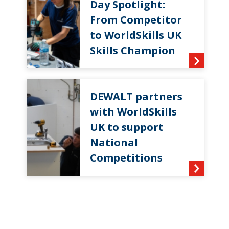
Day Spotlight:
From Competitor
to WorldSkills UK
Skills Champion
DEWALT partners
with WorldSkills
UK to support
National
Competitions