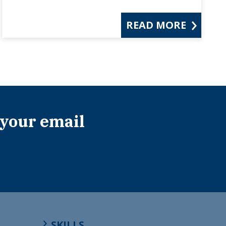
READ MORE
 your email
SKILLS