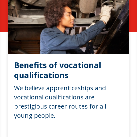
Benefits of vocational
qualifications
We believe apprenticeships and
vocational qualifications are
prestigious career routes for all
young people.