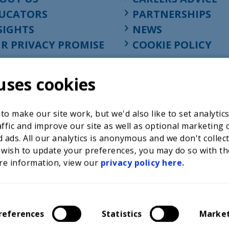
UCATORS
PARTNERSHIPS
SIGHTS
NEWS
R PRIVACY PROMISE
COOKIE POLICY
uses cookies
o make our site work, but we'd also like to set analytic
ffic and improve our site as well as optional marketing 
 ads. All our analytics is anonymous and we don't collec
 wish to update your preferences, you may do so with th
re information, view our
privacy policy here.
Registered charity in England at 52-54 St. John Street, Lon
1001586, company number 02535199, VAT registration nu
references
Statistics
Marke