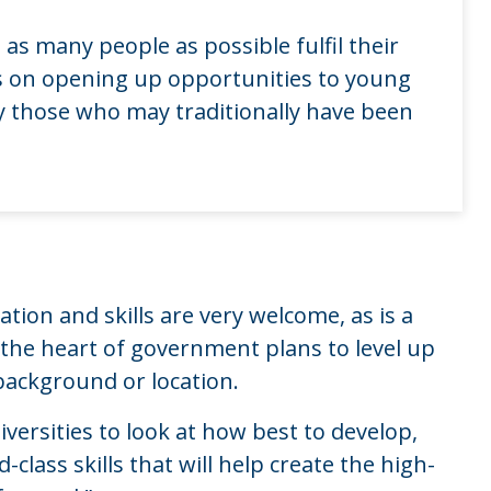
 as many people as possible fulfil their
us on opening up opportunities to young
y those who may traditionally have been
tion and skills are very welcome, as is a
t the heart of government plans to level up
background or location.
versities to look at how best to develop,
lass skills that will help create the high-