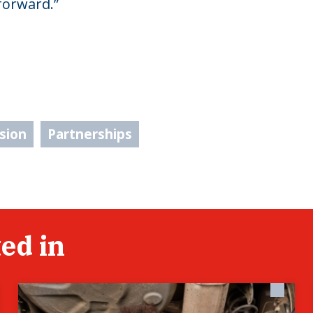
forward.”
usion
Partnerships
ed in