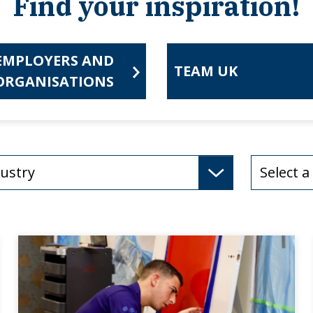
Find your inspiration!
EMPLOYERS AND
TEAM UK
ORGANISATIONS