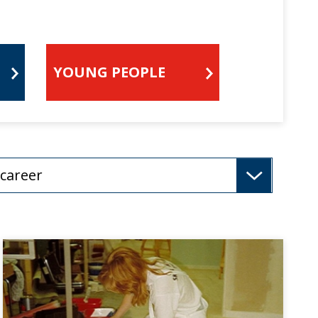
YOUNG PEOPLE