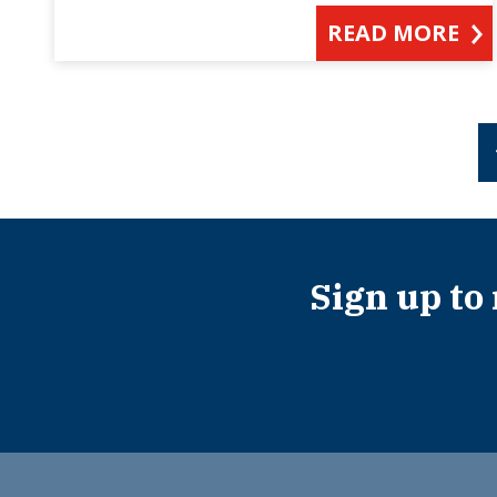
READ MORE
Sign up to