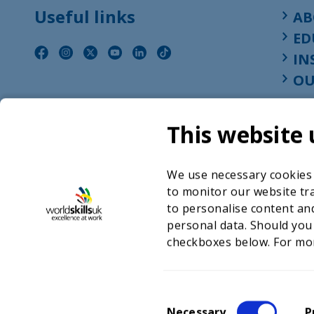
Useful links
AB
ED
IN
OU
This website 
We use necessary cookies t
to monitor our website tra
to personalise content and
personal data. Should you
checkboxes below. For mo
©2026 WorldSkills UK 
Charity number 
C
Necessary
P