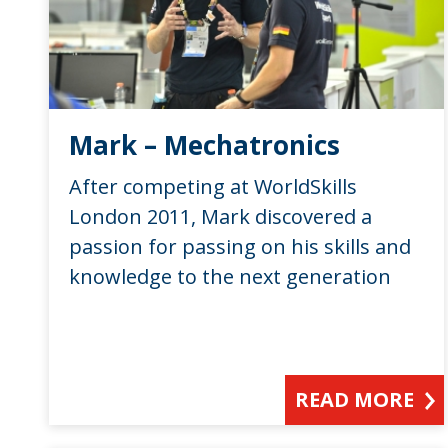
Mark – Mechatronics
After competing at WorldSkills
London 2011, Mark discovered a
passion for passing on his skills and
knowledge to the next generation
READ MORE