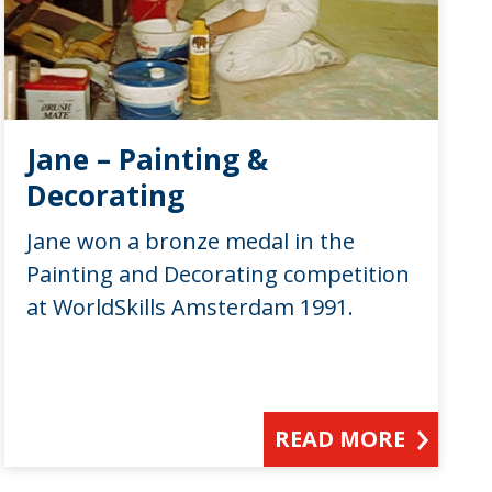
Jane – Painting &
Decorating
Jane won a bronze medal in the
Painting and Decorating competition
at WorldSkills Amsterdam 1991.
READ MORE