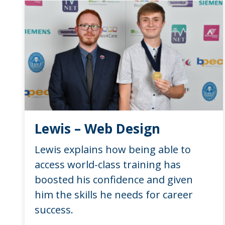
Lewis – Web Design
Lewis explains how being able to
access world-class training has
boosted his confidence and given
him the skills he needs for career
success.