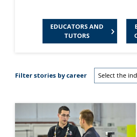
EDUCATORS AND
TUTORS
Filter stories by career