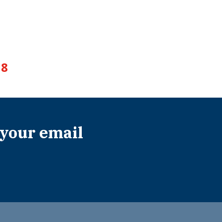
8
 your email