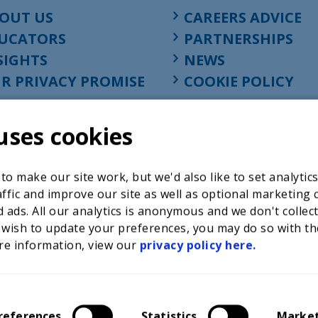
OUT US
CAREERS ADVICE
UCATORS
PARTNERSHIPS
SIGHTS
NEWS
R PRIVACY PROMISE
COOKIE POLICY
uses cookies
o make our site work, but we'd also like to set analytic
ffic and improve our site as well as optional marketing 
 ads. All our analytics is anonymous and we don't collec
 wish to update your preferences, you may do so with th
re information, view our
privacy policy here.
Registered charity in England at 52-54 St. John Street, Lon
1001586, company number 02535199, VAT registration nu
references
Statistics
Marke