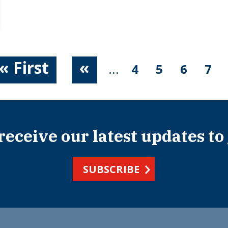
« First
«
...
4
5
6
7
 receive our latest updates to
SUBSCRIBE