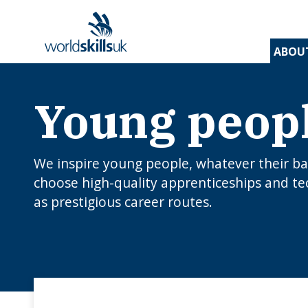
ABOU
Young peop
Find 
Disco
Devel
Inspir
Find 
and t
appre
assess
stude
and d
inspir
prog
A
En
Be
Be
Lo
c
Yo
We inspire young people, whatever their b
W
O
E
N
How
choose high-quality apprenticeships and te
J
to 
as prestigious career routes.
C
I
app
c
edu
rou
B