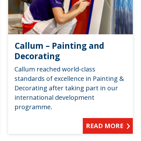
Callum – Painting and
Decorating
Callum reached world-class
standards of excellence in Painting &
Decorating after taking part in our
international development
programme.
READ MORE