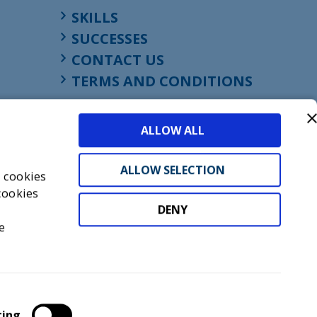
SKILLS
SUCCESSES
CONTACT US
TERMS AND CONDITIONS
ALLOW ALL
ALLOW SELECTION
s cookies
cookies
DENY
t
e
don, England, EC1M 4HF
mber GB945610716
ting