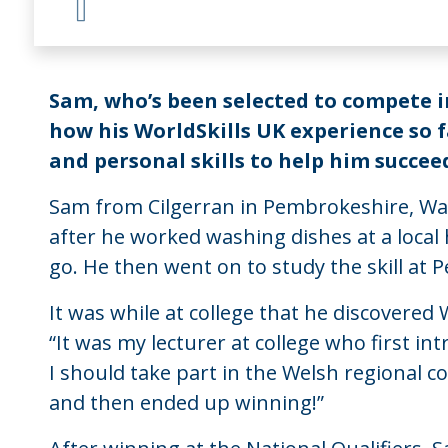
Sam, who’s been selected to compete i
how his WorldSkills UK experience so f
and personal skills to help him succeed
Sam from Cilgerran in Pembrokeshire, Wale
after he worked washing dishes at a local h
go. He then went on to study the skill at 
It was while at college that he discovered
“It was my lecturer at college who first i
I should take part in the Welsh regional c
and then ended up winning!”