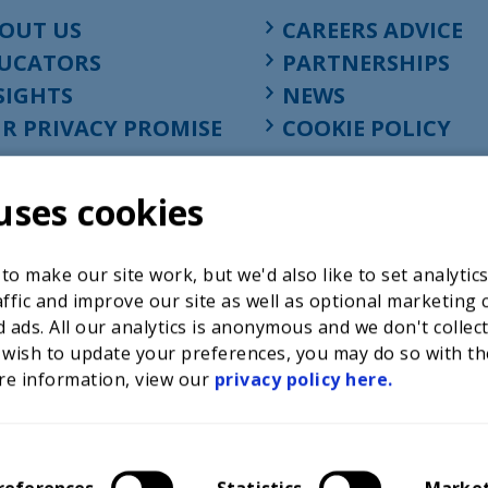
OUT US
CAREERS ADVICE
UCATORS
PARTNERSHIPS
SIGHTS
NEWS
R PRIVACY PROMISE
COOKIE POLICY
uses cookies
o make our site work, but we'd also like to set analytic
ffic and improve our site as well as optional marketing 
 ads. All our analytics is anonymous and we don't collec
 wish to update your preferences, you may do so with th
re information, view our
privacy policy here.
Registered charity in England at 52-54 St. John Street, Lon
1001586, company number 02535199, VAT registration nu