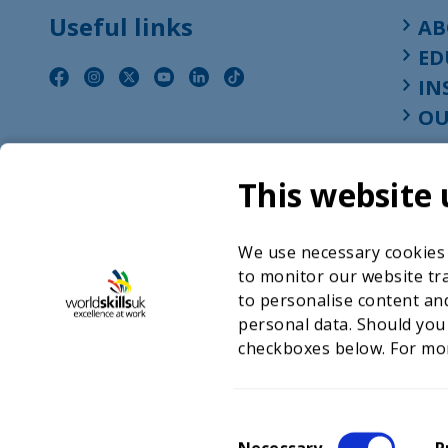
Useful links
AB
ED
IN
OU
This website 
We use necessary cookies t
to monitor our website tra
to personalise content and
personal data. Should you
checkboxes below. For mo
©2026 WorldSkills UK 
Charity number 
C