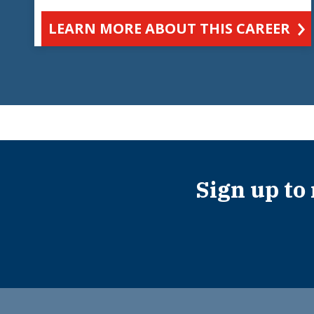
LEARN MORE ABOUT THIS CAREER
Sign up to