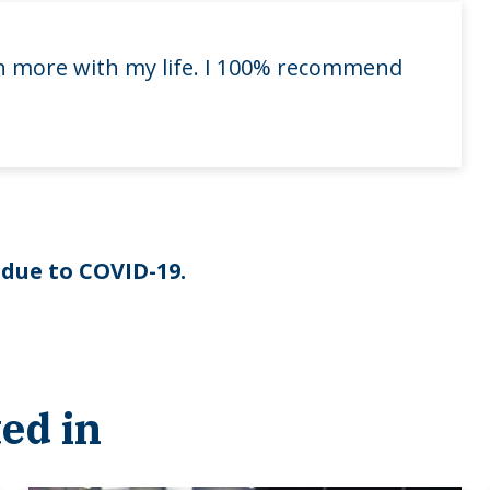
uch more with my life. I 100% recommend
 due to COVID-19.
ed in