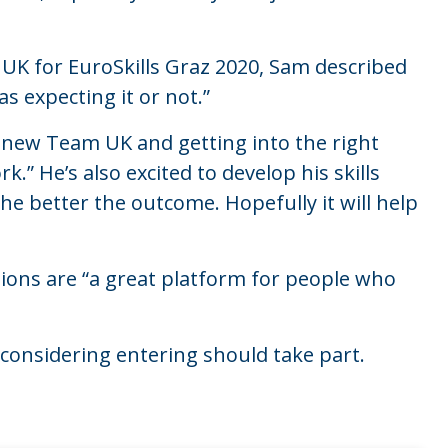
K for EuroSkills Graz 2020, Sam described
as expecting it or not.”
 new Team UK and getting into the right
.” He’s also excited to develop his skills
he better the outcome. Hopefully it will help
ions are “a great platform for people who
onsidering entering should take part.