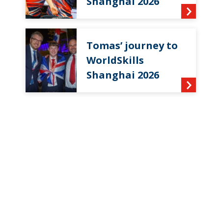
Shanghai 2026
Tomas’ journey to
WorldSkills
Shanghai 2026