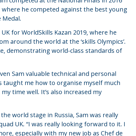
Sam competed at the National Finals in 2016
, where he competed against the best young
 Medal.
 UK for WorldSkills Kazan 2019, where he
m around the world at the ‘skills Olympics’.
ce, demonstrating world-class standards of
given Sam valuable technical and personal
“It’s taught me how to organise myself much
 my time well. It’s also increased my
the world stage in Russia, Sam was really
uad UK. “I was really looking forward to it. I
 more, especially with my new job as Chef de