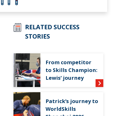
RELATED SUCCESS
STORIES
From competitor
to Skills Champion:
Lewis’ journey
Patrick’s journey to
WorldSkills