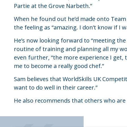
Partie at the Grove Narbeth.”
When he found out he’d made onto Team U
the feeling as “amazing. I don’t know if I w
He’s now looking forward to “meeting the
routine of training and planning all my work
even further, “the more experience I get, t
me to become a really good chef.”
Sam believes that WorldSkills UK Competit
want to do well in their career.”
He also recommends that others who are c