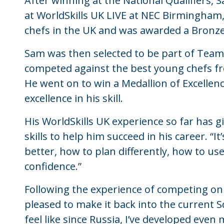
After winning at the National Qualifiers, 
at WorldSkills UK LIVE at NEC Birmingham
chefs in the UK and was awarded a Bronze
Sam was then selected to be part of Team
competed against the best young chefs fro
He went on to win a Medallion of Excellen
excellence in his skill.
His WorldSkills UK experience so far has 
skills to help him succeed in his career. 
better, how to plan differently, how to use
confidence.”
Following the experience of competing on 
pleased to make it back into the current Sq
feel like since Russia, I’ve developed even