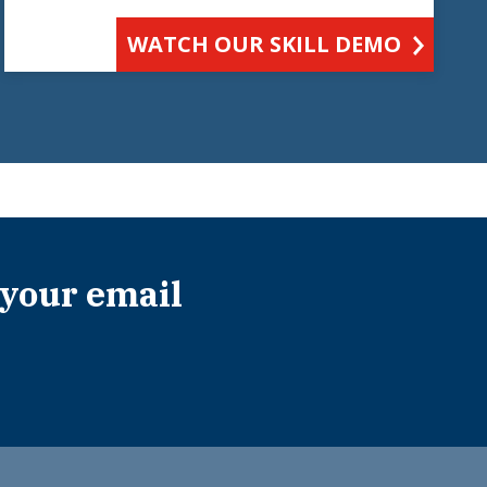
WATCH OUR SKILL DEMO
 your email