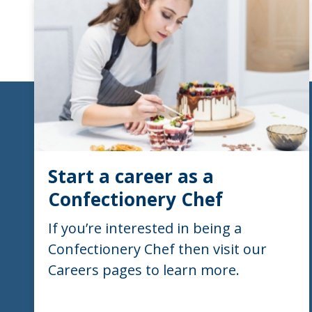
Start a career as a
Confectionery Chef
If you’re interested in being a
Confectionery Chef then visit our
Careers pages to learn more.