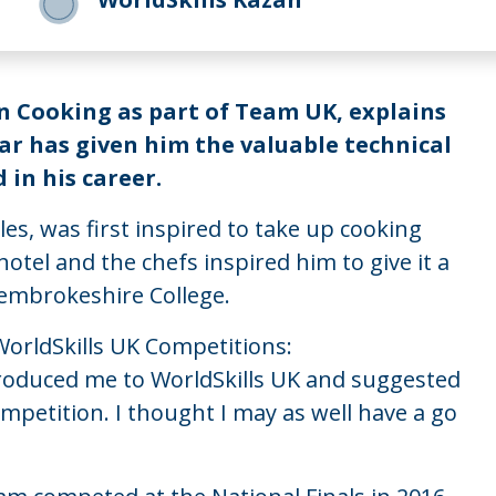
n Cooking as part of Team UK, explains
ar has given him the valuable technical
 in his career.
s, was first inspired to take up cooking
otel and the chefs inspired him to give it a
Pembrokeshire College.
 WorldSkills UK Competitions:
ntroduced me to WorldSkills UK and suggested
ompetition. I thought I may as well have a go