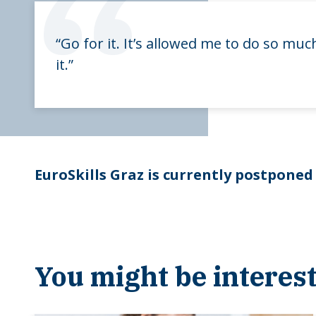
“
“Go for it. It’s allowed me to do so m
it.”
EuroSkills Graz is currently postponed
You might be interest