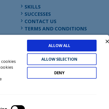
SKILLS
SUCCESSES
CONTACT US
TERMS AND CONDITIONS
ALLOW ALL
ALLOW SELECTION
s cookies
cookies
DENY
t
e
don, England, EC1M 4HF
mber GB945610716