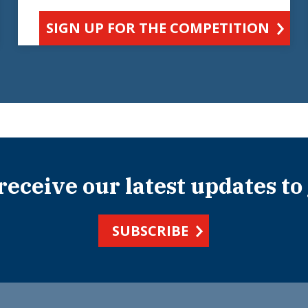
SIGN UP FOR THE COMPETITION
 receive our latest updates to
SUBSCRIBE