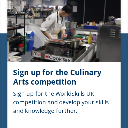
Sign up for the Culinary
Arts competition
Sign up for the WorldSkills UK
competition and develop your skills
and knowledge further.