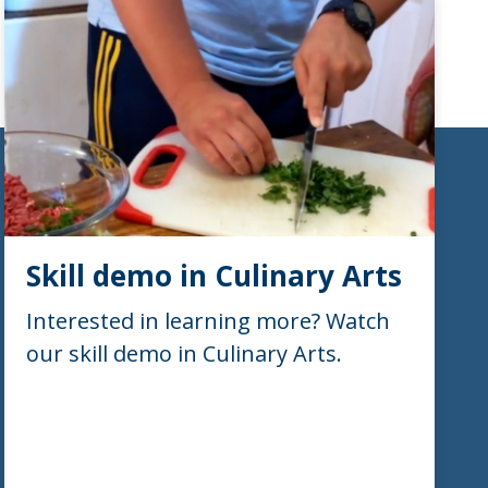
Skill demo in Culinary Arts
Interested in learning more? Watch
our skill demo in Culinary Arts.