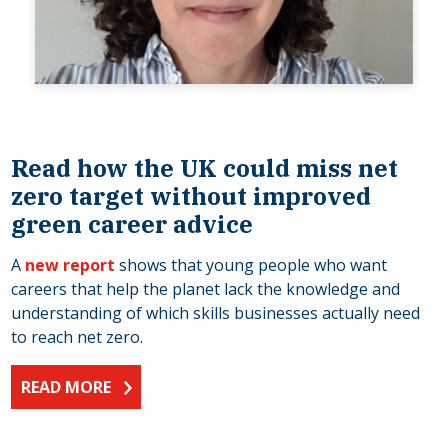
Read how the UK could miss net
zero target without improved
green career advice
A
new report
shows that young people who want
careers that help the planet lack the knowledge and
understanding of which skills businesses actually need
to reach net zero.
READ MORE