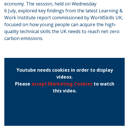
economy. The session, held on Wednesday
6 July, explored key findings from the latest Learning &
Work Institute report commissioned by WorldSkills UK,
focused on how young people can acquire the high-
quality technical skills the UK needs to reach net-zero
carbon emissions.
Youtube needs cookies in order to display
videos.
Please
accept Marketing Cookies
to watch
this video.