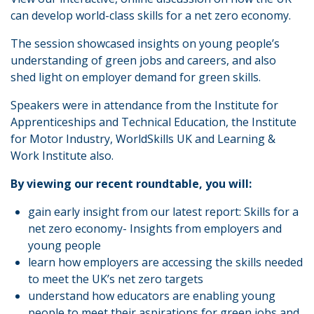
can develop world-class skills for a net zero economy.
The session showcased insights on young people’s
understanding of green jobs and careers, and also
shed light on employer demand for green skills.
Speakers were in attendance from the Institute for
Apprenticeships and Technical Education, the Institute
for Motor Industry, WorldSkills UK and Learning &
Work Institute also.
By viewing our recent roundtable, you will:
gain early insight from our latest report: Skills for a
net zero economy- Insights from employers and
young people
learn how employers are accessing the skills needed
to meet the UK’s net zero targets
understand how educators are enabling young
people to meet their aspirations for green jobs and