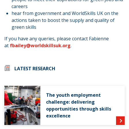
careers
hear from government and WorldSkills UK on the
actions taken to boost the supply and quality of
green skills
If you have any queries, please contact Fabienne
at
fbailey@worldskillsuk.org
.
LATEST RESEARCH
The youth employment
challenge: delivering
opportunities through skills
excellence