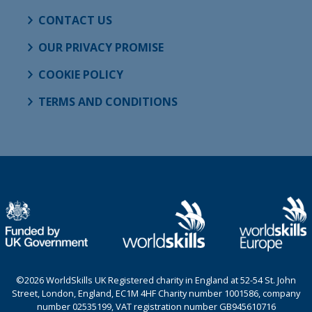
CONTACT US
OUR PRIVACY PROMISE
COOKIE POLICY
TERMS AND CONDITIONS
©2026 WorldSkills UK Registered charity in England at 52-54 St. John
Street, London, England, EC1M 4HF Charity number 1001586, company
number 02535199, VAT registration number GB945610716