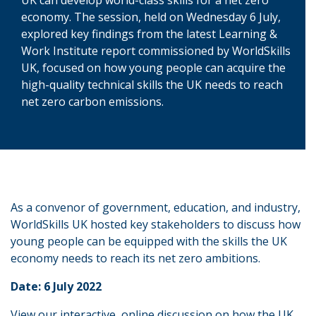
economy. The session, held on Wednesday 6 July,
explored key findings from the latest Learning &
Work Institute report commissioned by WorldSkills
UK, focused on how young people can acquire the
high-quality technical skills the UK needs to reach
net zero carbon emissions.
As a convenor of government, education, and industry,
WorldSkills UK hosted key stakeholders to discuss how
young people can be equipped with the skills the UK
economy needs to reach its net zero ambitions.
Date: 6 July 2022
View our interactive, online discussion on how the UK