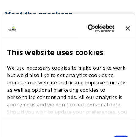
Meet the speakers
This website uses cookies
We use necessary cookies to make our site work,
but we'd also like to set analytics cookies to
monitor our website traffic and improve our site
as well as optional marketing cookies to
personalise content and ads. All our analytics is
anonymous and we don't collect personal data.
Should you wish to update your preferences, you
may do so with the checkboxes below. For more
information, view our
privacy policy here.
C