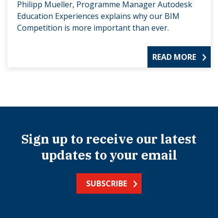
Philipp Mueller, Programme Manager Autodesk
Education Experiences explains why our BIM
Competition is more important than ever.
READ MORE
Sign up to receive our latest
updates to your email
SUBSCRIBE