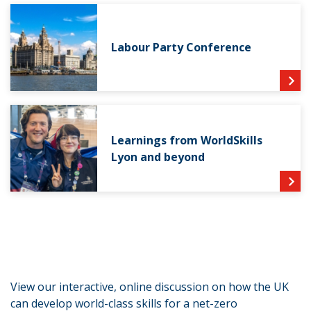
Labour Party Conference
Learnings from WorldSkills
Lyon and beyond
View our interactive, online discussion on how the UK
can develop world-class skills for a net-zero