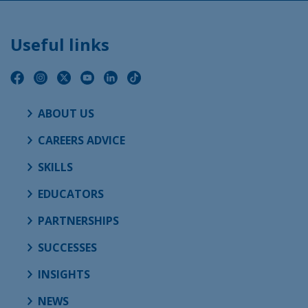
Useful links
ABOUT US
CAREERS ADVICE
SKILLS
EDUCATORS
PARTNERSHIPS
SUCCESSES
INSIGHTS
NEWS