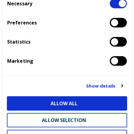
Necessary
o
n
s
Preferences
e
n
t
Statistics
S
e
Marketing
l
e
c
t
Show details
i
o
ALLOW ALL
n
ALLOW SELECTION