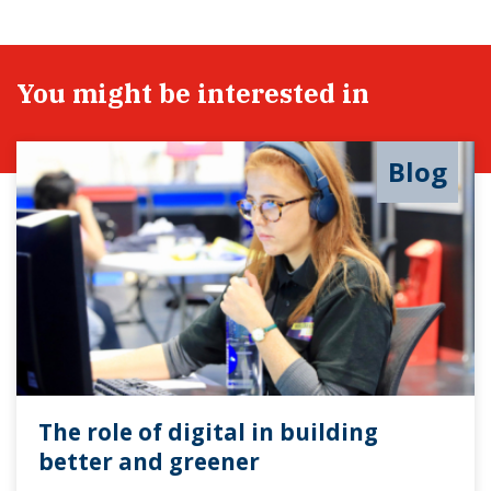
You might be interested in
Blog
The role of digital in building
better and greener