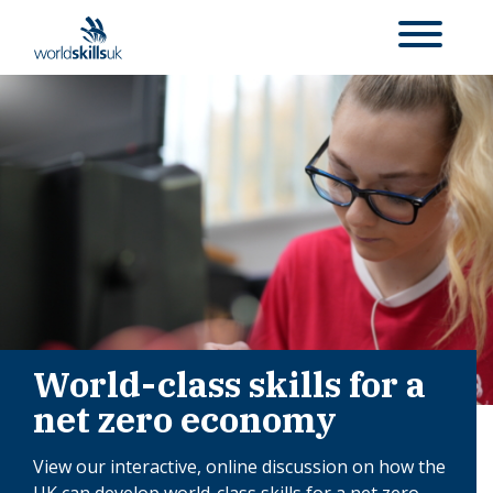
World-class skills for a
net zero economy
View our interactive, online discussion on how the
UK can develop world-class skills for a net zero