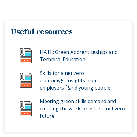
Useful resources
IFATE: Green Apprenticeships and
Technical Education
Skills for a net zero
economy: Insights from
employers and young people
Meeting green skills demand and
creating the workforce for a net zero
future