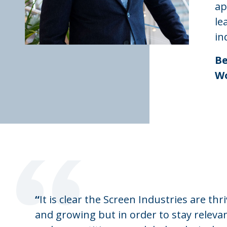
ap
le
in
Be
Wo
“
“
It is clear the Screen Industries are thr
and growing but in order to stay releva