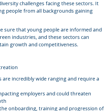
diversity challenges facing these sectors. It
ung people from all backgrounds gaining
ke sure that young people are informed and
creen industries, and these sectors can
ustain growth and competitiveness.
creation
s are incredibly wide ranging and require a
 impacting employers and could threaten
wth
 the onboarding, training and progression of