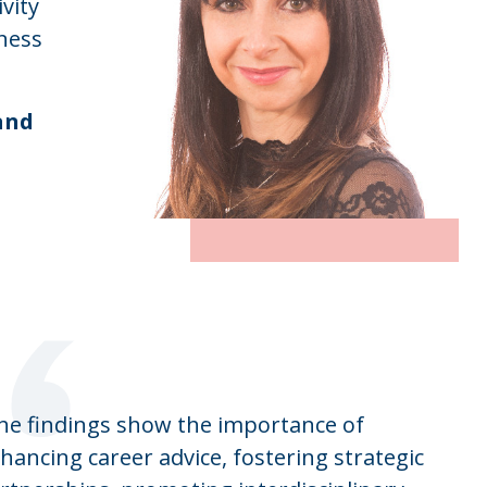
vity
ness
and
“
he findings show the importance of
hancing career advice, fostering strategic