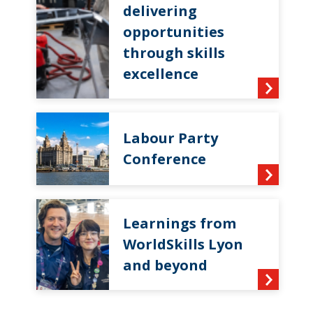
delivering
opportunities
through skills
excellence
Labour Party
Conference
Learnings from
WorldSkills Lyon
and beyond