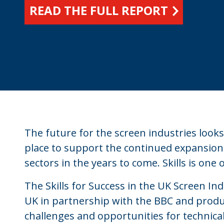
READ THE FULL REPORT
The future for the screen industries look
place to support the continued expansion
sectors in the years to come. Skills is one
The Skills for Success in the UK Screen In
UK in partnership with the BBC and produ
challenges and opportunities for technica