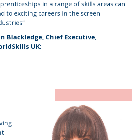
prenticeships in a range of skills areas can
ad to exciting careers in the screen
dustries”
n Blackledge, Chief Executive,
rldSkills UK:
iving
nt