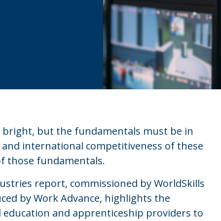
s bright, but the fundamentals must be in
 and international competitiveness of these
 of those fundamentals.
dustries report, commissioned by WorldSkills
ced by Work Advance, highlights the
l education and apprenticeship providers to