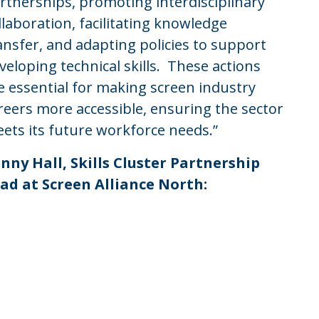
rtnerships, promoting interdisciplinary
llaboration, facilitating knowledge
ansfer, and adapting policies to support
veloping technical skills. These actions
e essential for making screen industry
reers more accessible, ensuring the sector
ets its future workforce needs.”
nny Hall, Skills Cluster Partnership
ad at Screen Alliance North: