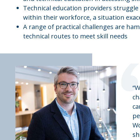
Technical education providers struggle 
within their workforce, a situation exac
A range of practical challenges are ham
technical routes to meet skill needs
“W
ch
ca
pe
Wo
sh