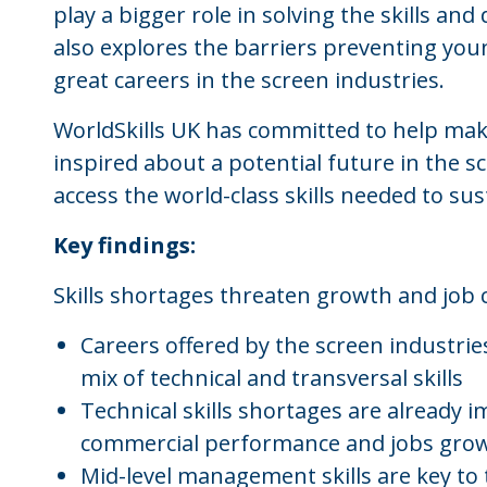
play a bigger role in solving the skills and 
also explores the barriers preventing yo
great careers in the screen industries.
WorldSkills UK has committed to help ma
inspired about a potential future in the s
access the world-class skills needed to s
Key findings:
Skills shortages threaten growth and job 
Careers offered by the screen industrie
mix of technical and transversal skills
Technical skills shortages are already
commercial performance and jobs gro
Mid-level management skills are key to