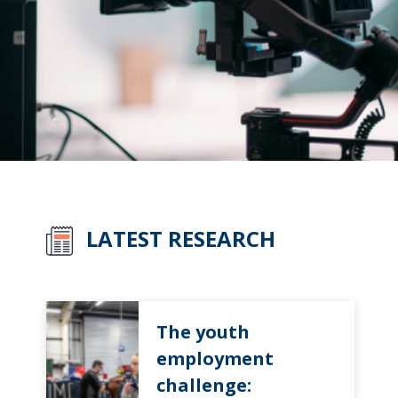
LATEST RESEARCH
The youth
employment
challenge: