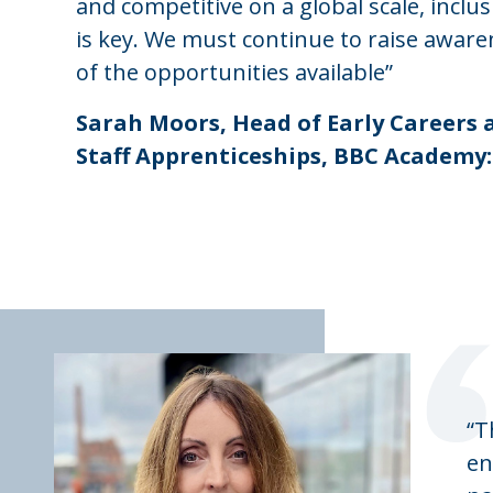
and competitive on a global scale, inclusi
is key. We must continue to raise aware
of the opportunities available”
Sarah Moors, Head of Early Careers 
Staff Apprenticeships, BBC Academy:
“T
en