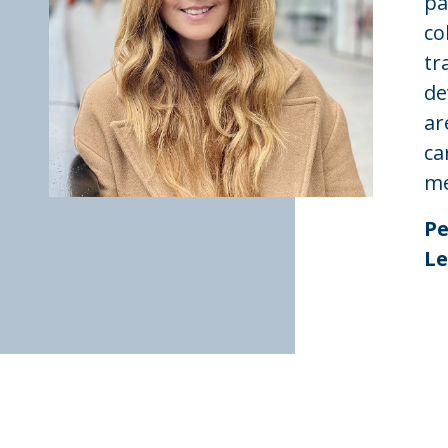
pa
co
tr
de
ar
ca
me
Pe
Le