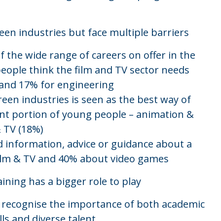
een industries but face multiple barriers
 the wide range of careers on offer in the
eople think the film and TV sector needs
, and 17% for engineering
en industries is seen as the best way of
cant portion of young people – animation &
& TV (18%)
 information, advice or guidance about a
film & TV and 40% about video games
ining has a bigger role to play
y recognise the importance of both academic
lls and diverse talent