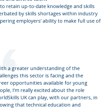
to retain up-to-date knowledge and skills
erbated by skills shortages within industry
pering employers’ ability to make full use of
“
ith a greater understanding of the
allenges this sector is facing and the
reer opportunities available for young
ople, I’m really excited about the role
rldSkills UK can play, with our partners, in
owing that technical education and