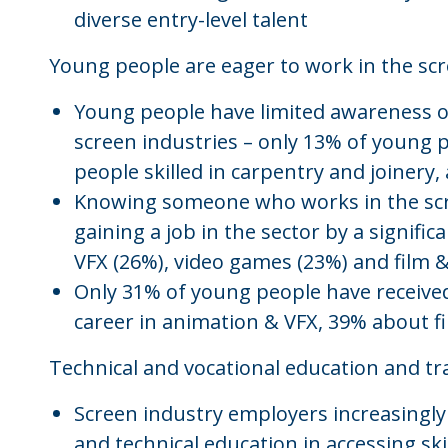
diverse entry-level talent
Young people are eager to work in the scr
Young people have limited awareness of
screen industries – only 13% of young p
people skilled in carpentry and joinery
Knowing someone who works in the scre
gaining a job in the sector by a signifi
VFX (26%), video games (23%) and film 
Only 31% of young people have received
career in animation & VFX, 39% about 
Technical and vocational education and tra
Screen industry employers increasingl
and technical education in accessing ski