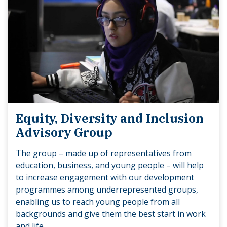
Equity, Diversity and Inclusion
Advisory Group
The group – made up of representatives from
education, business, and young people – will help
to increase engagement with our development
programmes among underrepresented groups,
enabling us to reach young people from all
backgrounds and give them the best start in work
and life.