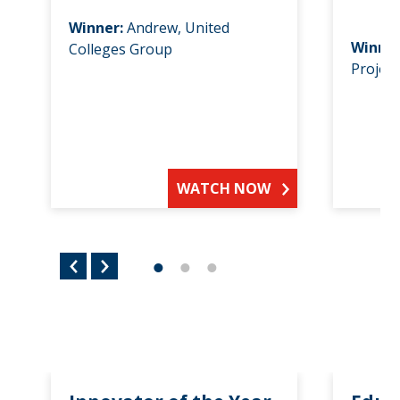
Winner:
Andrew, United
Winne
Colleges Group
Project
WATCH NOW