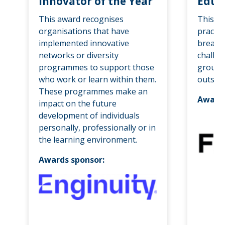
Innovator of the Year
Educa
This award recognises
This a
organisations that have
practit
implemented innovative
breakd
networks or diversity
challen
programmes to support those
groups
who work or learn within them.
outside
These programmes make an
Awards
impact on the future
development of individuals
personally, professionally or in
the learning environment.
Awards sponsor: