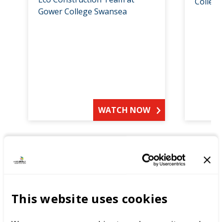
Colleg
Gower College Swansea
WATCH NOW
Get inspired by our judges:
This website uses cookies