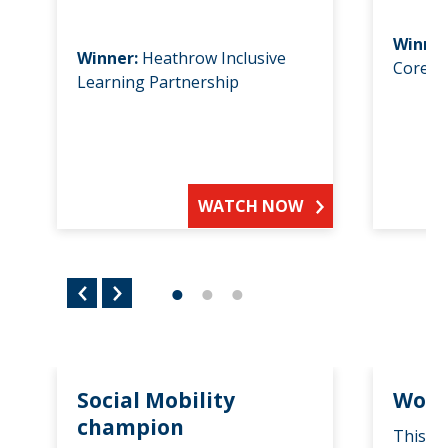
Winne
Winner:
Heathrow Inclusive
Core F
Learning Partnership
WATCH NOW
Social Mobility
Wome
champion
This a