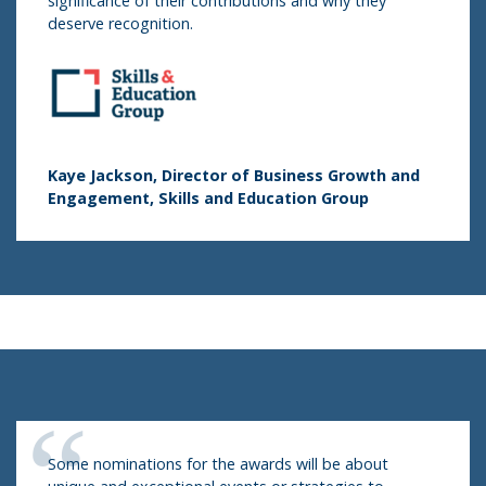
significance of their contributions and why they
deserve recognition.
Kaye Jackson, Director of Business Growth and
Engagement, Skills and Education Group
Some nominations for the awards will be about