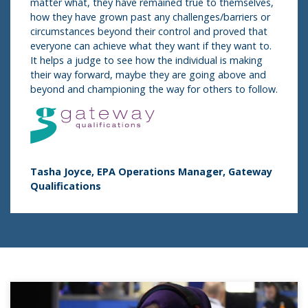
matter what, they have remained true to themselves,
how they have grown past any challenges/barriers or
circumstances beyond their control and proved that
everyone can achieve what they want if they want to.
It helps a judge to see how the individual is making
their way forward, maybe they are going above and
beyond and championing the way for others to follow.
Tasha Joyce,​​​​ EPA Operations Manager, Gateway
Qualifications