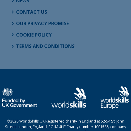
NEWS
CONTACT US
OUR PRIVACY PROMISE
COOKIE POLICY
TERMS AND CONDITIONS
©2026 WorldSkills UK Registered charity in England at 52-54 St. John
Street, London, England, EC1M 4HF Charity number 1001586, company