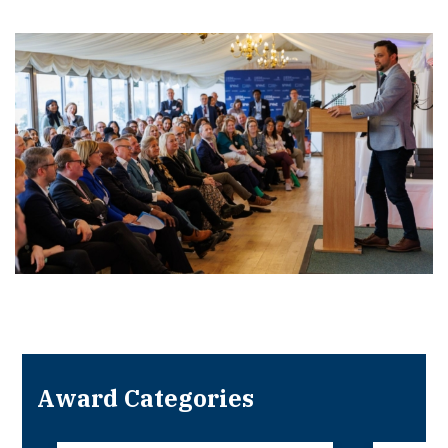
Award Categories