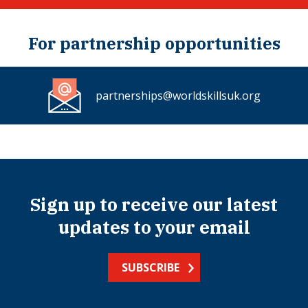
For partnership opportunities
partnerships@worldskillsuk.org
Sign up to receive our latest
updates to your email
SUBSCRIBE