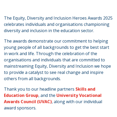
The Equity, Diversity and Inclusion Heroes Awards 2025
celebrates individuals and organisations championing
diversity and inclusion in the education sector.
The awards demonstrate our commitment to helping
young people of all backgrounds to get the best start
in work and life. Through the celebration of the
organisations and individuals that are committed to
mainstreaming Equity, Diversity and Inclusion we hope
to provide a catalyst to see real change and inspire
others from all backgrounds.
Thank you to our headline partners
Skills and
Education Group
, and the
University Vocational
Awards Council (UVAC)
, along with our individual
award sponsors.