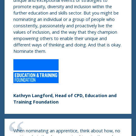
unique and exceptional events or strategies to
promote equity, diversity and inclusion within the
further education and skills sector. But you might be
nominating an individual or a group of people who
consistently, passionately and proactively live the
values of inclusion, and the way that they champion
empowering others to enable their unique and
different ways of thinking and doing. And that is okay.
Nominate them.
Kathryn Langford, Head of CPD, Education and
Training Foundation
When nominating an apprentice, think about how, no