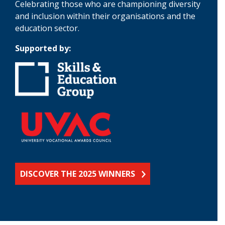
Celebrating those who are championing diversity
and inclusion within their organisations and the
education sector.
Supported by:
DISCOVER THE 2025 WINNERS