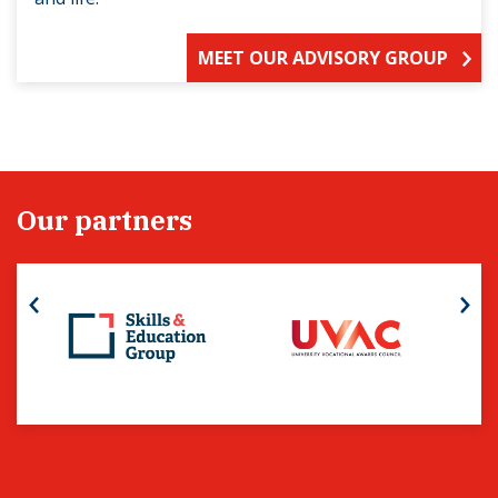
MEET OUR ADVISORY GROUP
Our partners