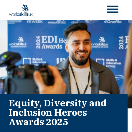
Equity, Diversity and
Inclusion Heroes
Awards 2025