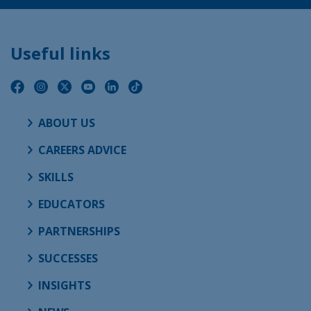
Useful links
ABOUT US
CAREERS ADVICE
SKILLS
EDUCATORS
PARTNERSHIPS
SUCCESSES
INSIGHTS