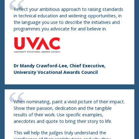
Reflect your ambitious approach to raising standards
in technical education and widening opportunities, in
the language you use to describe the initiatives and
programmes you advocate for and believe in.
Dr Mandy Crawford-Lee, Chief Executive,
University Vocational Awards Council
When nominating, paint a vivid picture of their impact.
Show their passion, dedication and the tangible
results of their work. Use specific examples,
anecdotes and quote to bring their story to life.
This will help the judges truly understand the