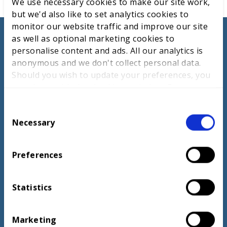
We use necessary cookies to make our site work,
but we'd also like to set analytics cookies to
monitor our website traffic and improve our site
as well as optional marketing cookies to
personalise content and ads. All our analytics is
anonymous and we don't collect personal data.
When people share their passion and commitment
Should you wish to update your preferences, you
throughout the nomination process, it always shines
may do so with the checkboxes below. For more
through.
information, view our
privacy policy here.
C
Necessary
o
n
s
Preferences
e
Andrew Croydon, Director, Education and
n
Examination Policy and Partnerships, The
t
Statistics
Association of the British Pharmaceutical
S
Industry
e
Marketing
l