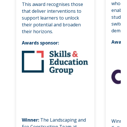
who hav
This award recognises those
enable
that deliver interventions to
student
support learners to unlock
switchi
their potential and broaden
demogr
their horizons.
Awards
Awards sponsor:
Winner:
The Landscaping and
Winner
Eco Construction Team at