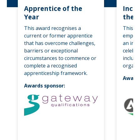
Apprentice of the
Inclu
Year
the 
This award recognises a
This a
current or former apprentice
employe
that has overcome challenges,
an init
barriers or exceptional
celebra
circumstances to commence or
inclusi
complete a recognised
organis
apprenticeship framework.
Awards
Awards sponsor: