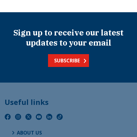
Sign up to receive our latest
updates to your email
SUBSCRIBE
Useful links
ABOUT US