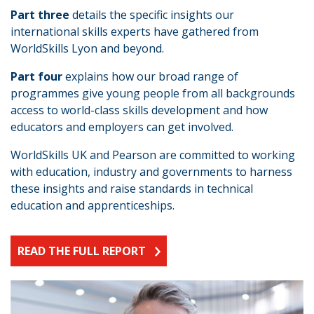
Part three
details the specific insights our
international skills experts have gathered from
WorldSkills Lyon and beyond.
Part four
explains how our broad range of
programmes give young people from all backgrounds
access to world-class skills development and how
educators and employers can get involved.
WorldSkills UK and Pearson are committed to working
with education, industry and governments to harness
these insights and raise standards in technical
education and apprenticeships.
READ THE FULL REPORT