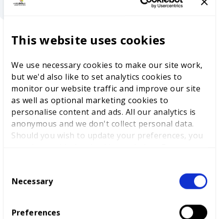
“
Ben Blackledge, Chief Executive, WorldSkills
This website uses cookies
UK
The purpose of this report is to share the
insights from WorldSkills Lyon so that we can help
We use necessary cookies to make our site work,
embed world-class skills development into the
but we'd also like to set analytics cookies to
grass roots of technical education right across the
monitor our website traffic and improve our site
UK, to
benefit
thousands of young people as they
as well as optional marketing cookies to
start their careers.
personalise content and ads. All our analytics is
anonymous and we don't collect personal data.
Should you wish to update your preferences, you
may do so with the checkboxes below. For more
information, view our
privacy policy here.
C
Necessary
o
n
s
Preferences
e