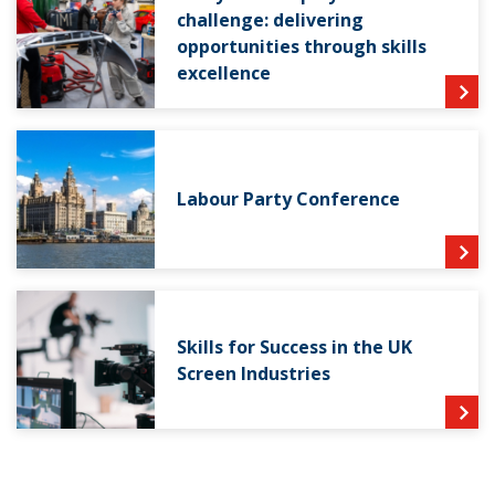
challenge: delivering
opportunities through skills
excellence
Labour Party Conference
Skills for Success in the UK
Screen Industries