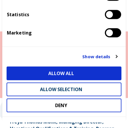
n
t
Statistics
S
e
Marketing
l
e
c
t
Show details
i
o
ALLOW ALL
n
“
ALLOW SELECTION
DENY
Freya Thomas Monk, Managing Director,