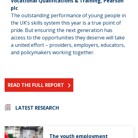
Vocational Qualifications & Training, Pearson
plc
The outstanding performance of young people in
the UK’s skills system this year is a true point of
pride. But ensuring the next generation has
access to the opportunities they deserve will take
a united effort – providers, employers, educators,
and policymakers working together.
READ THE FULL REPORT
LATEST RESEARCH
The youth employment