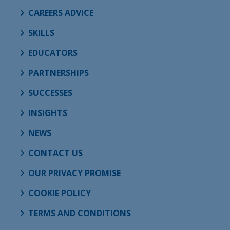
CAREERS ADVICE
SKILLS
EDUCATORS
PARTNERSHIPS
SUCCESSES
INSIGHTS
NEWS
CONTACT US
OUR PRIVACY PROMISE
COOKIE POLICY
TERMS AND CONDITIONS