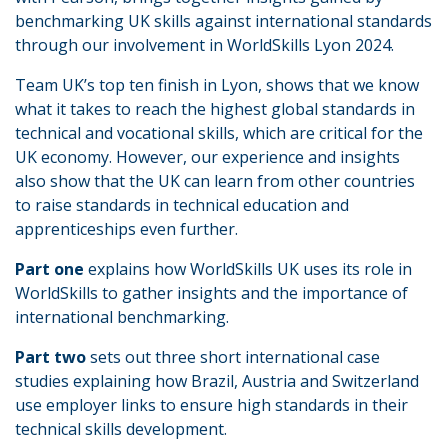
benchmarking UK skills against international standards
through our involvement in WorldSkills Lyon 2024.
Team UK’s top ten finish in Lyon, shows that we know
what it takes to reach the highest global standards in
technical and vocational skills, which are critical for the
UK economy. However, our experience and insights
also show that the UK can learn from other countries
to raise standards in technical education and
apprenticeships even further.
Part one
explains how WorldSkills UK uses its role in
WorldSkills to gather insights and the importance of
international benchmarking.
Part two
sets out three short international case
studies explaining how Brazil, Austria and Switzerland
use employer links to ensure high standards in their
technical skills development.