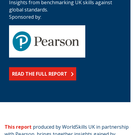
Insights from benchmarking UK skills against
global standards.
Sponsored by:
READ THE FULL REPORT
This report
produced by WorldSkills UK in partnership
with Pearson, brings together insights gained by