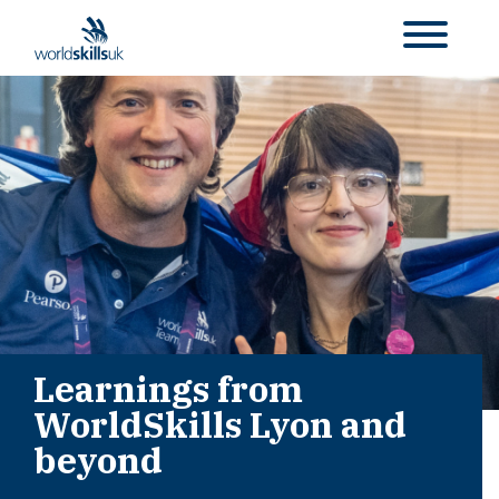
Learnings from
WorldSkills Lyon and
beyond