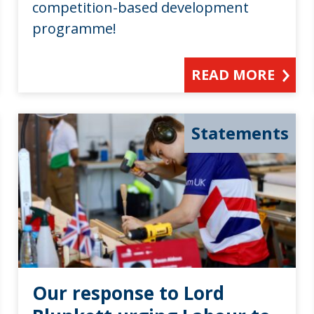
competition-based development
programme!
READ MORE
Statements
Our response to Lord