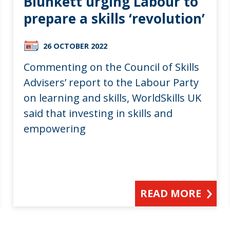
Blunkett urging Labour to
prepare a skills ‘revolution’
26 OCTOBER 2022
Commenting on the Council of Skills
Advisers’ report to the Labour Party
on learning and skills, WorldSkills UK
said that investing in skills and
empowering
READ MORE