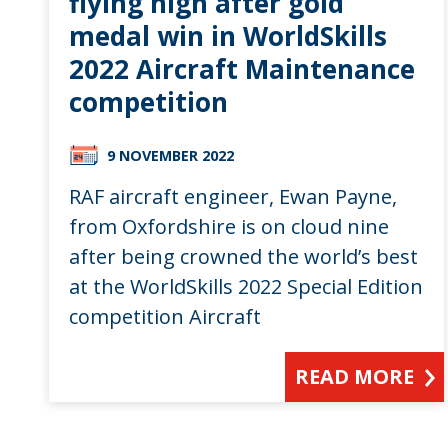
flying high after gold
medal win in WorldSkills
2022 Aircraft Maintenance
competition
9 NOVEMBER 2022
RAF aircraft engineer, Ewan Payne,
from Oxfordshire is on cloud nine
after being crowned the world’s best
at the WorldSkills 2022 Special Edition
competition Aircraft
READ MORE