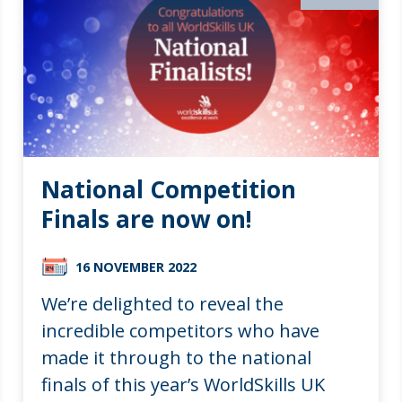
National Competition
Finals are now on!
16 NOVEMBER 2022
We’re delighted to reveal the
incredible competitors who have
made it through to the national
finals of this year’s WorldSkills UK