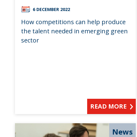
6 DECEMBER 2022
How competitions can help produce
the talent needed in emerging green
sector
READ MORE
News