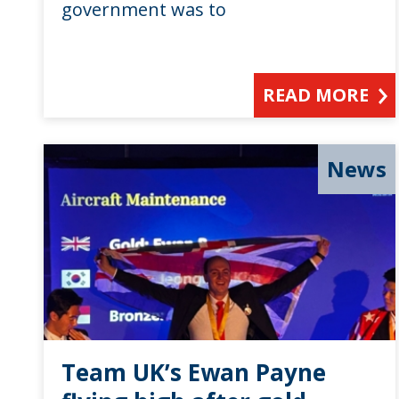
government was to
READ MORE
News
Team UK’s Ewan Payne