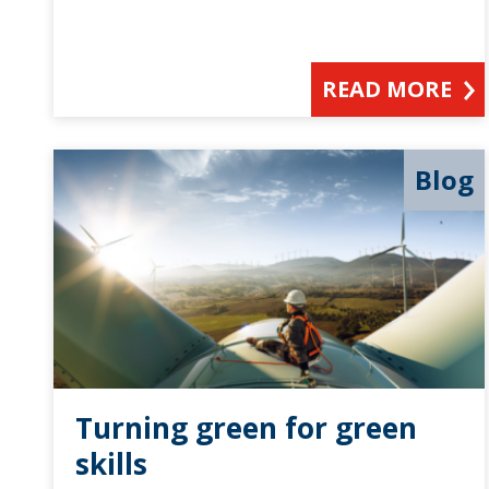
READ MORE
Blog
Turning green for green
skills