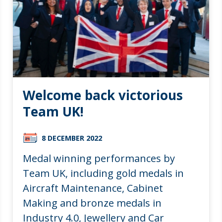
Welcome back victorious
Team UK!
8 DECEMBER 2022
Medal winning performances by
Team UK, including gold medals in
Aircraft Maintenance, Cabinet
Making and bronze medals in
Industry 4.0, Jewellery and Car