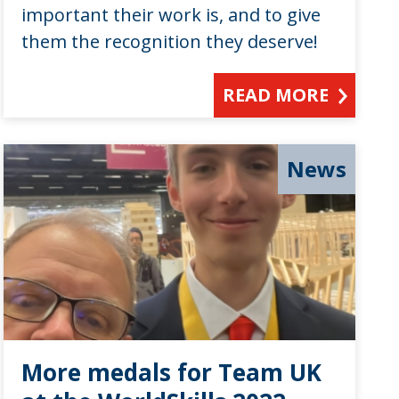
important their work is, and to give
them the recognition they deserve!
READ MORE
News
More medals for Team UK