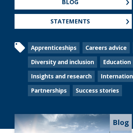
BLOG
STATEMENTS
Apprenticeships
Careers advice
Diversity and inclusion
Education
Insights and research
Internatio
Partnerships
Success stories
Blog