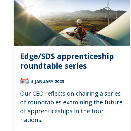
Edge/SDS apprenticeship
roundtable series
5 JANUARY 2023
Our CEO reflects on chairing a series
of roundtables examining the future
of apprenticeships in the four
nations.