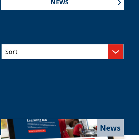
NEWS
News