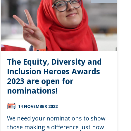
The Equity, Diversity and
Inclusion Heroes Awards
2023 are open for
nominations!
14 NOVEMBER 2022
We need your nominations to show
those making a difference just how