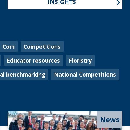
INSIGHTS
Com
Competitions
Educator resources
Floristry
nal benchmarking
National Competitions
News