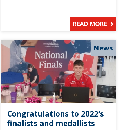
READ MORE
News
Congratulations to 2022’s
finalists and medallists