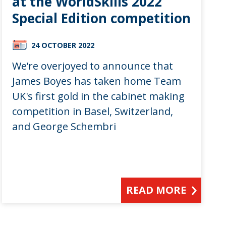
at the WorldSkills 2022
Special Edition competition
24 OCTOBER 2022
We’re overjoyed to announce that
James Boyes has taken home Team
UK's first gold in the cabinet making
competition in Basel, Switzerland,
and George Schembri
READ MORE