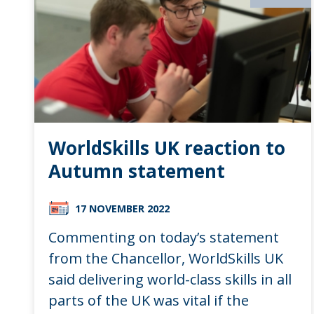
WorldSkills UK reaction to
Autumn statement
17 NOVEMBER 2022
Commenting on today’s statement
from the Chancellor, WorldSkills UK
said delivering world-class skills in all
parts of the UK was vital if the