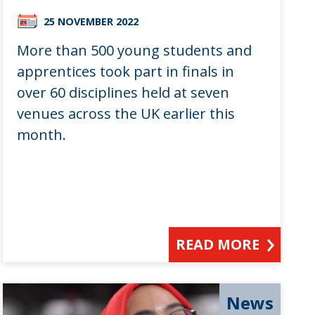
25 NOVEMBER 2022
More than 500 young students and
apprentices took part in finals in
over 60 disciplines held at seven
venues across the UK earlier this
month.
READ MORE
News