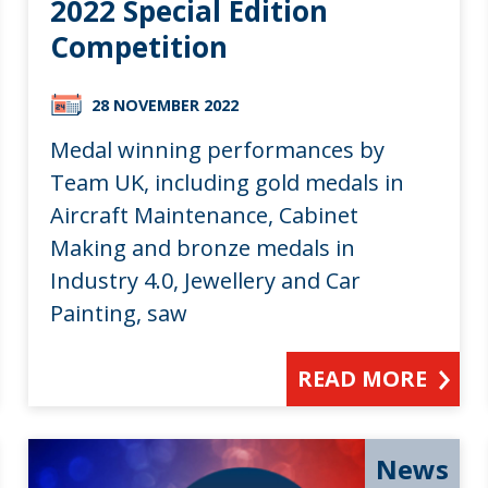
2022 Special Edition
Competition
28 NOVEMBER 2022
Medal winning performances by
Team UK, including gold medals in
Aircraft Maintenance, Cabinet
Making and bronze medals in
Industry 4.0, Jewellery and Car
Painting, saw
READ MORE
News