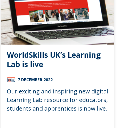
WorldSkills UK’s Learning
Lab is live
7 DECEMBER 2022
Our exciting and inspiring new digital
Learning Lab resource for educators,
students and apprentices is now live.