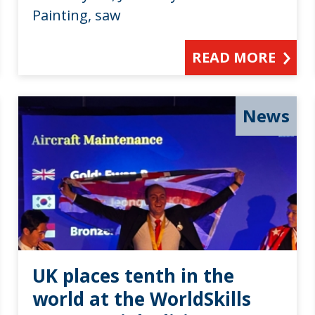
Painting, saw
READ MORE
News
UK places tenth in the
world at the WorldSkills