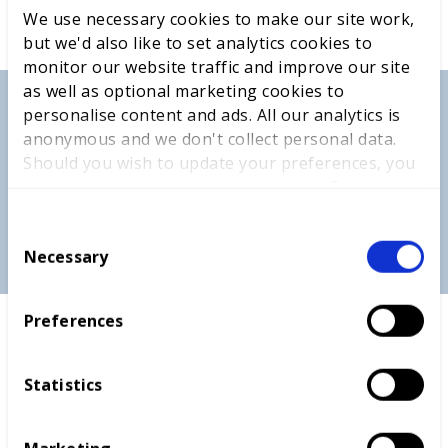
We use necessary cookies to make our site work,
but we'd also like to set analytics cookies to
monitor our website traffic and improve our site
as well as optional marketing cookies to
personalise content and ads. All our analytics is
anonymous and we don't collect personal data.
Should you wish to update your preferences, you
may do so with the checkboxes below. For more
information, view our
privacy policy here.
C
Necessary
o
n
s
Preferences
e
The Worldskills UK Equity, Diversity and Inclusion
n
Heroes Awards recognises and celebrates the work
t
that all award nominees have carried out to support
Statistics
S
diverse and inclusive practices, whether in the
e
workplace, personal life or in the classroom. My