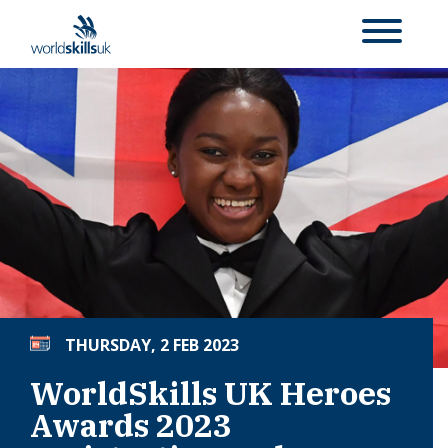
THURSDAY, 2 FEB 2023
WorldSkills UK Heroes
Awards 2023