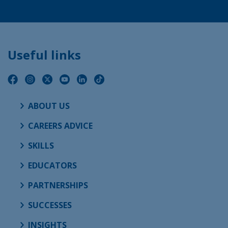
Useful links
ABOUT US
CAREERS ADVICE
SKILLS
EDUCATORS
PARTNERSHIPS
SUCCESSES
INSIGHTS