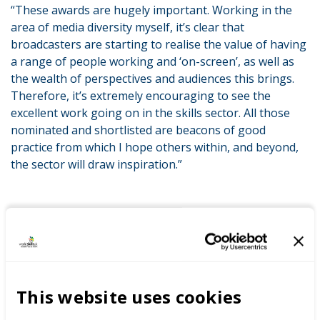
“These awards are hugely important. Working in the
area of media diversity myself, it’s clear that
broadcasters are starting to realise the value of having
a range of people working and ‘on-screen’, as well as
the wealth of perspectives and audiences this brings.
Therefore, it’s extremely encouraging to see the
excellent work going on in the skills sector. All those
nominated and shortlisted are beacons of good
practice from which I hope others within, and beyond,
the sector will draw inspiration.”
This website uses cookies