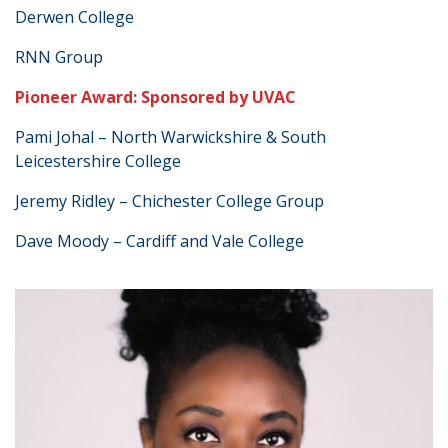
Derwen College
RNN Group
Pioneer Award: Sponsored by UVAC
Pami Johal – North Warwickshire & South
Leicestershire College
Jeremy Ridley – Chichester College Group
Dave Moody – Cardiff and Vale College