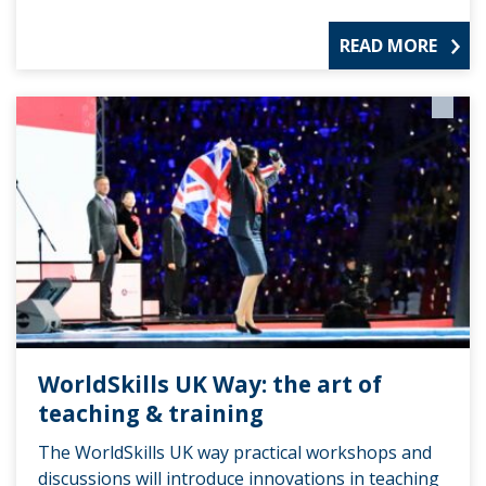
READ MORE
WorldSkills UK Way: the art of
teaching & training
The WorldSkills UK way practical workshops and
discussions will introduce innovations in teaching