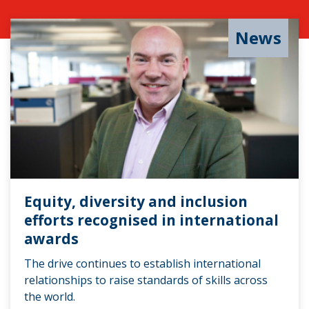
News
Equity, diversity and inclusion
efforts recognised in international
awards
The drive continues to establish international
relationships to raise standards of skills across
the world.