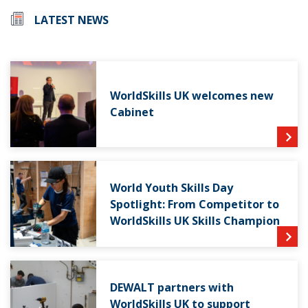
LATEST NEWS
WorldSkills UK welcomes new
Cabinet
World Youth Skills Day
Spotlight: From Competitor to
WorldSkills UK Skills Champion
DEWALT partners with
WorldSkills UK to support