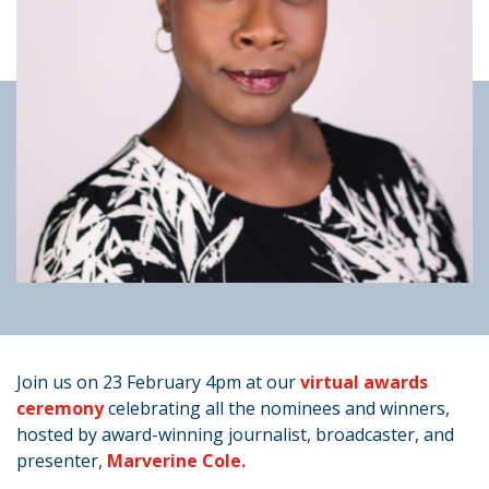
Join us on 23 February 4pm at our
virtual awards
ceremony
celebrating all the nominees and winners,
hosted by award-winning journalist, broadcaster, and
presenter,
Marverine Cole.