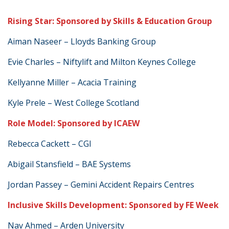
Rising Star: Sponsored by Skills & Education Group
Aiman Naseer – Lloyds Banking Group
Evie Charles – Niftylift and Milton Keynes College
Kellyanne Miller – Acacia Training
Kyle Prele – West College Scotland
Role Model: Sponsored by ICAEW
Rebecca Cackett – CGI
Abigail Stansfield – BAE Systems
Jordan Passey – Gemini Accident Repairs Centres
Inclusive Skills Development: Sponsored by FE Week
Nav Ahmed – Arden University