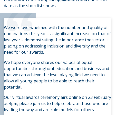
“
date as the shortlist shows.
We were overwhelmed with the number and quality of
nominations this year – a significant increase on that of
last year – demonstrating the importance the sector is
placing on addressing inclusion and diversity and the
need for our awards.
We hope everyone shares our values of equal
opportunities throughout education and business and
that we can achieve the level playing field we need to
allow all young people to be able to reach their
potential.
Our virtual awards ceremony airs online on 23 February
at 4pm, please join us to help celebrate those who are
leading the way and are role models for others.