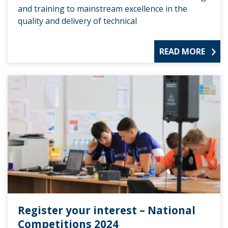
and training to mainstream excellence in the
quality and delivery of technical
READ MORE
Register your interest – National
Competitions 2024