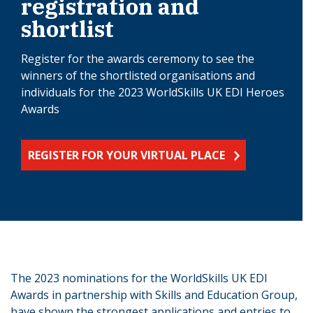
registration and
shortlist
Register for the awards ceremony to see the
winners of the shortlisted organisations and
individuals for the 2023 WorldSkills UK EDI Heroes
Awards
REGISTER FOR YOUR VIRTUAL PLACE
The 2023 nominations for the WorldSkills UK EDI
Awards in partnership with Skills and Education Group,
have shown the strongest applications and entries to