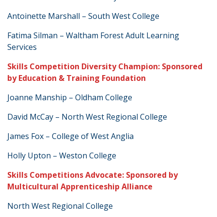
Antoinette Marshall – South West College
Fatima Silman – Waltham Forest Adult Learning
Services
Skills Competition Diversity Champion: Sponsored
by Education & Training Foundation
Joanne Manship – Oldham College
David McCay – North West Regional College
James Fox – College of West Anglia
Holly Upton – Weston College
Skills Competitions Advocate: Sponsored by
Multicultural Apprenticeship Alliance
North West Regional College