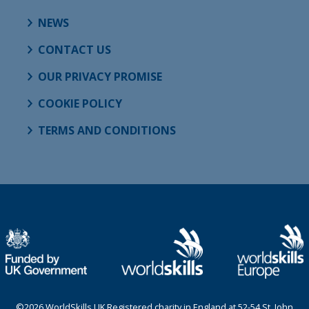
NEWS
CONTACT US
OUR PRIVACY PROMISE
COOKIE POLICY
TERMS AND CONDITIONS
©2026 WorldSkills UK Registered charity in England at 52-54 St. John