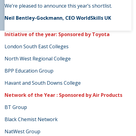
We’re pleased to announce this year’s shortlist.
Neil Bentley-Gockmann, CEO WorldSkills UK
Initiative of the year: Sponsored by Toyota
London South East Colleges
North West Regional College
BPP Education Group
Havant and South Downs College
Network of the Year : Sponsored by Air Products
BT Group
Black Chemist Network
NatWest Group