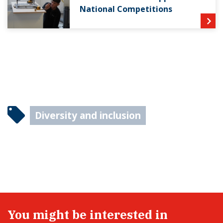
National Competitions
Diversity and inclusion
You might be interested in