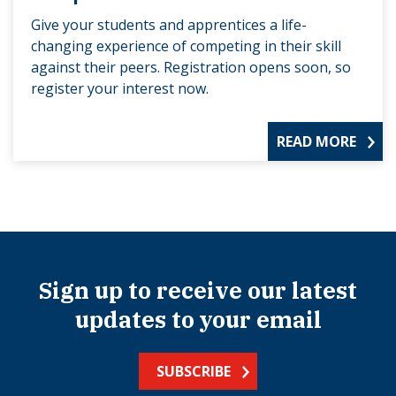
Give your students and apprentices a life-
changing experience of competing in their skill
against their peers. Registration opens soon, so
register your interest now.
READ MORE
Sign up to receive our latest
updates to your email
SUBSCRIBE