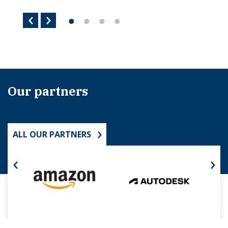
Our partners
ALL OUR PARTNERS