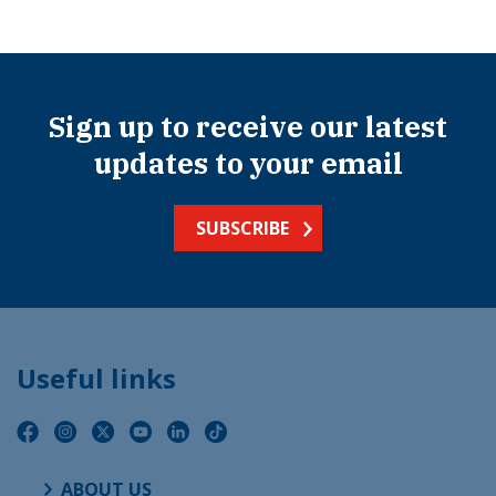
Sign up to receive our latest
updates to your email
SUBSCRIBE
Useful links
ABOUT US