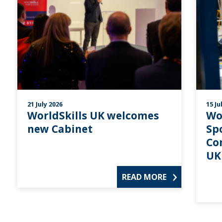
21 July 2026
15 Ju
WorldSkills UK welcomes
Wo
new Cabinet
Sp
Co
UK
READ MORE