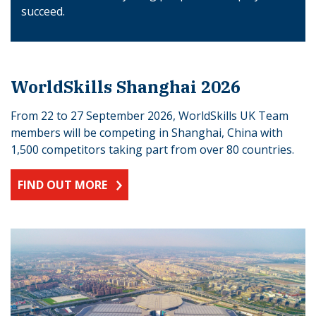
succeed.
WorldSkills Shanghai 2026
From 22 to 27 September 2026, WorldSkills UK Team
members will be competing in Shanghai, China with
1,500 competitors taking part from over 80 countries.
FIND OUT MORE