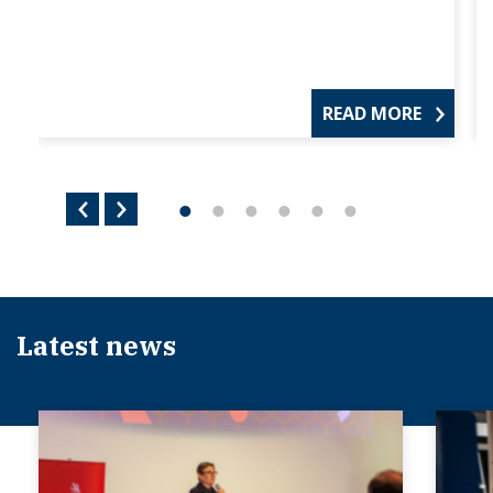
READ MORE
Latest news