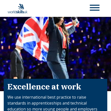
Excellence at work
We use international best practice to raise
standards in apprenticeships and technical
education so more young people and employers