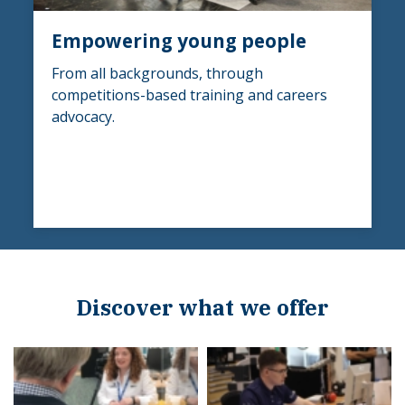
Empowering young people
From all backgrounds, through
competitions-based training and careers
advocacy.
Discover what we offer