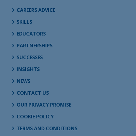
CAREERS ADVICE
SKILLS
EDUCATORS
PARTNERSHIPS
SUCCESSES
INSIGHTS
NEWS
CONTACT US
OUR PRIVACY PROMISE
COOKIE POLICY
TERMS AND CONDITIONS