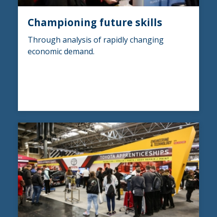
Championing future skills
Through analysis of rapidly changing
economic demand.