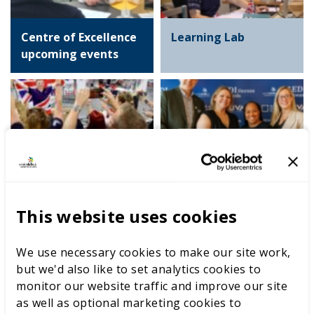
Centre of Excellence
Learning Lab
upcoming events
International
Equity, Diversity and
competitions
Inclusion Heroes
Awards
This website uses cookies
We use necessary cookies to make our site work,
but we'd also like to set analytics cookies to
Spotlight on Careers
Competition
monitor our website traffic and improve our site
video resources
Development
as well as optional marketing cookies to