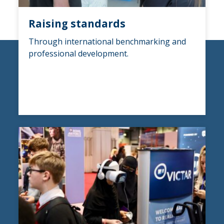
Raising standards
Through international benchmarking and
professional development.