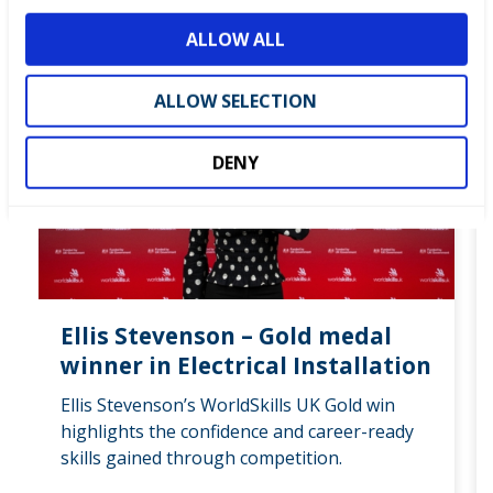
about how WorldSkills UK have helped them.
o
ALLOW ALL
n
ALL SUCCESS STORIES
ALLOW SELECTION
DENY
Ellis Stevenson – Gold medal
winner in Electrical Installation
Ellis Stevenson’s WorldSkills UK Gold win
highlights the confidence and career-ready
skills gained through competition.