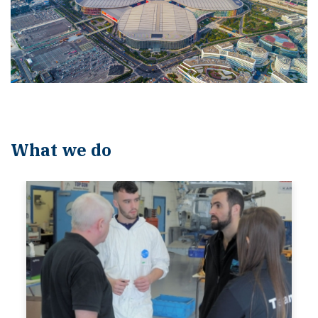
What we do