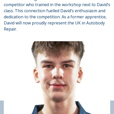
competitor who trained in the workshop next to David’s
class. This connection fuelled David’s enthusiasm and
dedication to the competition. As a former apprentice,
David will now proudly represent the UK in Autobody
Repair.