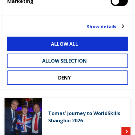
Marketing
l
e
c
t
From competitor to Skills
Show details
i
Champion: Lewis’ journey
o
ALLOW ALL
n
ALLOW SELECTION
Patrick’s journey to WorldSkills
Shanghai 2026
DENY
Tomas’ journey to WorldSkills
Shanghai 2026