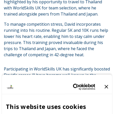
highlighted by his opportunity to travel to Thailand
with WorldSkills UK for team selection, where he
trained alongside peers from Thailand and Japan.
To manage competition stress, David incorporates
running into his routine. Regular 5K and 10K runs help
lower his heart rate, enabling him to stay calm under
pressure. This training proved invaluable during his
trips to Thailand and Japan, where he faced the
challenge of competing in 42-degree heat.
Participating in WorldSkills UK has significantly boosted
David’s career. “I have become well-known in the
industry and gained recognition from a wide range of
people,” he shared. The advanced skills acquired from
his WorldSkills UK training have also led to better
financial opportunities, positioning him above his
This website uses cookies
peers in both skill level and earning potential.