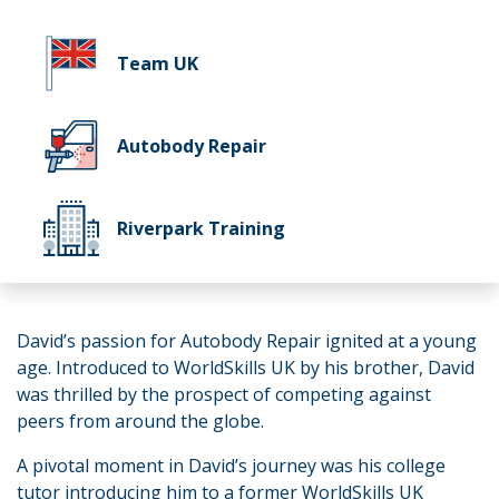
Team UK
Autobody Repair
Riverpark Training
David’s passion for Autobody Repair ignited at a young
age. Introduced to WorldSkills UK by his brother, David
was thrilled by the prospect of competing against
peers from around the globe.
A pivotal moment in David’s journey was his college
tutor introducing him to a former WorldSkills UK