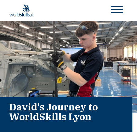
David's Journey to
WorldSkills Lyon