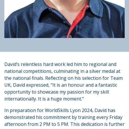
David’s relentless hard work led him to regional and
national competitions, culminating in a silver medal at
the national finals. Reflecting on his selection for Team
UK, David expressed, “It is an honour and a fantastic
opportunity to showcase my passion for my skill
internationally. It is a huge moment.”
In preparation for WorldSkills Lyon 2024, David has
demonstrated his commitment by training every Friday
afternoon from 2 PM to 5 PM. This dedication is further