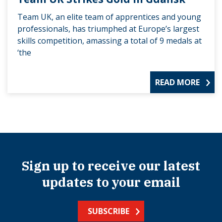
Team UK, an elite team of apprentices and young
professionals, has triumphed at Europe’s largest
skills competition, amassing a total of 9 medals at
‘the
READ MORE
Sign up to receive our latest
updates to your email
SUBSCRIBE