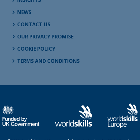
NEWS
CONTACT US
OUR PRIVACY PROMISE
COOKIE POLICY
TERMS AND CONDITIONS