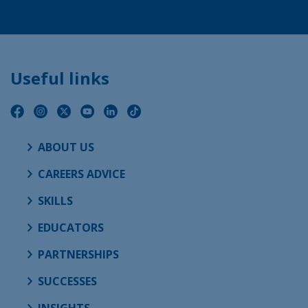
Useful links
ABOUT US
CAREERS ADVICE
SKILLS
EDUCATORS
PARTNERSHIPS
SUCCESSES
INSIGHTS