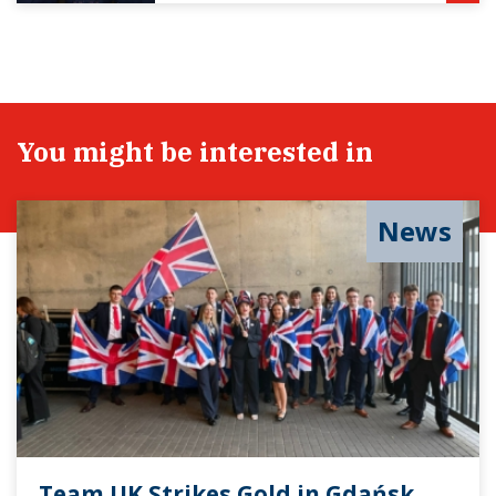
You might be interested in
News
Team UK Strikes Gold in Gdańsk