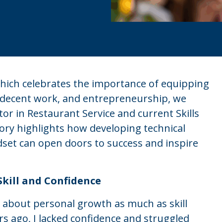
 which celebrates the importance of equipping
 decent work, and entrepreneurship, we
r in Restaurant Service and current Skills
ory highlights how developing technical
ndset can open doors to success and inspire
Skill and Confidence
 about personal growth as much as skill
s ago, I lacked confidence and struggled