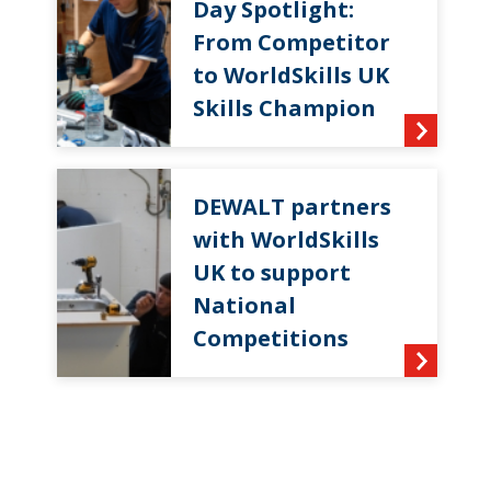
Day Spotlight:
From Competitor
to WorldSkills UK
Skills Champion
DEWALT partners
with WorldSkills
UK to support
National
Competitions