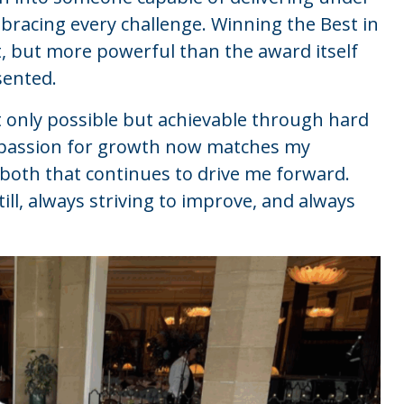
bracing every challenge. Winning the Best in
 but more powerful than the award itself
sented.
 only possible but achievable through hard
 A passion for growth now matches my
f both that continues to drive me forward.
ill, always striving to improve, and always