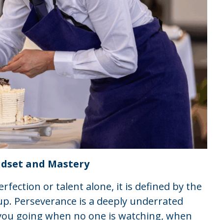
ndset and Mastery
erfection or talent alone, it is defined by the
p. Perseverance is a deeply underrated
ps you going when no one is watching, when