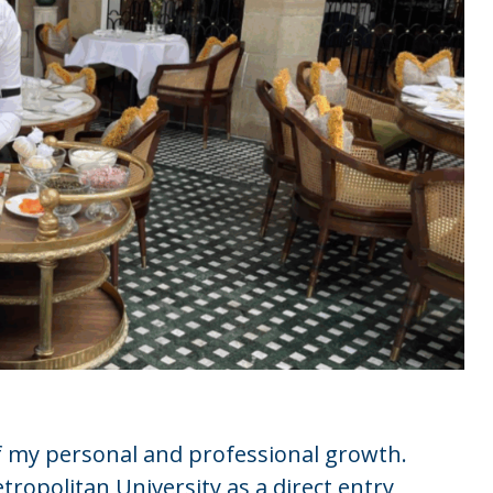
f my personal and professional growth.
tropolitan University as a direct entry