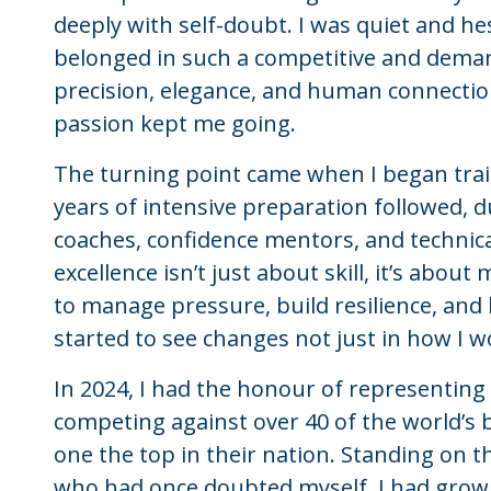
deeply with self-doubt. I was quiet and he
belonged in such a competitive and deman
precision, elegance, and human connection
passion kept me going.
The turning point came when I began train
years of intensive preparation followed,
coaches, confidence mentors, and techni
excellence isn’t just about skill, it’s abou
to manage pressure, build resilience, and be
started to see changes not just in how I w
In 2024, I had the honour of representing 
competing against over 40 of the world’s b
one the top in their nation. Standing on t
who had once doubted myself. I had grow