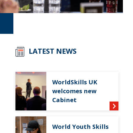
LATEST NEWS
WorldSkills UK
welcomes new
Cabinet
World Youth Skills