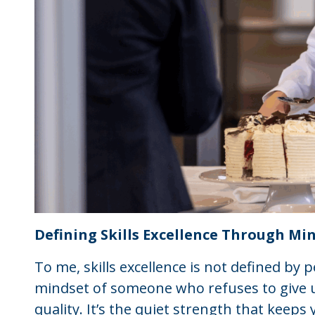
Defining Skills Excellence Through Mi
To me, skills excellence is not defined by p
mindset of someone who refuses to give u
quality. It’s the quiet strength that kee