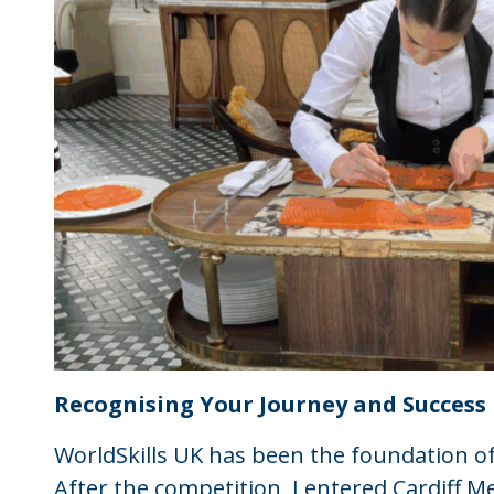
Recognising Your Journey and Success
WorldSkills UK has been the foundation o
After the competition, I entered Cardiff Me