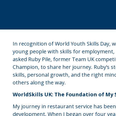
In recognition of World Youth Skills Day,
young people with skills for employment,
asked Ruby Pile, former Team UK competito
Champion, to share her journey. Ruby’s st
skills, personal growth, and the right mi
others along the way.
WorldSkills UK: The Foundation of My 
My journey in restaurant service has been
development. When I began over four year