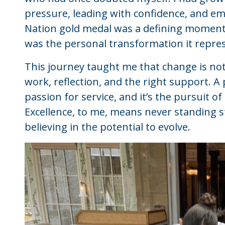
pressure, leading with confidence, and em
Nation gold medal was a defining moment,
was the personal transformation it repre
This journey taught me that change is not
work, reflection, and the right support.
passion for service, and it’s the pursuit o
Excellence, to me, means never standing st
believing in the potential to evolve.