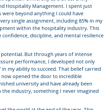
nd Hospitality Management. I spent just
ts were beyond anything I could have
 every single assignment, including 85% in my
opment within the hospitality industry. This
 confidence, discipline, and mental resilience
 potential. But through years of intense
essure performance, I developed not only
 in my ability to succeed. That belief carried
now opened the door to incredible
finished university and have already been
 the industry, something I never imagined
avel the world at the end of the year. This