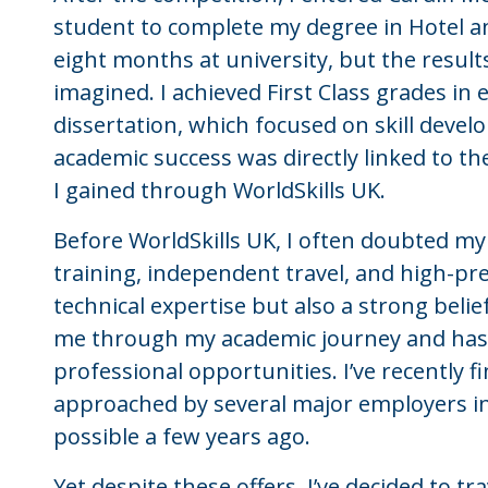
student to complete my degree in Hotel a
eight months at university, but the resul
imagined. I achieved First Class grades in
dissertation, which focused on skill devel
academic success was directly linked to the
I gained through WorldSkills UK.
Before WorldSkills UK, I often doubted my
training, independent travel, and high-pr
technical expertise but also a strong belief
me through my academic journey and has 
professional opportunities. I’ve recently 
approached by several major employers in
possible a few years ago.
Yet despite these offers, I’ve decided to tr