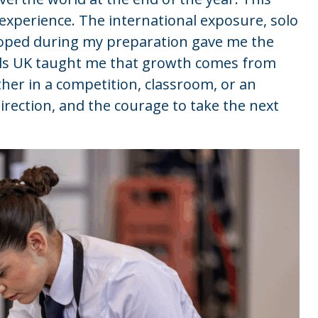
K experience. The international exposure, solo
loped during my preparation gave me the
ills UK taught me that growth comes from
her in a competition, classroom, or an
direction, and the courage to take the next