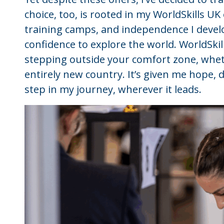
choice, too, is rooted in my WorldSkills U
training camps, and independence I deve
confidence to explore the world. WorldSk
stepping outside your comfort zone, whet
entirely new country. It’s given me hope, 
step in my journey, wherever it leads.