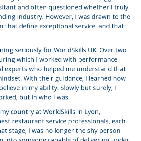
sitant and often questioned whether I truly
ding industry. However, I was drawn to the
 that define exceptional service, and that
ing seriously for WorldSkills UK. Over two
 during which I worked with performance
cal experts who helped me understand that
t mindset. With their guidance, I learned how
lieve in my ability. Slowly but surely, I
orked, but in who I was.
my country at WorldSkills in Lyon,
est restaurant service professionals, each
hat stage, I was no longer the shy person
n into someone capable of delivering under