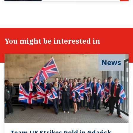
You might be interested in
News
Team UK Strikes Gold in Gdańsk