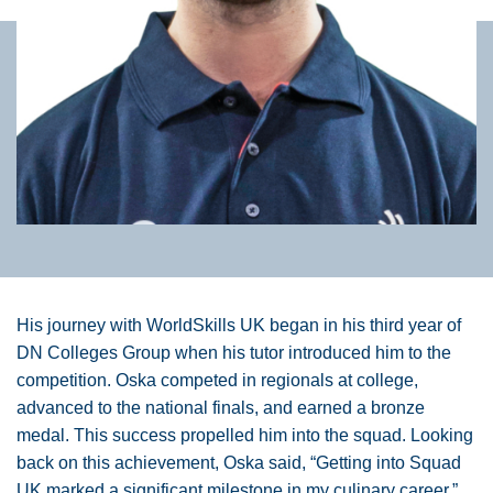
His journey with WorldSkills UK began in his third year of
DN Colleges Group when his tutor introduced him to the
competition. Oska competed in regionals at college,
advanced to the national finals, and earned a bronze
medal. This success propelled him into the squad. Looking
back on this achievement, Oska said, “Getting into Squad
UK marked a significant milestone in my culinary career.”