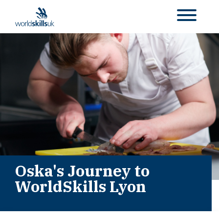
Oska's Journey to
WorldSkills Lyon