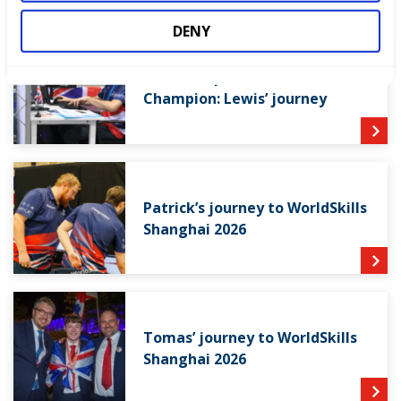
DENY
From competitor to Skills
Champion: Lewis’ journey
Patrick’s journey to WorldSkills
Shanghai 2026
Tomas’ journey to WorldSkills
Shanghai 2026