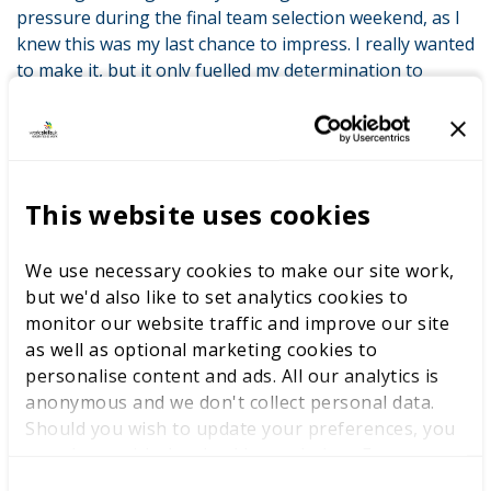
pressure during the final team selection weekend, as I
knew this was my last chance to impress. I really wanted
to make it, but it only fuelled my determination to
succeed.”
Oska acknowledges the profound impact WorldSkills
UK has had on his career and personal growth. Oska
said “The knowledge I have gained, the friendships and
This website uses cookies
the confidence which I gained has just transformed me
into a better chef and a more resilient individual.”
We use necessary cookies to make our site work,
Beyond the competition, Oska envisions a future where
but we'd also like to set analytics cookies to
he can share his culinary creations with the world,
monitor our website traffic and improve our site
exploring different cuisines and cultures along the way.
as well as optional marketing cookies to
For Oska, the experience of representing the UK at
personalise content and ads. All our analytics is
WorldSkills Lyon goes beyond the competition itself. It’s
anonymous and we don't collect personal data.
about camaraderie, growth, and the thrill of
Should you wish to update your preferences, you
showcasing his talents on a global stage. Through it all,
may do so with the checkboxes below. For more
Oska remains grateful for the invaluable lessons
information, view our
privacy policy here.