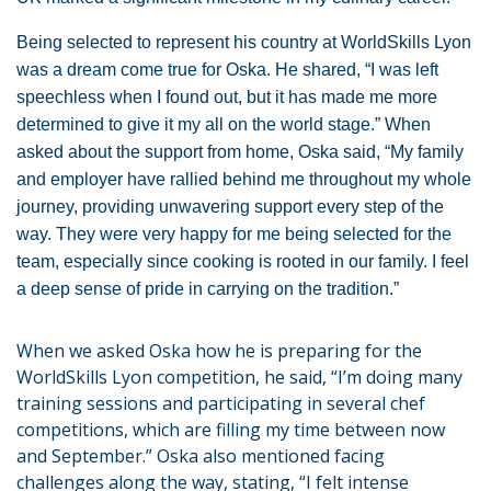
Being selected to represent his country at WorldSkills Lyon
was a dream come true for Oska. He shared, “I was left
speechless when I found out, but it has made me more
determined to give it my all on the world stage.” When
asked about the support from home, Oska said, “My family
and employer have rallied behind me throughout my whole
journey, providing unwavering support every step of the
way. They were very happy for me being selected for the
team, especially since cooking is rooted in our family. I feel
a deep sense of pride in carrying on the tradition.”
When we asked Oska how he is preparing for the
WorldSkills Lyon competition, he said, “I’m doing many
training sessions and participating in several chef
competitions, which are filling my time between now
and September.” Oska also mentioned facing
challenges along the way, stating, “I felt intense