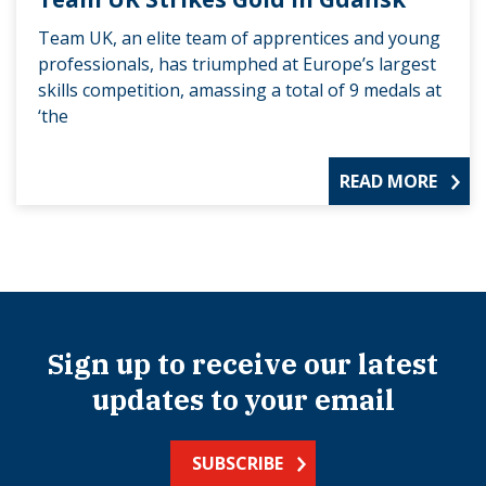
Team UK, an elite team of apprentices and young
professionals, has triumphed at Europe’s largest
skills competition, amassing a total of 9 medals at
‘the
READ MORE
Sign up to receive our latest
updates to your email
SUBSCRIBE