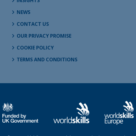
INSIGHTS
NEWS
CONTACT US
OUR PRIVACY PROMISE
COOKIE POLICY
TERMS AND CONDITIONS