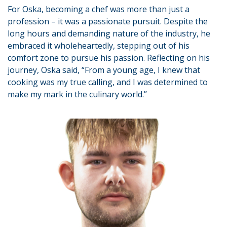
For Oska, becoming a chef was more than just a
profession – it was a passionate pursuit. Despite the
long hours and demanding nature of the industry, he
embraced it wholeheartedly, stepping out of his
comfort zone to pursue his passion. Reflecting on his
journey, Oska said, “From a young age, I knew that
cooking was my true calling, and I was determined to
make my mark in the culinary world.”