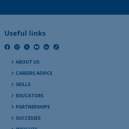
Useful links
ABOUT US
CAREERS ADVICE
SKILLS
EDUCATORS
PARTNERSHIPS
SUCCESSES