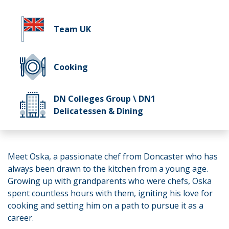
Team UK
Cooking
DN Colleges Group \ DN1
Delicatessen & Dining
Meet Oska, a passionate chef from Doncaster who has
always been drawn to the kitchen from a young age.
Growing up with grandparents who were chefs, Oska
spent countless hours with them, igniting his love for
cooking and setting him on a path to pursue it as a
career.