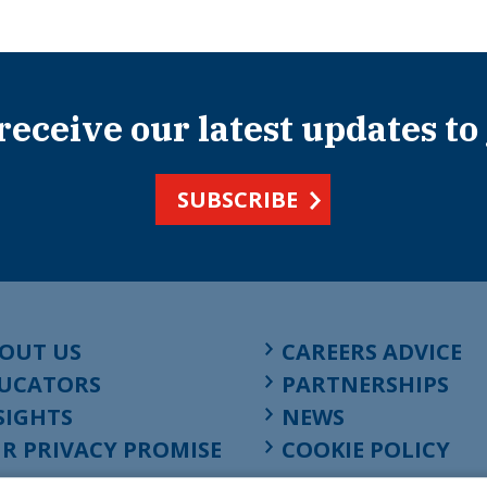
 receive our latest updates to
SUBSCRIBE
OUT US
CAREERS ADVICE
UCATORS
PARTNERSHIPS
SIGHTS
NEWS
R PRIVACY PROMISE
COOKIE POLICY