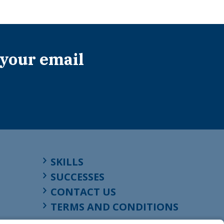
 your email
SKILLS
SUCCESSES
CONTACT US
TERMS AND CONDITIONS