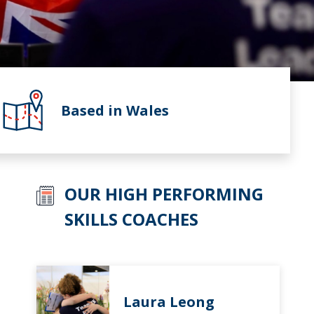
Based in Wales
OUR HIGH PERFORMING
SKILLS COACHES
Laura Leong