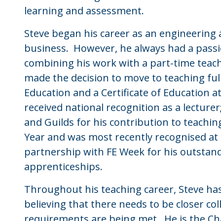
learning and assessment.
Steve began his career as an engineering a
business. However, he always had a passio
combining his work with a part-time teac
made the decision to move to teaching ful
Education and a Certificate of Education a
received national recognition as a lectur
and Guilds for his contribution to teach
Year and was most recently recognised at
partnership with FE Week for his outstan
apprenticeships.
Throughout his teaching career, Steve has
believing that there needs to be closer co
requirements are being met. He is the Cha