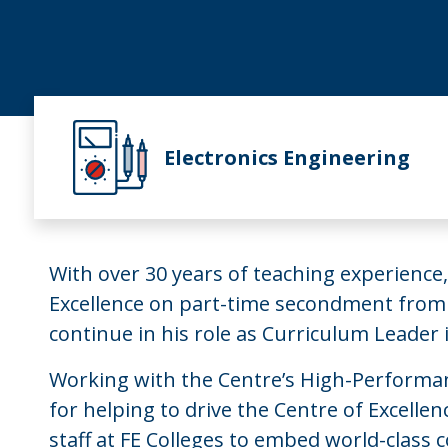
Electronics Engineering
With over 30 years of teaching experience,
Excellence on part-time secondment from
continue in his role as Curriculum Leader 
Working with the Centre’s High-Performanc
for helping to drive the Centre of Excelle
staff at FE Colleges to embed world-class