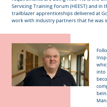
Servicing Training Forum (HEEST) and in t
trailblazer apprenticeships delivered at 
work with industry partners that he was i
Foll
Insp
whic
into
beco
comp
bein
Mana