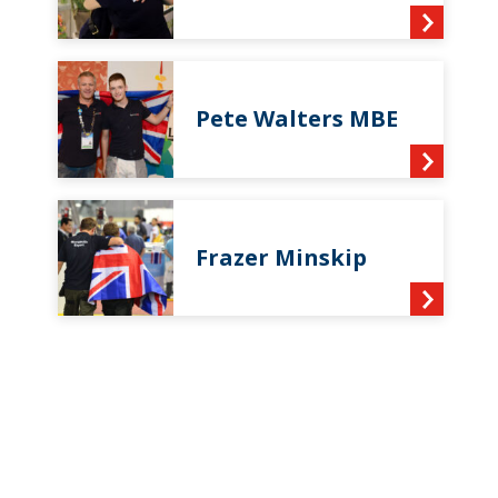
Pete Walters MBE
Frazer Minskip