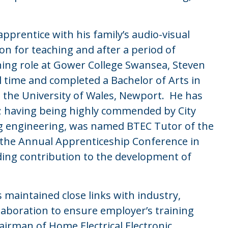
pprentice with his family’s audio-visual
n for teaching and after a period of
hing role at Gower College Swansea, Steven
l time and completed a Bachelor of Arts in
t the University of Wales, Newport. He has
er; having being highly commended by City
ing engineering, was named BTEC Tutor of the
 the Annual Apprenticeship Conference in
ding contribution to the development of
 maintained close links with industry,
llaboration to ensure employer’s training
irman of Home Electrical Electronic