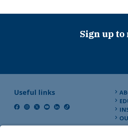
Sign up to
Useful links
AB
ED
IN
OU