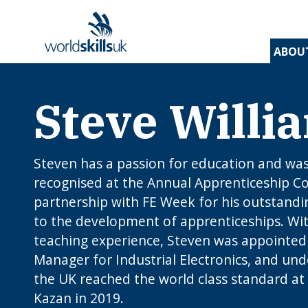
ABOU
Steve Willi
Find 
Disco
Devel
Inspir
Find 
and t
appre
assess
stude
and d
inspir
prog
A
En
Be
Be
Lo
c
Yo
Steven has a passion for education and was
W
O
E
N
How
recognised at the Annual Apprenticeship C
J
to 
partnership with FE Week for his outstandi
C
I
app
c
edu
to the development of apprenticeships. Wit
rou
teaching experience, Steven was appointed
B
Manager for Industrial Electronics, and und
the UK reached the world class standard at 
Kazan in 2019.