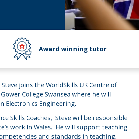
Award winning tutor
 Steve joins the WorldSkills UK Centre of
 Gower College Swansea where he will
in Electronics Engineering.
e Skills Coaches, Steve will be responsible
nce’s work in Wales. He will support teaching
 competencies and standards in teaching,