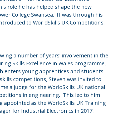
his role he has helped shape the new
Gower College Swansea. It was through his
ntroduced to WorldSkills UK Competitions.
owing a number of years’ involvement in the
iring Skills Excellence in Wales programme,
h enters young apprentices and students
 skills competitions, Steven was invited to
me a judge for the WorldSkills UK national
etitions in engineering. This led to him
g appointed as the WorldSkills UK Training
ger for Industrial Electronics in 2017.