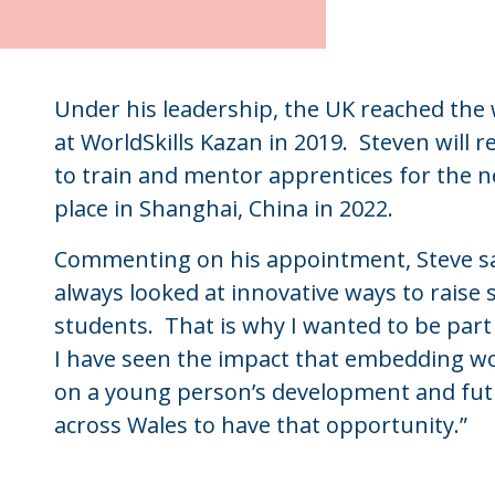
Under his leadership, the UK reached the w
at WorldSkills Kazan in 2019. Steven will
to train and mentor apprentices for the n
place in Shanghai, China in 2022.
Commenting on his appointment, Steve said
always looked at innovative ways to raise
students. That is why I wanted to be part 
I have seen the impact that embedding wor
on a young person’s development and futur
across Wales to have that opportunity.”