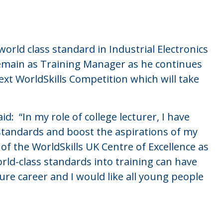
orld class standard in Industrial Electronics
 remain as Training Manager as he continues
ext WorldSkills Competition which will take
: “In my role of college lecturer, I have
 standards and boost the aspirations of my
of the WorldSkills UK Centre of Excellence as
ld-class standards into training can have
e career and I would like all young people