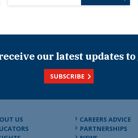
 receive our latest updates to
SUBSCRIBE
OUT US
CAREERS ADVICE
UCATORS
PARTNERSHIPS
SIGHTS
NEWS