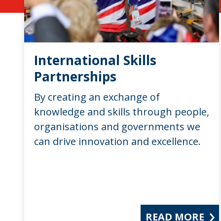
International Skills
Partnerships
By creating an exchange of
knowledge and skills through people,
organisations and governments we
can drive innovation and excellence.
READ MORE