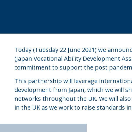
Today (Tuesday 22 June 2021) we announce
(Japan Vocational Ability Development Ass
commitment to support the post pandemic
This partnership will leverage international
development from Japan, which we will s
networks throughout the UK. We will also
in the UK as we work to raise standards i