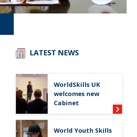
LATEST NEWS
WorldSkills UK
welcomes new
Cabinet
World Youth Skills