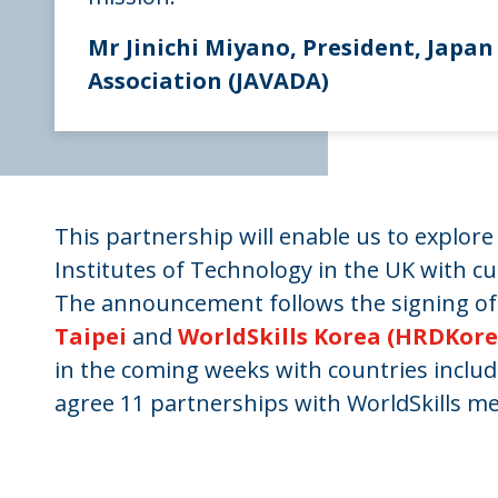
Mr Jinichi Miyano, President, Japa
Association (JAVADA)
This partnership will enable us to explor
Institutes of Technology in the UK with cut
The announcement follows the signing of 
Taipei
and
WorldSkills Korea (HRDKor
in the coming weeks with countries includin
agree 11 partnerships with WorldSkills m