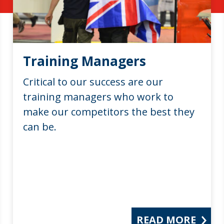
Training Managers
Critical to our success are our
training managers who work to
make our competitors the best they
can be.
READ MORE