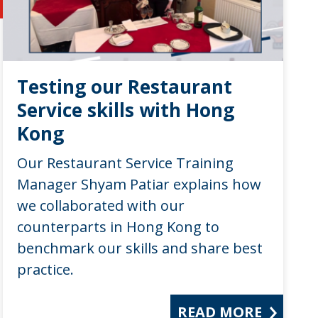
Testing our Restaurant
Service skills with Hong
Kong
Our Restaurant Service Training
Manager Shyam Patiar explains how
we collaborated with our
counterparts in Hong Kong to
benchmark our skills and share best
practice.
READ MORE