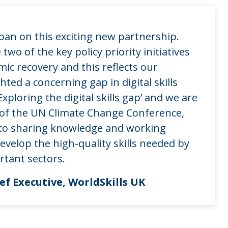
pan on this exciting new partnership.
two of the key policy priority initiatives
ic recovery and this reflects our
hted a concerning gap in digital skills
xploring the digital skills gap’ and we are
 of the UN Climate Change Conference,
to sharing knowledge and working
velop the high-quality skills needed by
rtant sectors.
f Executive, WorldSkills UK