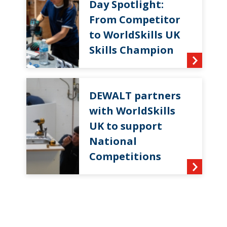
Day Spotlight:
From Competitor
to WorldSkills UK
Skills Champion
DEWALT partners
with WorldSkills
UK to support
National
Competitions