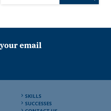
 your email
SKILLS
SUCCESSES
CONTACT US