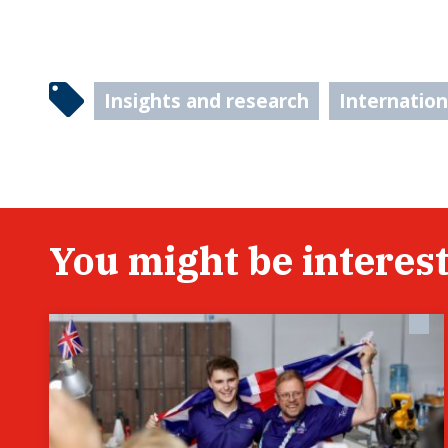
Insights and research
Internatio
You might be interest