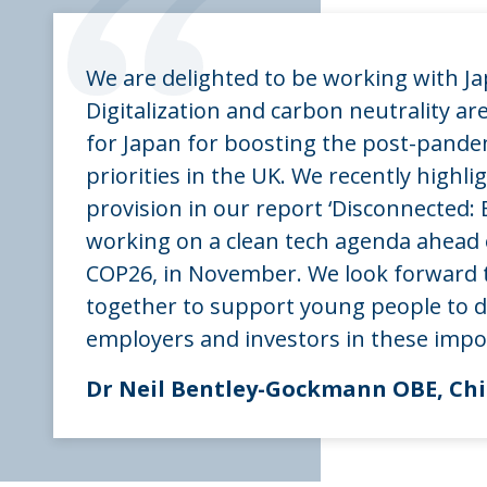
“
We are delighted to be working with Ja
Digitalization and carbon neutrality are 
for Japan for boosting the post-pandem
priorities in the UK. We recently highlig
provision in our report ‘Disconnected: E
working on a clean tech agenda ahead
COP26, in November. We look forward 
together to support young people to de
employers and investors in these impo
Dr Neil Bentley-Gockmann OBE, Chie