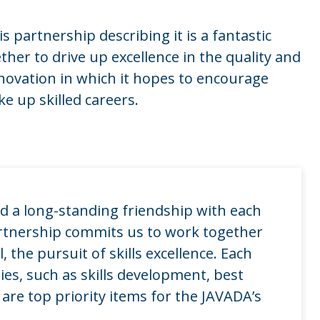
 partnership describing it is a fantastic
her to drive up excellence in the quality and
nnovation in which it hopes to encourage
e up skilled careers.
d a long-standing friendship with each
rtnership commits us to work together
the pursuit of skills excellence. Each
ties, such as skills development, best
are top priority items for the JAVADA’s