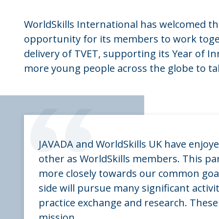
WorldSkills International has welcomed this
opportunity for its members to work toget
delivery of TVET, supporting its Year of I
more young people across the globe to tak
“
JAVADA and WorldSkills UK have enjoye
other as WorldSkills members. This pa
more closely towards our common goal, 
side will pursue many significant activi
practice exchange and research. These 
mission.