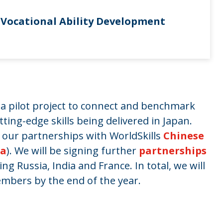
n Vocational Ability Development
e a pilot project to connect and benchmark
ting-edge skills being delivered in Japan.
our partnerships with WorldSkills
Chinese
ea
). We will be signing further
partnerships
g Russia, India and France. In total, we will
embers by the end of the year.