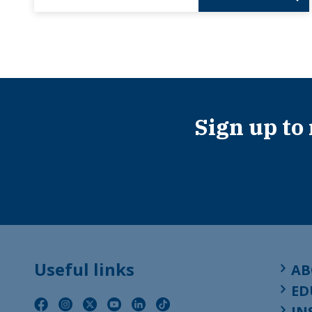
Sign up to
Useful links
AB
ED
IN