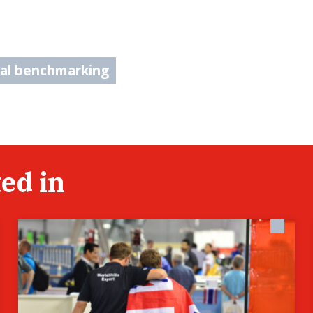
nal benchmarking
ed in