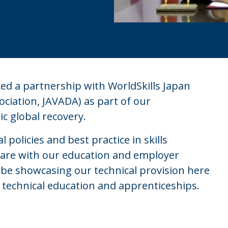
d a partnership with WorldSkills Japan
ociation, JAVADA) as part of our
 global recovery.
 policies and best practice in skills
hare with our education and employer
 be showcasing our technical provision here
n technical education and apprenticeships.