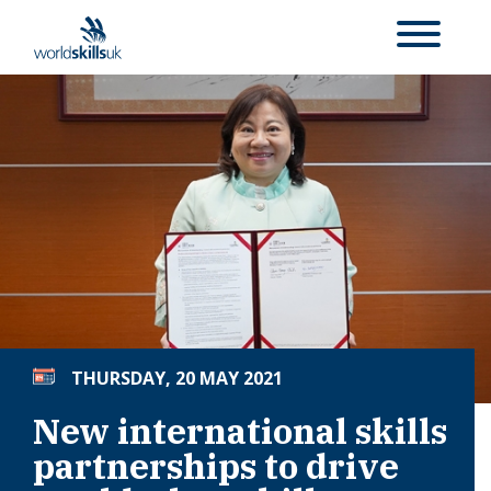
THURSDAY, 20 MAY 2021
New international skills
partnerships to drive