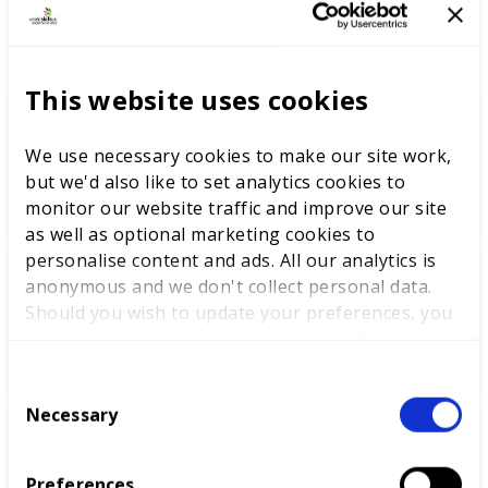
LATEST NEWS
This website uses cookies
WorldSkills UK welcomes new
We use necessary cookies to make our site work,
Cabinet
but we'd also like to set analytics cookies to
monitor our website traffic and improve our site
as well as optional marketing cookies to
personalise content and ads. All our analytics is
anonymous and we don't collect personal data.
World Youth Skills Day
Should you wish to update your preferences, you
Spotlight: From Competitor to
may do so with the checkboxes below. For more
WorldSkills UK Skills Champion
information, view our
privacy policy here.
C
Necessary
o
n
DEWALT partners with
s
WorldSkills UK to support
Preferences