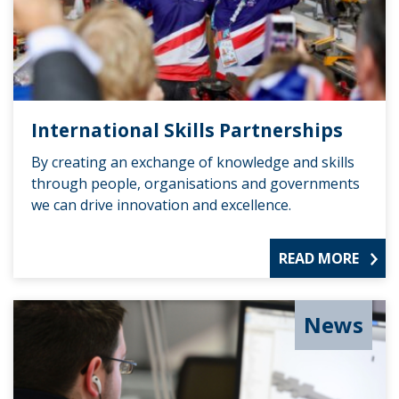
International Skills Partnerships
By creating an exchange of knowledge and skills
through people, organisations and governments
we can drive innovation and excellence.
READ MORE
News