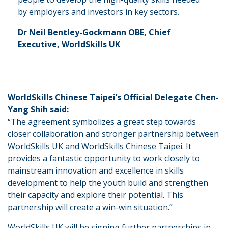
by employers and investors in key sectors.
Dr Neil Bentley-Gockmann OBE, Chief
Executive, WorldSkills UK
WorldSkills Chinese Taipei’s Official Delegate Chen-
Yang Shih said:
“The agreement symbolizes a great step towards
closer collaboration and stronger partnership between
WorldSkills UK and WorldSkills Chinese Taipei. It
provides a fantastic opportunity to work closely to
mainstream innovation and excellence in skills
development to help the youth build and strengthen
their capacity and explore their potential. This
partnership will create a win-win situation.”
WorldSkills UK will be signing further partnerships in