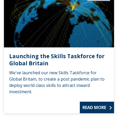
Launching the Skills Taskforce for
Global Britain
We've launched our new Skills Taskforce for
Global Britain, to create a post pandemic plan to
deploy world class skills to attract inward
investment.
READ MORE