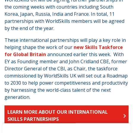
the coming weeks with countries including South
Korea, Japan, Russia, India and France. In total, 11
partnerships with WorldSkills members will be agreed
by the end of the year.
These international partnerships will play a key role in
helping shape the work of our
new Skills Taskforce
for Global Britain
announced earlier this week. With
EY as Founding member and John Cridland CBE, former
Director General of the CBI, as Chair, the taskforce
commissioned by WorldSkills UK will set out a Roadmap
to 2030 to help power competitiveness and productivity
by harnessing the world-class talent of the next
generation.
LEARN MORE ABOUT OUR INTERNATIONAL
SKILLS PARTNERSHIPS