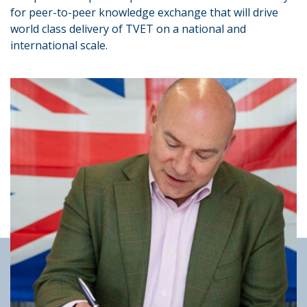
for peer-to-peer knowledge exchange that will drive
world class delivery of TVET on a national and
international scale.