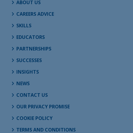
ABOUT US
CAREERS ADVICE
SKILLS
EDUCATORS
PARTNERSHIPS
SUCCESSES
INSIGHTS
NEWS
CONTACT US
OUR PRIVACY PROMISE
COOKIE POLICY
TERMS AND CONDITIONS