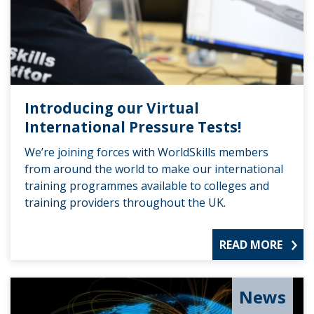
Introducing our Virtual
International Pressure Tests!
We’re joining forces with WorldSkills members
from around the world to make our international
training programmes available to colleges and
training providers throughout the UK.
READ MORE
News