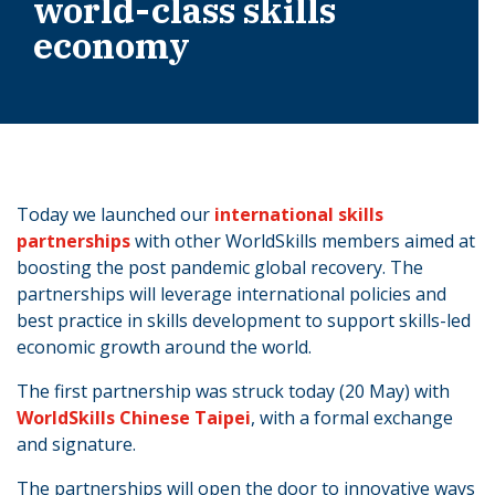
world-class skills
economy
Today we launched our
international skills
partnerships
with other WorldSkills members aimed at
boosting the post pandemic global recovery. The
partnerships will leverage international policies and
best practice in skills development to support skills-led
economic growth around the world.
The first partnership was struck today (20 May) with
WorldSkills Chinese Taipei
, with a formal exchange
and signature.
The partnerships will open the door to innovative ways