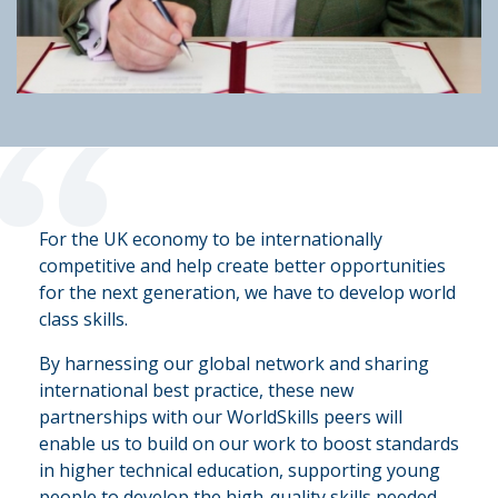
“
For the UK economy to be internationally
competitive and help create better opportunities
for the next generation, we have to develop world
class skills.
By harnessing our global network and sharing
international best practice, these new
partnerships with our WorldSkills peers will
enable us to build on our work to boost standards
in higher technical education, supporting young
people to develop the high-quality skills needed