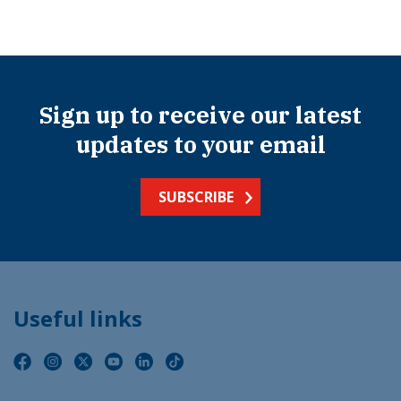
Sign up to receive our latest
updates to your email
SUBSCRIBE
Useful links