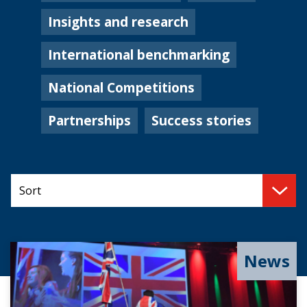
Insights and research
International benchmarking
National Competitions
Partnerships
Success stories
News