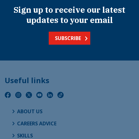
Sign up to receive our latest
updates to your email
SUBSCRIBE
Useful links
ABOUT US
CAREERS ADVICE
SKILLS