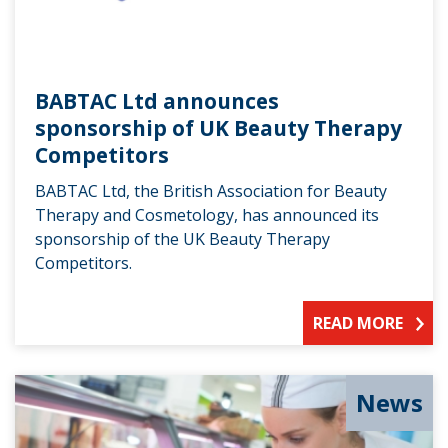
BABTAC Ltd announces
sponsorship of UK Beauty Therapy
Competitors
BABTAC Ltd, the British Association for Beauty
Therapy and Cosmetology, has announced its
sponsorship of the UK Beauty Therapy
Competitors.
READ MORE
News