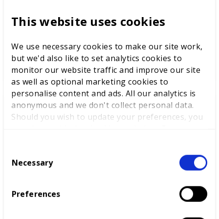
To help clear the route to the ideal job,
This website uses cookies
WorldSkills UK has linked up with educational
provider SACU to create a unique test.
We use necessary cookies to make our site work,
but we'd also like to set analytics cookies to
READ MORE
monitor our website traffic and improve our site
as well as optional marketing cookies to
personalise content and ads. All our analytics is
anonymous and we don't collect personal data.
News
Should you wish to update your preferences, you
may do so with the checkboxes below. For more
information, view our
privacy policy here.
C
Necessary
o
n
s
Preferences
e
n