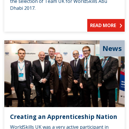
the selection of Team UK for WorldSkills Abu
Dhabi 2017.
READ MORE
News
Creating an Apprenticeship Nation
WorldSkills UK was a very active participant in