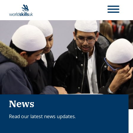
News
Read our latest news updates.