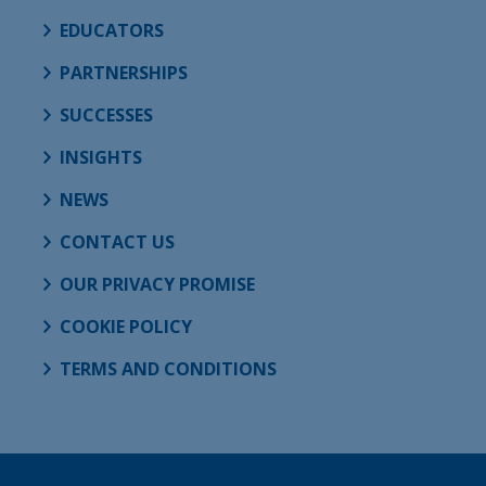
EDUCATORS
PARTNERSHIPS
SUCCESSES
INSIGHTS
NEWS
CONTACT US
OUR PRIVACY PROMISE
COOKIE POLICY
TERMS AND CONDITIONS