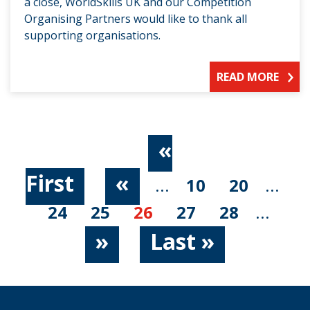
a close, WorldSkills UK and our Competition
Organising Partners would like to thank all
supporting organisations.
READ MORE
«
First
«
...
10
20
...
24
25
26
27
28
...
»
Last »