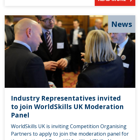
News
Industry Representatives invited
to join WorldSkills UK Moderation
Panel
WorldSkills UK is inviting Competition Organising
Partners to apply to join the moderation panel for