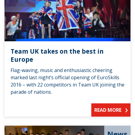
Team UK takes on the best in
Europe
Flag-waving, music and enthusiastic cheering
marked last night’s official opening of EuroSkills
2016 – with 22 competitors in Team UK joining the
parade of nations.
READ MORE
News