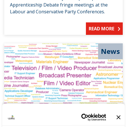
Apprenticeship Debate fringe meetings at the
Labour and Conservative Party Conferences.
READ MORE
News
Removing the fog from careers
choice