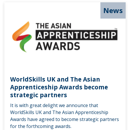
News
WorldSkills UK and The Asian
Apprenticeship Awards become
strategic partners
It is with great delight we announce that
WorldSkills UK and The Asian Apprenticeship
Awards have agreed to become strategic partners
for the forthcoming awards.