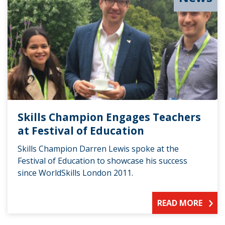
Skills Champion Engages Teachers
at Festival of Education
Skills Champion Darren Lewis spoke at the
Festival of Education to showcase his success
since WorldSkills London 2011.
READ MORE