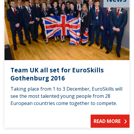
Team UK all set for EuroSkills
Gothenburg 2016
Taking place from 1 to 3 December, EuroSkills will
see the most talented young people from 28
European countries come together to compete.
READ MORE