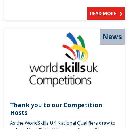
READ MORE
News
Thank you to our Competition
Hosts
As the WorldSkills UK National Qualifiers draw to