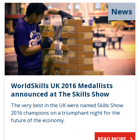
News
WorldSkills UK 2016 Medallists
announced at The Skills Show
The very best in the UK were named Skills Show
2016 champions on a triumphant night for the
future of the economy.
READ MORE