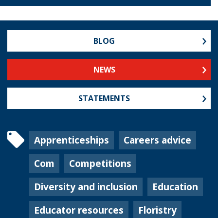
BLOG
NEWS
STATEMENTS
Apprenticeships
Careers advice
Com
Competitions
Diversity and inclusion
Education
Educator resources
Floristry