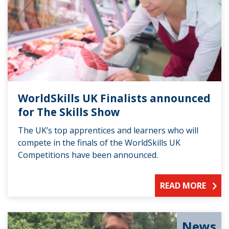
WorldSkills UK Finalists announced
for The Skills Show
The UK’s top apprentices and learners who will
compete in the finals of the WorldSkills UK
Competitions have been announced.
READ MORE
News