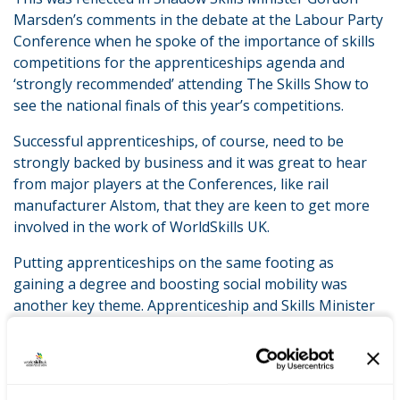
Marsden’s comments in the debate at the Labour Party
Conference when he spoke of the importance of skills
competitions for the apprenticeships agenda and
‘strongly recommended’ attending The Skills Show to
see the national finals of this year’s competitions.
Successful apprenticeships, of course, need to be
strongly backed by business and it was great to hear
from major players at the Conferences, like rail
manufacturer Alstom, that they are keen to get more
involved in the work of WorldSkills UK.
Putting apprenticeships on the same footing as
gaining a degree and boosting social mobility was
another key theme. Apprenticeship and Skills Minister
Robert Halfon spoke at the Conservative Party
Conference about the urgent need to transform the
level of prestige in which an apprenticeship is held. He
believes that unless a successful apprentice is