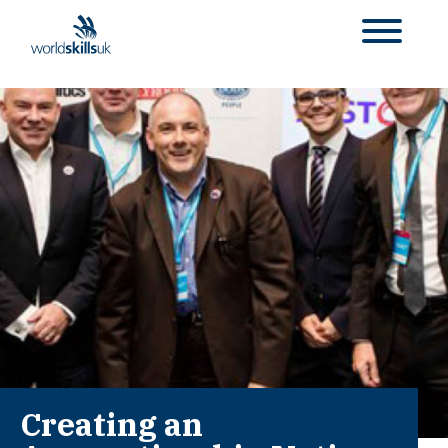
Creating an