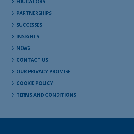
EDUCATORS
PARTNERSHIPS
SUCCESSES
INSIGHTS
NEWS
CONTACT US
OUR PRIVACY PROMISE
COOKIE POLICY
TERMS AND CONDITIONS