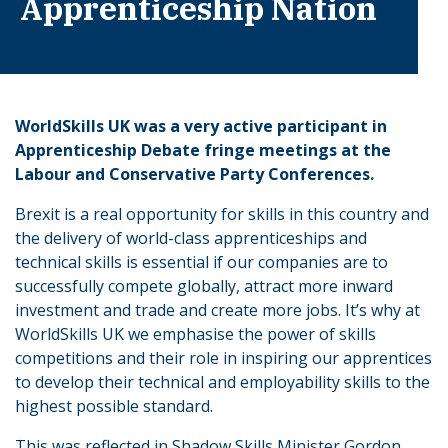
Apprenticeship Nation
WorldSkills UK was a very active participant in
Apprenticeship Debate fringe meetings at the
Labour and Conservative Party Conferences.
Brexit is a real opportunity for skills in this country and
the delivery of world-class apprenticeships and
technical skills is essential if our companies are to
successfully compete globally, attract more inward
investment and trade and create more jobs. It’s why at
WorldSkills UK we emphasise the power of skills
competitions and their role in inspiring our apprentices
to develop their technical and employability skills to the
highest possible standard.
This was reflected in Shadow Skills Minister Gordon