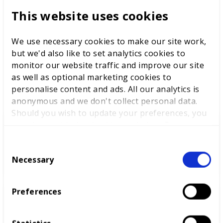
perceived in the same way as a graduate of one of our
This website uses cookies
top universities, we won’t achieve the mindset change
necessary to make policies a success. It is WorldSkills
We use necessary cookies to make our site work,
UK’s mission to make this happen.
but we'd also like to set analytics cookies to
monitor our website traffic and improve our site
as well as optional marketing cookies to
LATEST NEWS
personalise content and ads. All our analytics is
anonymous and we don't collect personal data.
Should you wish to update your preferences, you
may do so with the checkboxes below. For more
information, view our
privacy policy here.
WorldSkills UK welcomes new
C
Cabinet
Necessary
o
n
s
Preferences
e
World Youth Skills Day
n
Spotlight: From Competitor to
t