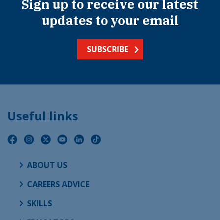
Sign up to receive our latest
updates to your email
SUBSCRIBE
Useful links
ABOUT US
CAREERS ADVICE
SKILLS