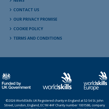
NEWS
CONTACT US
OUR PRIVACY PROMISE
COOKIE POLICY
TERMS AND CONDITIONS
©2026 WorldSkills UK Registered charity in England at 52-54 St. John
Street, London, England, EC1M 4HF Charity number 1001586, company