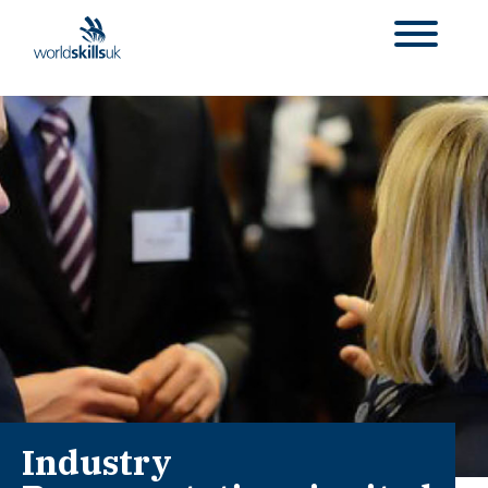
Industry