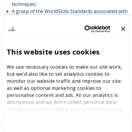
techniques.
A grasp of the WorldSkills Standards associated with
the skill.
Experience of quality assurance of processes in
professional and technical skills training.
Willingness and capacity to be challenged.
This website uses cookies
LATEST NEWS
We use necessary cookies to make our site work,
but we'd also like to set analytics cookies to
monitor our website traffic and improve our site
as well as optional marketing cookies to
personalise content and ads. All our analytics is
WorldSkills UK welcomes new
anonymous and we don't collect personal data.
Cabinet
Should you wish to update your preferences, you
may do so with the checkboxes below. For more
information, view our
privacy policy here.
C