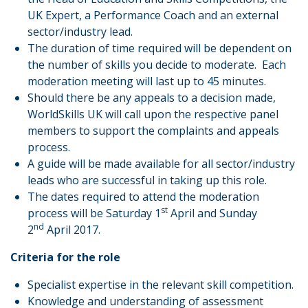
UK Expert, a Performance Coach and an external
sector/industry lead.
The duration of time required will be dependent on
the number of skills you decide to moderate. Each
moderation meeting will last up to 45 minutes.
Should there be any appeals to a decision made,
WorldSkills UK will call upon the respective panel
members to support the complaints and appeals
process.
A guide will be made available for all sector/industry
leads who are successful in taking up this role.
The dates required to attend the moderation
st
process will be Saturday 1
April and Sunday
nd
2
April 2017.
Criteria for the role
Specialist expertise in the relevant skill competition.
Knowledge and understanding of assessment