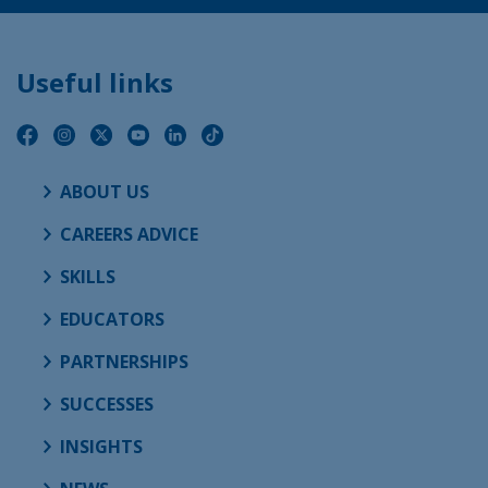
Useful links
ABOUT US
CAREERS ADVICE
SKILLS
EDUCATORS
PARTNERSHIPS
SUCCESSES
INSIGHTS