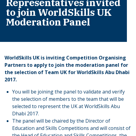
Representatives invited
to join WorldSkills UK
Moderation Panel
WorldSkills UK is inviting Competition Organising
Partners to apply to join the moderation panel for
the selection of Team UK for WorldSkills Abu Dhabi
2017.
You will be joining the panel to validate and verify
the selection of members to the team that will be
selected to represent the UK at WorldSkills Abu
Dhabi 2017.
The panel will be chaired by the Director of
Education and Skills Competitions and will consist of
the Head of Education and Skills Competitions, the