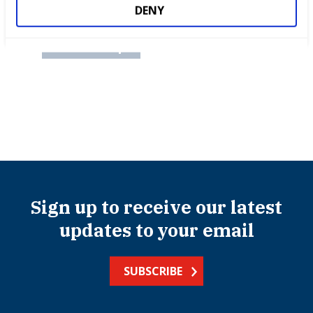
International benchmarking
DENY
Partnerships
Sign up to receive our latest
updates to your email
SUBSCRIBE