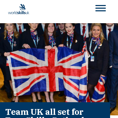
Team UK all set for