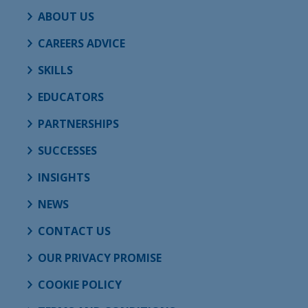
ABOUT US
CAREERS ADVICE
SKILLS
EDUCATORS
PARTNERSHIPS
SUCCESSES
INSIGHTS
NEWS
CONTACT US
OUR PRIVACY PROMISE
COOKIE POLICY