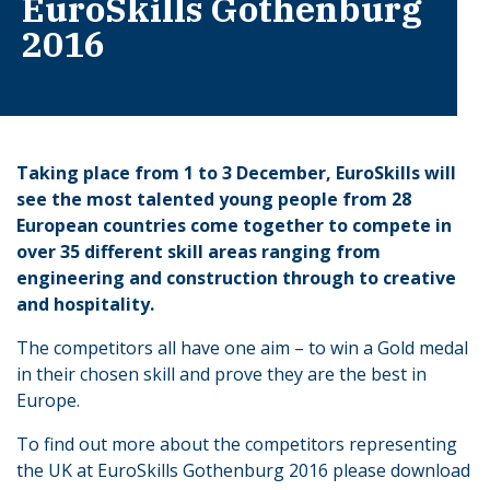
EuroSkills Gothenburg
2016
Taking place from 1 to 3 December, EuroSkills will
see the most talented young people from 28
European countries come together to compete in
over 35 different skill areas ranging from
engineering and construction through to creative
and hospitality.
The competitors all have one aim – to win a Gold medal
in their chosen skill and prove they are the best in
Europe.
To find out more about the competitors representing
the UK at EuroSkills Gothenburg 2016 please download