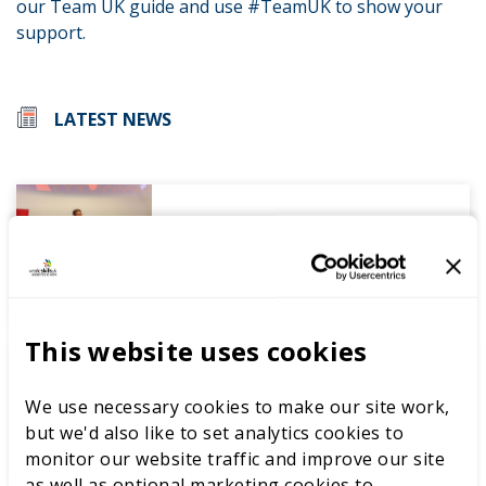
our Team UK guide and use #TeamUK to show your
support.
LATEST NEWS
WorldSkills UK welcomes new
Cabinet
This website uses cookies
World Youth Skills Day
We use necessary cookies to make our site work,
Spotlight: From Competitor to
but we'd also like to set analytics cookies to
WorldSkills UK Skills Champion
monitor our website traffic and improve our site
as well as optional marketing cookies to