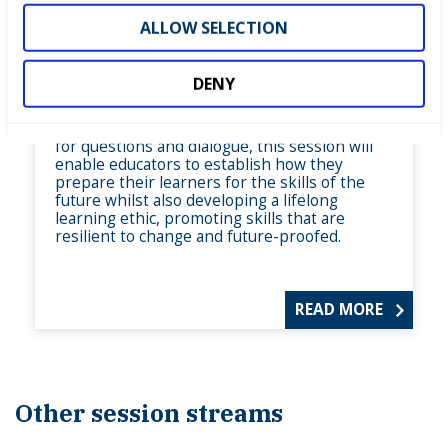
teaching and learning
ALLOW SELECTION
In this session, explore what are skills for the
future. We will hear from sector experts from
the world of digital and advanced
DENY
manufacturing and also consider green skills
and how these are applicable across multiple
career pathways. With plenty of opportunity
for questions and dialogue, this session will
enable educators to establish how they
prepare their learners for the skills of the
future whilst also developing a lifelong
learning ethic, promoting skills that are
resilient to change and future-proofed.
READ MORE
Other session streams