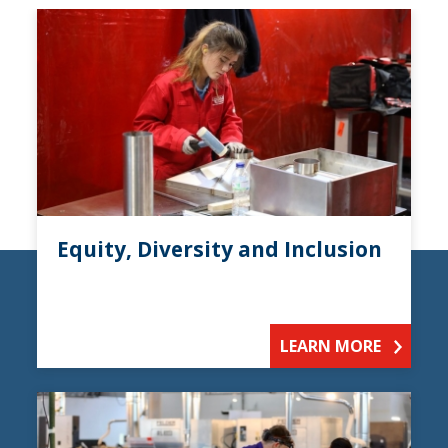
Equity, Diversity and Inclusion
LEARN MORE