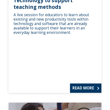
Technology to support
teaching methods
A live session for educators to learn about
existing and new productivity tools within
technology and software that are already
available to support their learners in an
everyday learning environment.
READ MORE