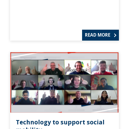
READ MORE
Technology to support social