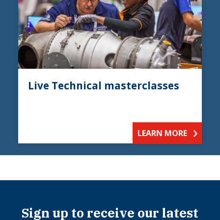
Live Technical masterclasses
LEARN MORE
Sign up to receive our latest