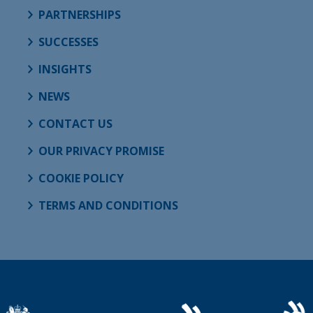
PARTNERSHIPS
SUCCESSES
INSIGHTS
NEWS
CONTACT US
OUR PRIVACY PROMISE
COOKIE POLICY
TERMS AND CONDITIONS