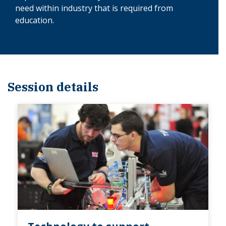
need within industry that is required from
education.
Session details