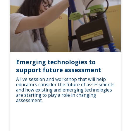
Emerging technologies to
support future assessment
A live session and workshop that will help
educators consider the future of assessments
and how existing and emerging technologies
are starting to play a role in changing
assessment.