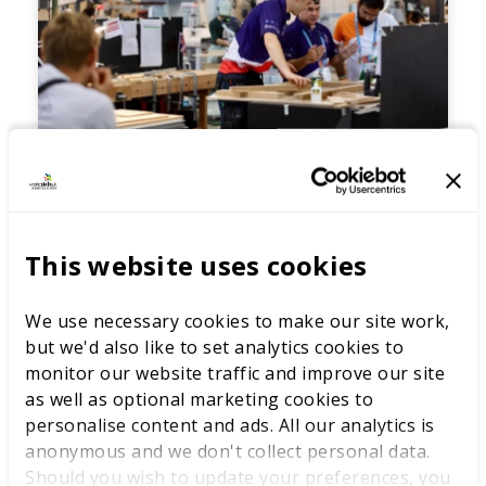
Skills for the future - educator
approaches to developing
This website uses cookies
green skills
In this session, we will hear from three
educators from different provider types who
We use necessary cookies to make our site work,
will discuss their organisations’ approaches to
but we'd also like to set analytics cookies to
embedding sustainability in their work, as
monitor our website traffic and improve our site
well as how they bring education for
sustainability development into their
as well as optional marketing cookies to
professional practice.
personalise content and ads. All our analytics is
anonymous and we don't collect personal data.
Should you wish to update your preferences, you