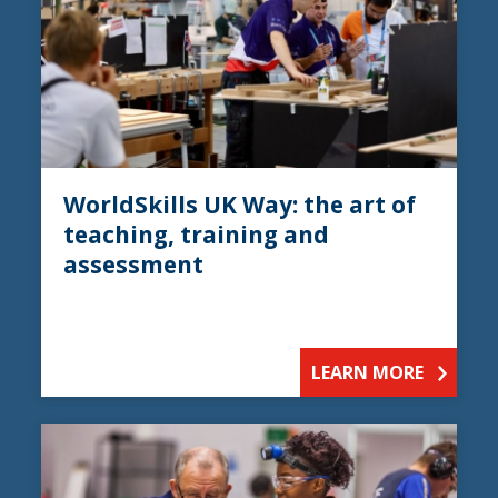
WorldSkills UK Way: the art of
teaching, training and
assessment
LEARN MORE