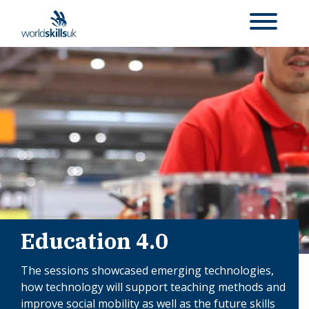
Education 4.0
The sessions showcased emerging technologies,
how technology will support teaching methods and
improve social mobility as well as the future skills