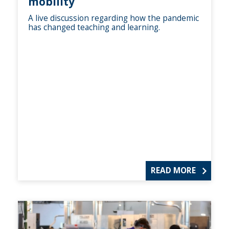
mobility
A live discussion regarding how the pandemic
has changed teaching and learning.
READ MORE