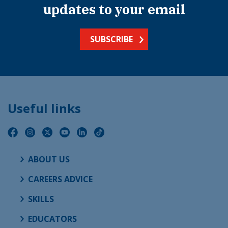
updates to your email
SUBSCRIBE
Useful links
ABOUT US
CAREERS ADVICE
SKILLS
EDUCATORS