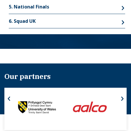
5. National Finals
6. Squad UK
Our partners