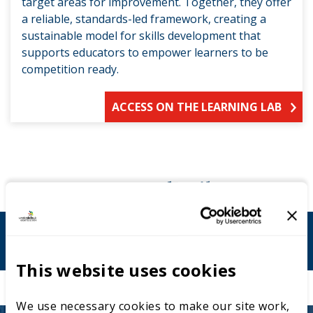
target areas for improvement. Together, they offer
a reliable, standards-led framework, creating a
sustainable model for skills development that
supports educators to empower learners to be
competition ready.
ACCESS ON THE LEARNING LAB
Contact details
l.pratt@uwtsd.ac.uk
This website uses cookies
We use necessary cookies to make our site work,