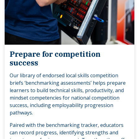
Prepare for competition
success
Our library of endorsed local skills competition
briefs ‘benchmarking assessments’ helps prepare
learners to build technical skills, productivity, and
mindset competencies for national competition
success, including employability progression
pathways.
Paired with the benchmarking tracker, educators
can record progress, identifying strengths and