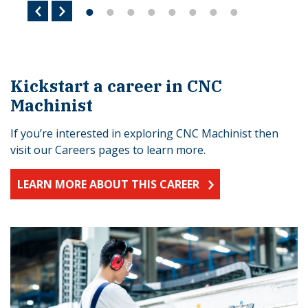
Kickstart a career in CNC
Machinist
If you’re interested in exploring CNC Machinist then
visit our Careers pages to learn more.
LEARN MORE ABOUT THIS CAREER