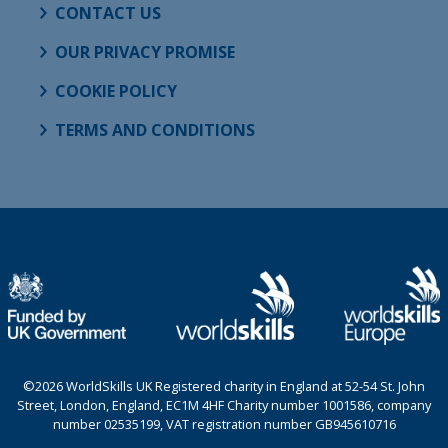
CONTACT US
OUR PRIVACY PROMISE
COOKIE POLICY
TERMS AND CONDITIONS
©2026 WorldSkills UK Registered charity in England at 52-54 St. John
Street, London, England, EC1M 4HF Charity number 1001586, company
number 02535199, VAT registration number GB945610716