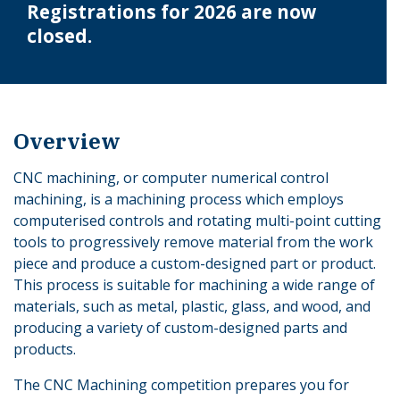
Registrations for 2026 are now
closed.
Overview
CNC machining, or computer numerical control
machining, is a machining process which employs
computerised controls and rotating multi-point cutting
tools to progressively remove material from the work
piece and produce a custom-designed part or product.
This process is suitable for machining a wide range of
materials, such as metal, plastic, glass, and wood, and
producing a variety of custom-designed parts and
products.
The CNC Machining competition prepares you for