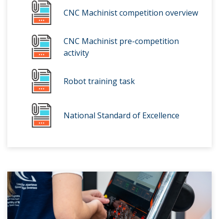
CNC Machinist competition overview
CNC Machinist pre-competition
activity
Robot training task
National Standard of Excellence