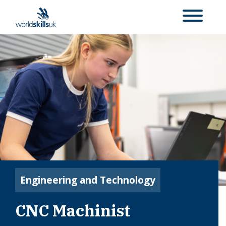
Engineering and Technology
CNC Machinist