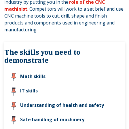
industry by putting you in the
role of the CNC
machinist
. Competitors will work to a set brief and use
CNC machine tools to cut, drill, shape and finish
products and components used in engineering and
manufacturing.
The skills you need to
demonstrate
Math skills
IT skills
Understanding of health and safety
Safe handling of machinery