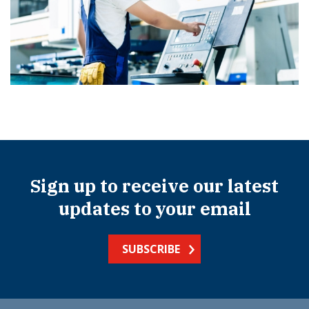
Sign up to receive our latest
updates to your email
SUBSCRIBE