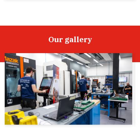
Our gallery