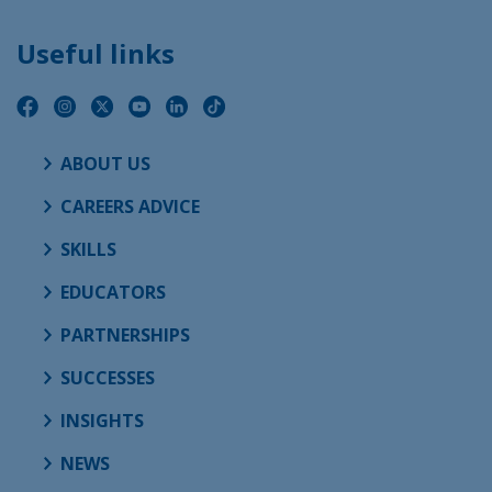
Useful links
ABOUT US
CAREERS ADVICE
SKILLS
EDUCATORS
PARTNERSHIPS
SUCCESSES
INSIGHTS
NEWS