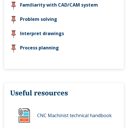
Familiarity with CAD/CAM system
Problem solving
Interpret drawings
Process planning
Useful resources
CNC Machinist technical handbook