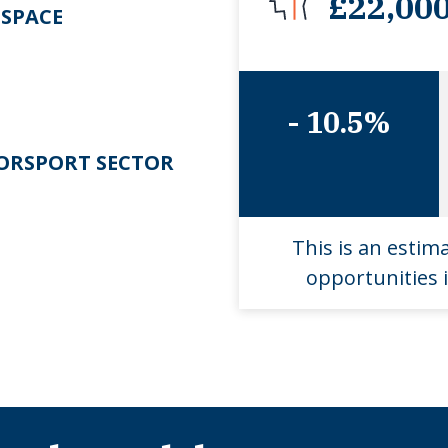
£22,00
SPACE
- 10.5%
RSPORT SECTOR
This is an estim
opportunities i