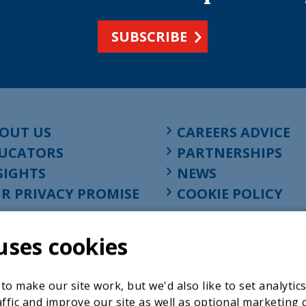
SUBSCRIBE
OUT US
CAREERS ADVICE
UCATORS
PARTNERSHIPS
SIGHTS
NEWS
R PRIVACY PROMISE
COOKIE POLICY
uses cookies
o make our site work, but we'd also like to set analytic
ffic and improve our site as well as optional marketing 