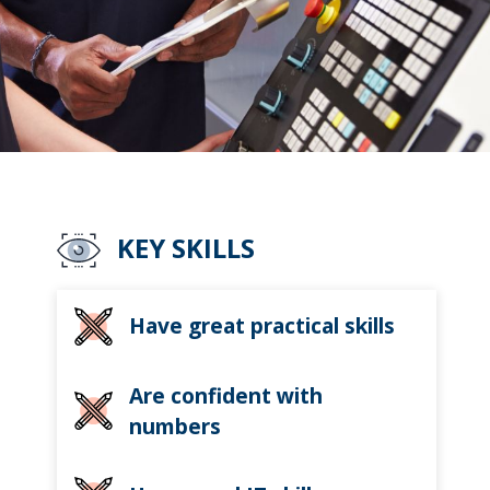
KEY SKILLS
Have great practical skills
Are confident with
numbers