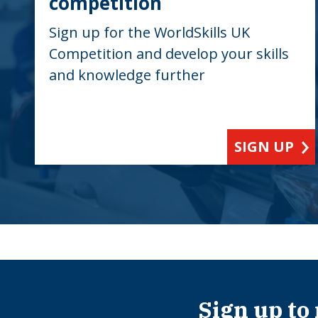
competition
Sign up for the WorldSkills UK
Competition and develop your skills
and knowledge further
SIGN UP
Sign up to