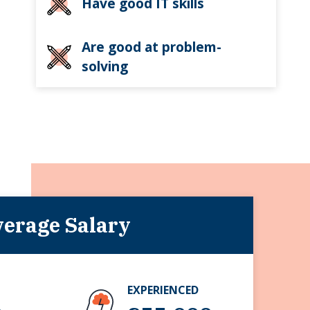
Have good IT skills
Are good at problem-
solving
erage Salary
EXPERIENCED