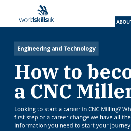
ABOU
Find 
Disco
Devel
Inspir
Find 
and t
appre
assess
stude
and d
Engineering and Technology
inspir
prog
A
En
Be
How to bec
Be
Lo
c
Yo
W
O
E
N
How
J
a CNC Mille
to 
C
I
app
c
edu
rou
B
Looking to start a career in CNC Milling? Whe
first step or a career change we have all the
information you need to start your journey