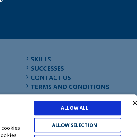
SKILLS
SUCCESSES
CONTACT US
TERMS AND CONDITIONS
ALLOW ALL
ALLOW SELECTION
s cookies
cookies