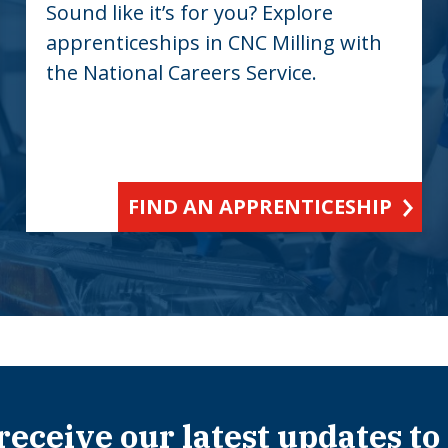
Sound like it’s for you? Explore
apprenticeships in CNC Milling with
the National Careers Service.
FIND AN APPRENTICESHIP
 receive our latest updates to