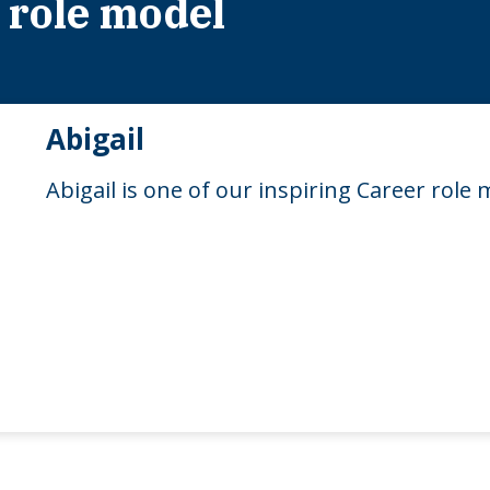
 role model
Abigail
Abigail is one of our inspiring Career role 