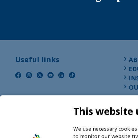
Useful links
AB
ED
IN
OU
This website 
We use necessary cookies t
to monitor our website tra