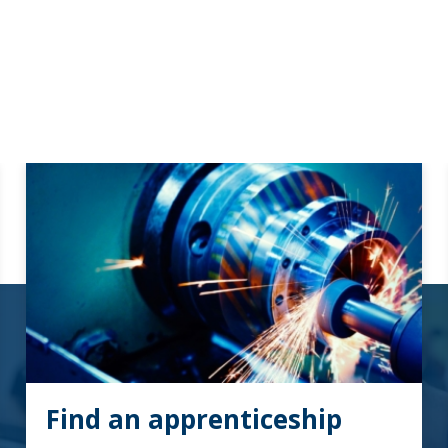
Find an apprenticeship