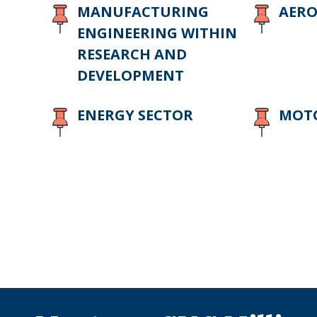
MANUFACTURING
AERO
ENGINEERING WITHIN
RESEARCH AND
DEVELOPMENT
ENERGY SECTOR
MOTO