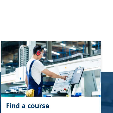
Find a course