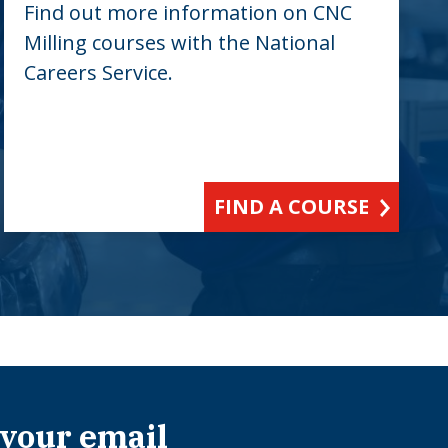
Find out more information on CNC
Milling courses with the National
Careers Service.
FIND A COURSE
 your email