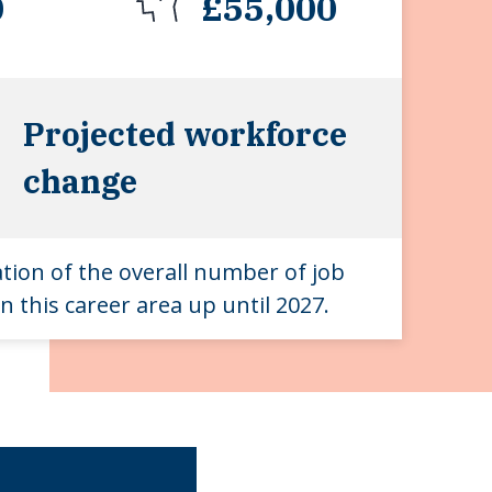
0
£55,000
Projected workforce
change
ation of the overall number of job
n this career area up until 2027.