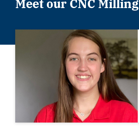
Meet our CNC Milling