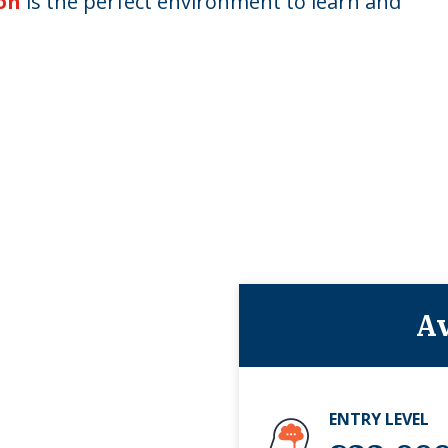
on
is the perfect environment to learn and
Av
ENTRY LEVEL