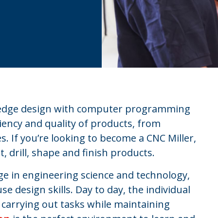
g edge design with computer programming
ciency and quality of products, from
s. If you’re looking to become a CNC Miller,
, drill, shape and finish products.
ge in engineering science and technology,
se design skills. Day to day, the individual
f carrying out tasks while maintaining