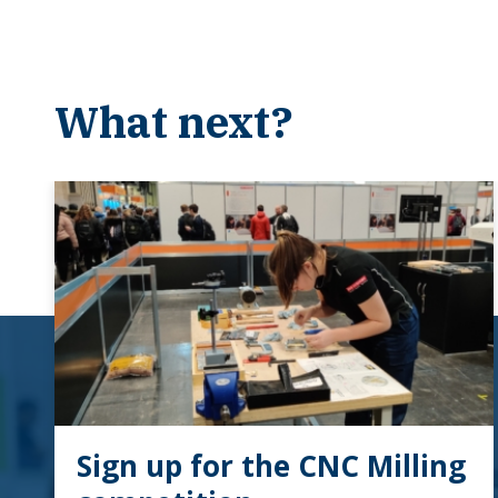
What next?
Sign up for the CNC Milling