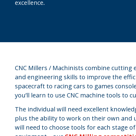
excellence.
CNC Millers / Machinists combine cuttin
and engineering skills to improve the effi
spacecraft to racing cars to games console
you’ll learn to use CNC machine tools to cut
The individual will need excellent knowled
plus the ability to work on their own and u
will need to choose tools for each stage o