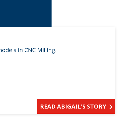
models in CNC Milling.
READ ABIGAIL'S STORY