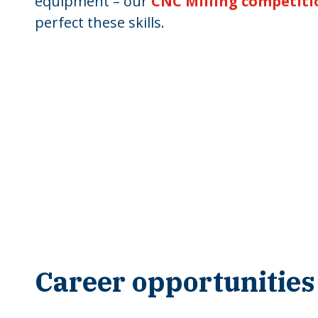
equipment – our
CNC Milling competiti
perfect these skills.
Career opportunities