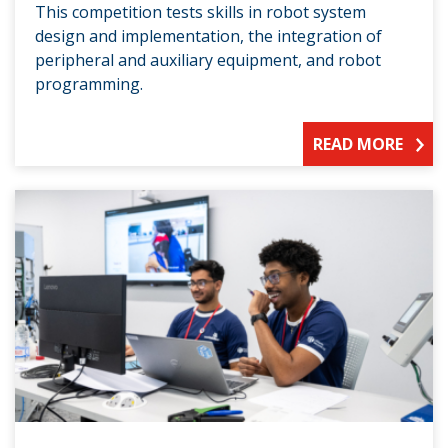
This competition tests skills in robot system
design and implementation, the integration of
peripheral and auxiliary equipment, and robot
programming.
READ MORE