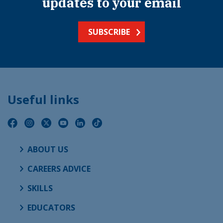
updates to your email
SUBSCRIBE
Useful links
ABOUT US
CAREERS ADVICE
SKILLS
EDUCATORS