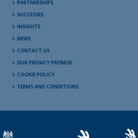
PARTNERSHIPS
SUCCESSES
INSIGHTS
NEWS
CONTACT US
OUR PRIVACY PROMISE
COOKIE POLICY
TERMS AND CONDITIONS