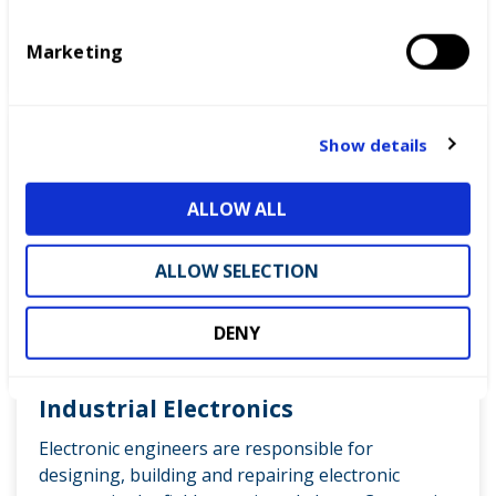
S
e
Marketing
l
READ MORE
e
c
t
Show details
i
o
ALLOW ALL
n
ALLOW SELECTION
DENY
Industrial Electronics
Electronic engineers are responsible for
designing, building and repairing electronic