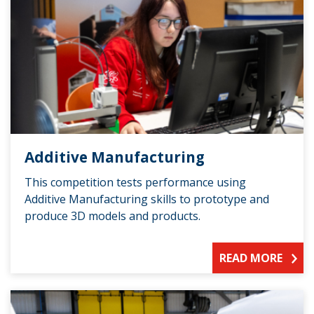
Additive Manufacturing
This competition tests performance using
Additive Manufacturing skills to prototype and
produce 3D models and products.
READ MORE