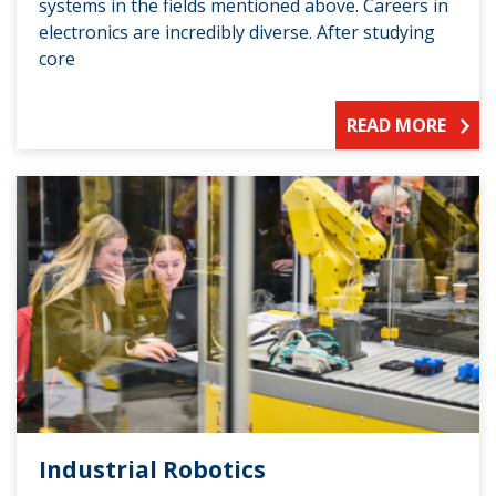
systems in the fields mentioned above. Careers in
electronics are incredibly diverse. After studying
core
READ MORE
Industrial Robotics