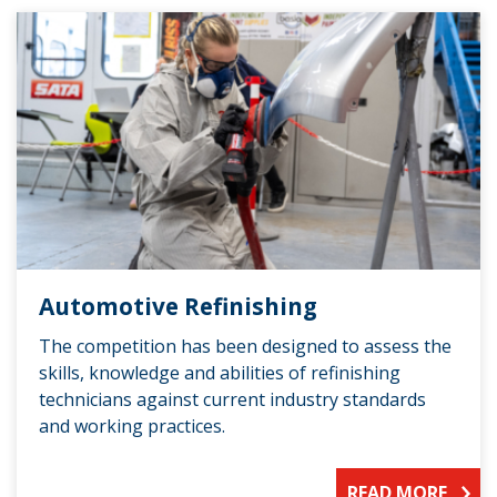
Automotive Refinishing
The competition has been designed to assess the
skills, knowledge and abilities of refinishing
technicians against current industry standards
and working practices.
READ MORE