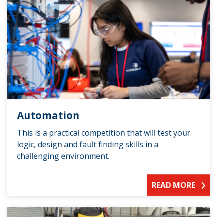
Automation
This is a practical competition that will test your
logic, design and fault finding skills in a
challenging environment.
READ MORE