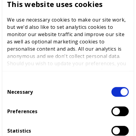
This website uses cookies
READ MORE
We use necessary cookies to make our site work,
but we'd also like to set analytics cookies to
monitor our website traffic and improve our site
as well as optional marketing cookies to
personalise content and ads. All our analytics is
anonymous and we don't collect personal data.
Should you wish to update your preferences, you
may do so with the checkboxes below. For more
information, view our
privacy policy here.
C
Necessary
o
n
CNC Machinist
s
Preferences
The CNC Machinist competition prepares for
e
industry as competitors work to a brief and use
n
CNC machine tools to cut, drill, shape and finish
t
Statistics
products.