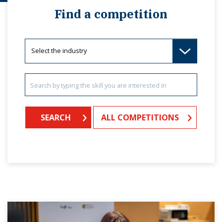
Find a competition
ALL COMPETITIONS