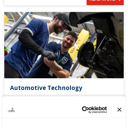
Automotive Technology
The competition has been designed to assess the
skills, knowledge and abilities of technicians
against current industry standards and working
practices.