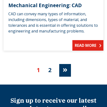
Mechanical Engineering: CAD
CAD can convey many types of information,
including dimensions, types of material, and
tolerances and is essential in offering solutions to
engineering and manufacturing problems.
READ MORE
»
1
2
Sign up to receive our latest