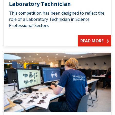
Laboratory Technician
This competition has been designed to reflect the
role of a Laboratory Technician in Science
Professional Sectors.
READ MORE