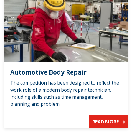
Automotive Body Repair
The competition has been designed to reflect the
work role of a modern body repair technician,
including skills such as time management,
planning and problem
READ MORE