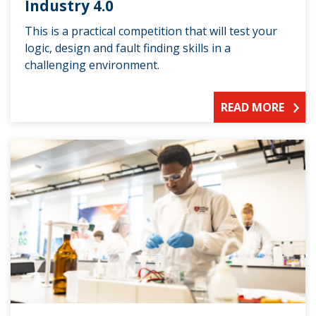
Industry 4.0
This is a practical competition that will test your
logic, design and fault finding skills in a
challenging environment.
READ MORE