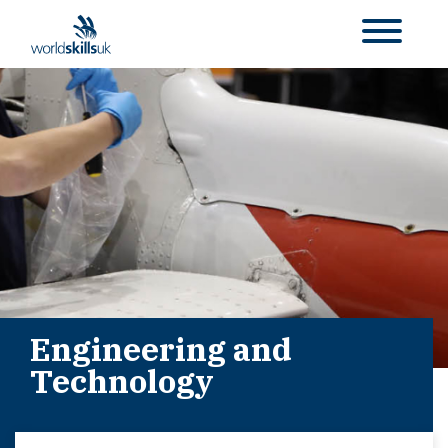
Engineering and
Technology