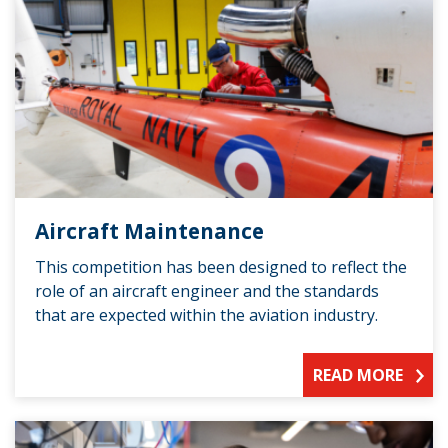
Aircraft Maintenance
This competition has been designed to reflect the
role of an aircraft engineer and the standards
that are expected within the aviation industry.
READ MORE