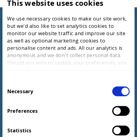
This website uses cookies
Digital Media Production
competition
We use necessary cookies to make our site work,
but we'd also like to set analytics cookies to
monitor our website traffic and improve our site
as well as optional marketing cookies to
LEARN MORE
personalise content and ads. All our analytics is
anonymous and we don't collect personal data.
Should you wish to update your preferences, you
may do so with the checkboxes below. For more
information, view our
privacy policy here.
C
Necessary
o
n
s
Preferences
e
n
t
Statistics
TV producer careers page
S