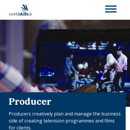
Producer
Producers creatively plan and manage the business
side of creating television programmes and films
for clients.