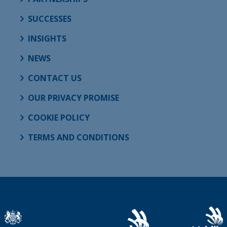
SUCCESSES
INSIGHTS
NEWS
CONTACT US
OUR PRIVACY PROMISE
COOKIE POLICY
TERMS AND CONDITIONS