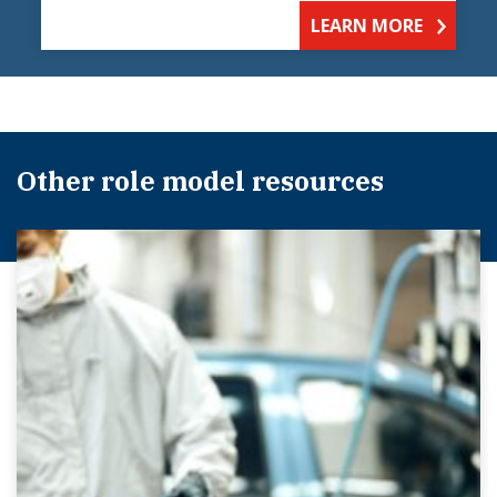
LEARN MORE
Other role model resources