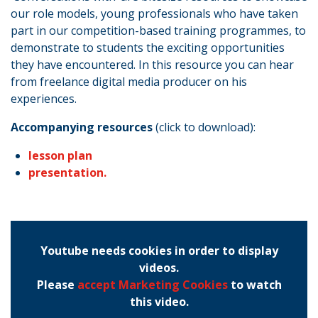
our role models, young professionals who have taken
part in our competition-based training programmes, to
demonstrate to students the exciting opportunities
they have encountered. In this resource you can hear
from freelance digital media producer on his
experiences.
Accompanying resources
(click to download):
lesson plan
presentation.
Youtube needs cookies in order to display
videos.
Please
accept Marketing Cookies
to watch
this video.