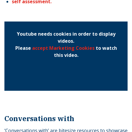
self assessment.
Youtube needs cookies in order to display
videos.
Please
accept Marketing Cookies
to watch
this video.
Conversations with
‘Conversations with’ are bitesize resources to showcase