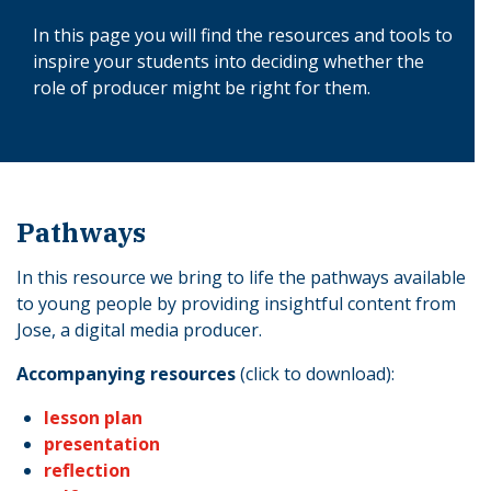
In this page you will find the resources and tools to
inspire your students into deciding whether the
role of producer might be right for them.
Pathways
In this resource we bring to life the pathways available
to young people by providing insightful content from
Jose, a digital media producer.
Accompanying resources
(click to download):
lesson plan
presentation
reflection