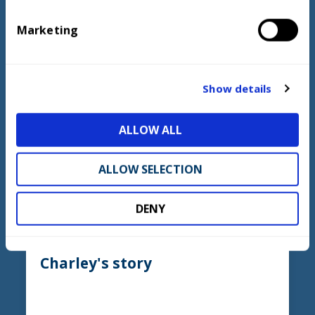
e
Marketing
l
e
LEARN MORE
c
t
Show details
i
o
ALLOW ALL
n
ALLOW SELECTION
DENY
Charley's story