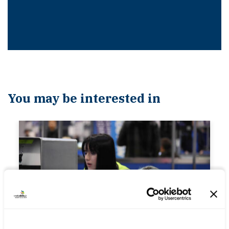
You may be interested in