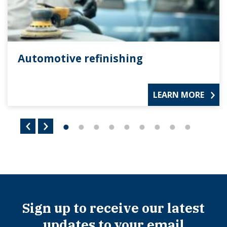
Automotive refinishing
LEARN MORE
Sign up to receive our latest
updates to your email