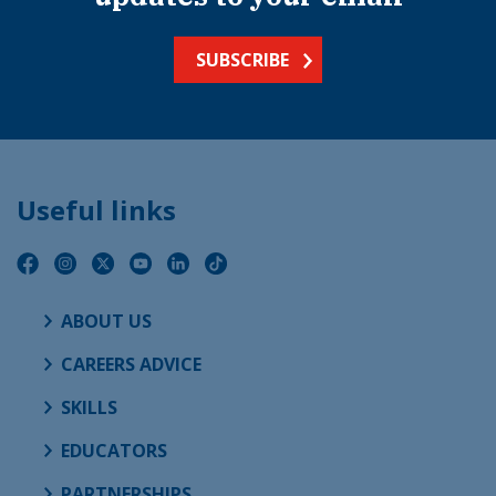
SUBSCRIBE
Useful links
ABOUT US
CAREERS ADVICE
SKILLS
EDUCATORS
PARTNERSHIPS