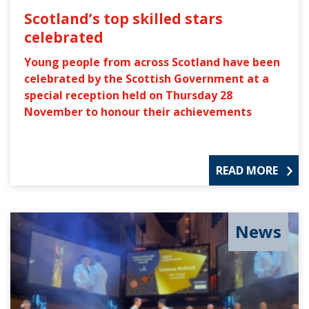
Scotland’s top skilled stars
celebrated
Young people from across Scotland have been
celebrated by the Scottish Government at a
special reception held on Thursday 28
November to honour their achievements
READ MORE
News