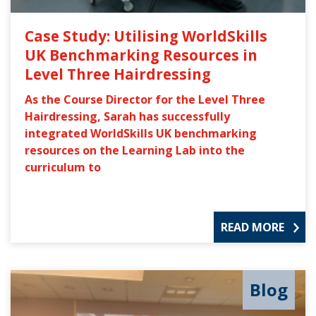
Case Study: Utilising WorldSkills
UK Benchmarking Resources in
Level Three Hairdressing
As the Course Director for the Level Three
Hairdressing, Sarah has successfully
integrated WorldSkills UK benchmarking
resources on the Learning Lab into the
curriculum to
READ MORE
Blog