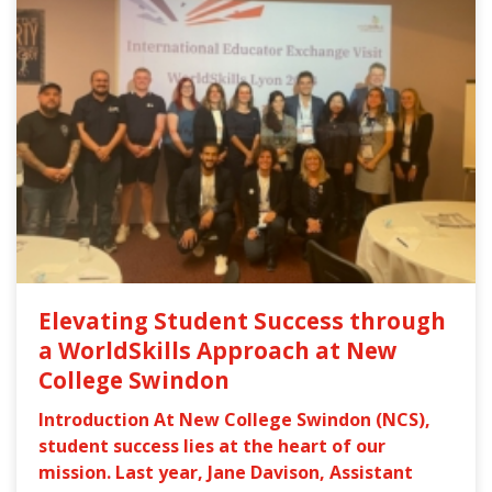
Elevating Student Success through
a WorldSkills Approach at New
College Swindon
Introduction At New College Swindon (NCS),
student success lies at the heart of our
mission. Last year, Jane Davison, Assistant