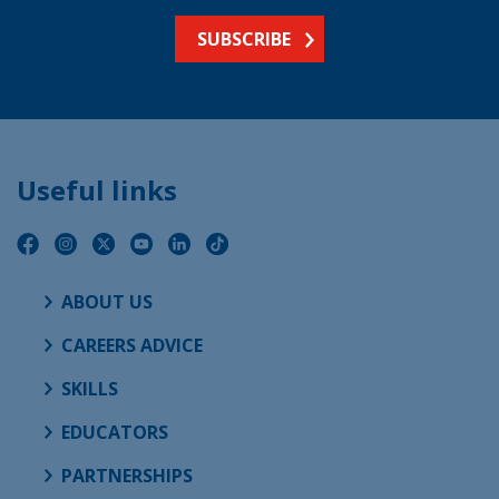
SUBSCRIBE
Useful links
ABOUT US
CAREERS ADVICE
SKILLS
EDUCATORS
PARTNERSHIPS