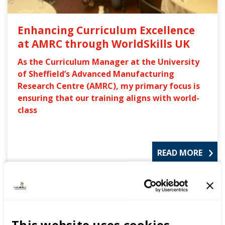
Enhancing Curriculum Excellence
at AMRC through WorldSkills UK
As the Curriculum Manager at the University
of Sheffield’s Advanced Manufacturing
Research Centre (AMRC), my primary focus is
ensuring that our training aligns with world-
class
READ MORE
Blog
This website uses cookies