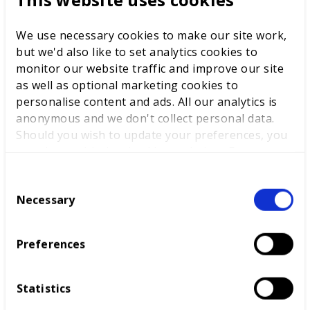
We use necessary cookies to make our site work,
but we'd also like to set analytics cookies to
monitor our website traffic and improve our site
as well as optional marketing cookies to
personalise content and ads. All our analytics is
anonymous and we don't collect personal data.
Should you wish to update your preferences, you
may do so with the checkboxes below. For more
information, view our
privacy policy here.
C
My Experience at WorldSkills Lyon
Necessary
o
2024
n
Before the Lyon Exchange visit, Wiltshire
s
Preferences
College and University Centre had been part
e
of the Centre of Excellence for some years and
n
had benefited from
t
Statistics
S