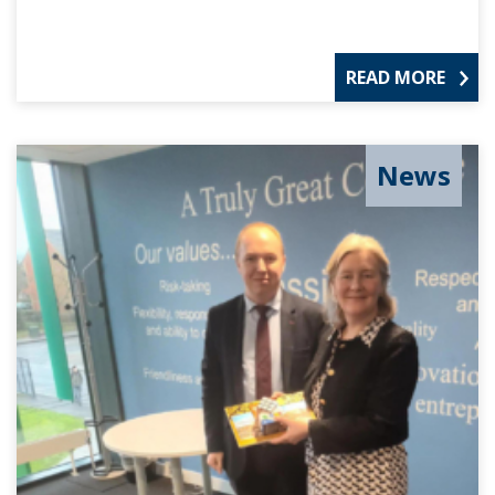
READ MORE
News