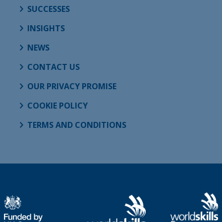
SUCCESSES
INSIGHTS
NEWS
CONTACT US
OUR PRIVACY PROMISE
COOKIE POLICY
TERMS AND CONDITIONS