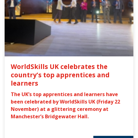
WorldSkills UK celebrates the
country’s top apprentices and
learners
The UK’s top apprentices and learners have
been celebrated by WorldSkills UK (Friday 22
November) at a glittering ceremony at
Manchester’s Bridgewater Hall.