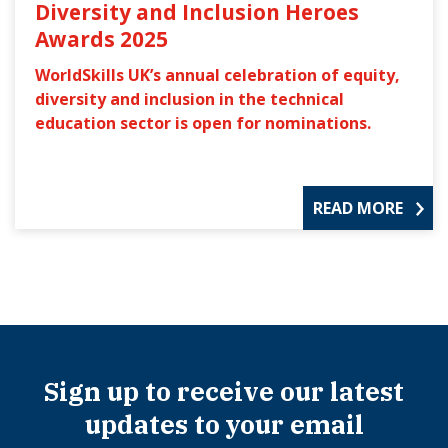
Diversity and Inclusion Heroes
Awards 2025
WorldSkills UK’s annual celebration of equity,
diversity and inclusion in the technical
education sector is open for nominations.
READ MORE
Sign up to receive our latest
updates to your email