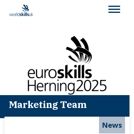
Marketing Team
News