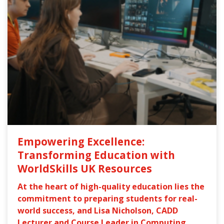
Empowering Excellence:
Transforming Education with
WorldSkills UK Resources
At the heart of high-quality education lies the
commitment to preparing students for real-
world success, and Lisa Nicholson, CADD
Lecturer and Course Leader in Computing