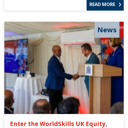
READ MORE
News
Enter the WorldSkills UK Equity,