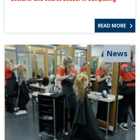
READ MORE
News