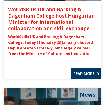
WorldSkills UK and Barking &
Dagenham College host Hungarian
Minister for international
collaboration and skill exchange
WorldSkills UK and Barking & Dagenham
College, today (Thursday 23 January), hosted
Deputy State Secretary, Mr Gergely Pálmai,
from the Ministry of Culture and Innovation
READ MORE
News