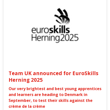
Team UK announced for EuroSkills
Herning 2025
Our very brightest and best young apprentices
and learners are heading to Denmark in
September, to test their skills against the
crème de la crème