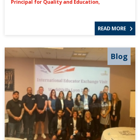
Principal for Quality and Education,
READ MORE
Blog