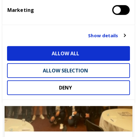
e
Marketing
l
READ MORE
e
c
t
Show details
Blog
i
o
ALLOW ALL
n
ALLOW SELECTION
DENY