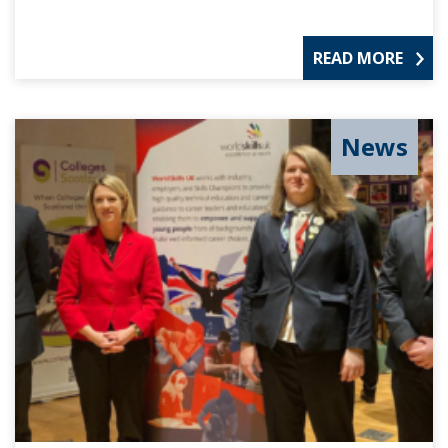
READ MORE
News