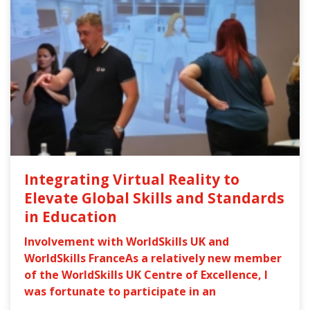
Integrating Virtual Reality to
Elevate Global Skills and Standards
in Education
Involvement with WorldSkills UK and
WorldSkills FranceAs a relatively new member
of the WorldSkills UK Centre of Excellence, I
was fortunate to participate in an