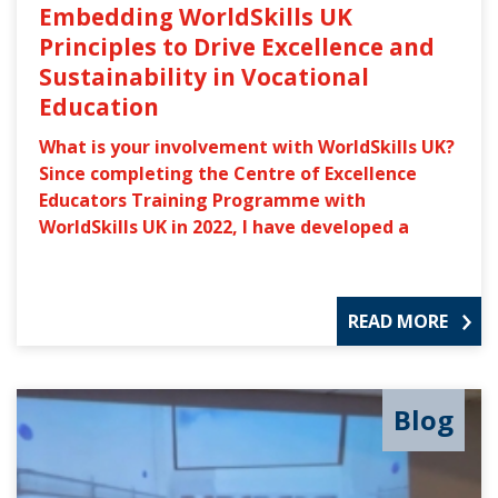
Embedding WorldSkills UK
Principles to Drive Excellence and
Sustainability in Vocational
Education
What is your involvement with WorldSkills UK?
Since completing the Centre of Excellence
Educators Training Programme with
WorldSkills UK in 2022, I have developed a
READ MORE
Blog