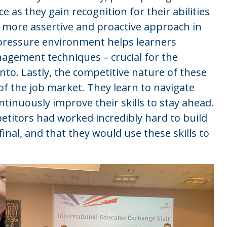
 as they gain recognition for their abilities
 more assertive and proactive approach in
-pressure environment helps learners
nagement techniques – crucial for the
to. Lastly, the competitive nature of these
 of the job market. They learn to navigate
tinuously improve their skills to stay ahead.
etitors had worked incredibly hard to build
final, and that they would use these skills to