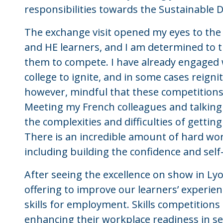
responsibilities towards the Sustainable
The exchange visit opened my eyes to the 
and HE learners, and I am determined to 
them to compete. I have already engaged 
college to ignite, and in some cases reignit
however, mindful that these competitions
Meeting my French colleagues and talking
the complexities and difficulties of gettin
There is an incredible amount of hard wor
including building the confidence and self-
After seeing the excellence on show in Lyo
offering to improve our learners’ experienc
skills for employment. Skills competitions 
enhancing their workplace readiness in seve