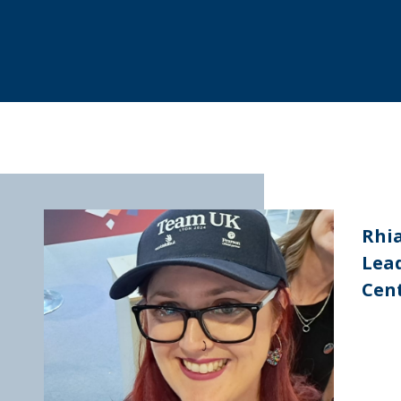
Rhi
Lead
Cent