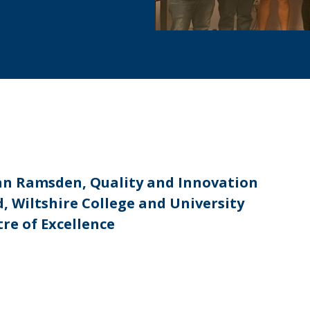
an Ramsden, Quality and Innovation
, Wiltshire College and University
re of Excellence