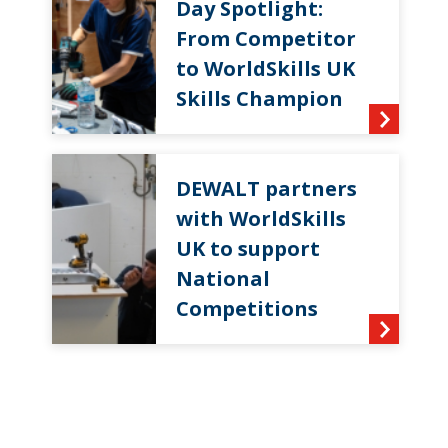
Day Spotlight:
From Competitor
to WorldSkills UK
Skills Champion
DEWALT partners
with WorldSkills
UK to support
National
Competitions