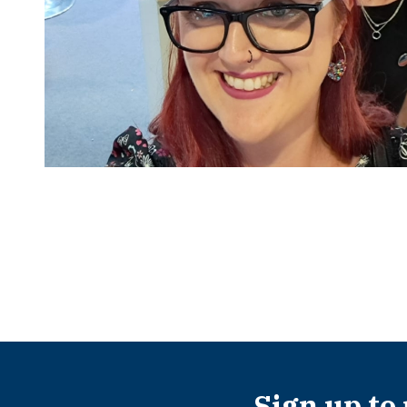
Sign up to