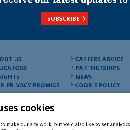
SUBSCRIBE
OUT US
CAREERS ADVICE
UCATORS
PARTNERSHIPS
SIGHTS
NEWS
R PRIVACY PROMISE
COOKIE POLICY
uses cookies
o make our site work, but we'd also like to set analytic