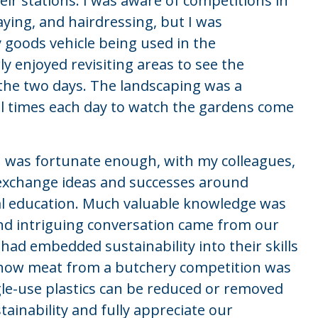
eir stations. I was aware of competitions in
aying, and hairdressing, but I was
 goods vehicle being used in the
ly enjoyed revisiting areas to see the
the two days. The landscaping was a
l times each day to watch the gardens come
I was fortunate enough, with my colleagues,
 exchange ideas and successes around
nal education. Much valuable knowledge was
nd intriguing conversation came from our
ad embedded sustainability into their skills
d how meat from a butchery competition was
le-use plastics can be reduced or removed
tainability and fully appreciate our