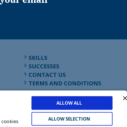
SKILLS
SUCCESSES
CONTACT US
TERMS AND CONDITIONS
ALLOW ALL
ALLOW SELECTION
s cookies