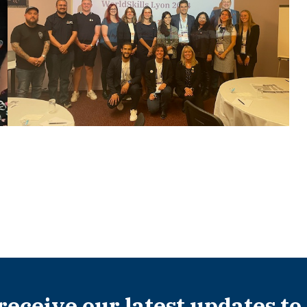
 receive our latest updates to