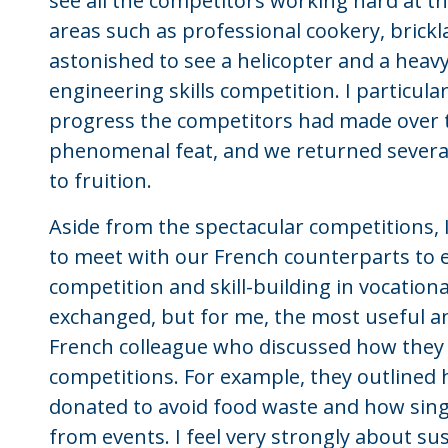
see all the competitors working hard at th
areas such as professional cookery, brickl
astonished to see a helicopter and a heavy
engineering skills competition. I particular
progress the competitors had made over 
phenomenal feat, and we returned severa
to fruition.
Aside from the spectacular competitions, 
to meet with our French counterparts to
competition and skill-building in vocatio
exchanged, but for me, the most useful a
French colleague who discussed how they h
competitions. For example, they outline
donated to avoid food waste and how sing
from events. I feel very strongly about sus