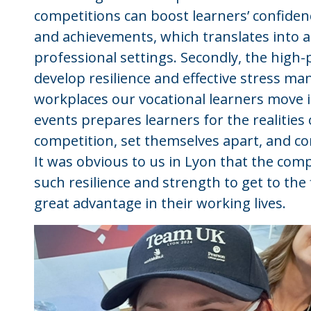
competitions can boost learners’ confidence
and achievements, which translates into a
professional settings. Secondly, the high
develop resilience and effective stress ma
workplaces our vocational learners move in
events prepares learners for the realities
competition, set themselves apart, and con
It was obvious to us in Lyon that the comp
such resilience and strength to get to the 
great advantage in their working lives.