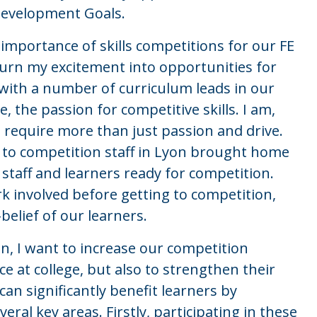
 Development Goals.
importance of skills competitions for our FE
turn my excitement into opportunities for
with a number of curriculum leads in our
e, the passion for competitive skills. I am,
 require more than just passion and drive.
 to competition staff in Lyon brought home
g staff and learners ready for competition.
k involved before getting to competition,
belief of our learners.
n, I want to increase our competition
e at college, but also to strengthen their
can significantly benefit learners by
ral key areas. Firstly, participating in these