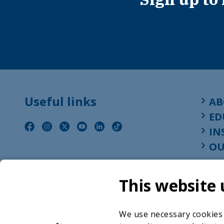
Useful links
AB
ED
IN
OU
This website 
We use necessary cookies t