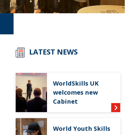
LATEST NEWS
WorldSkills UK
welcomes new
Cabinet
World Youth Skills