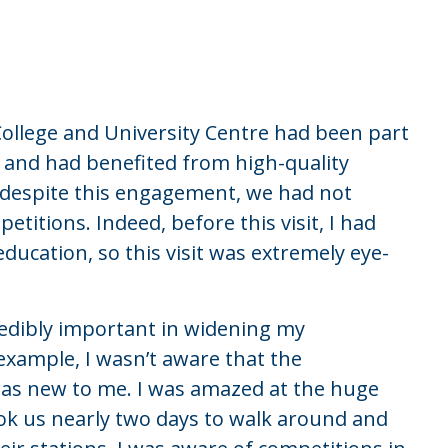
College and University Centre had been part
s and had benefited from high-quality
 despite this engagement, we had not
etitions. Indeed, before this visit, I had
education, so this visit was extremely eye-
credibly important in widening my
example, I wasn’t aware that the
was new to me. I was amazed at the huge
ok us nearly two days to walk around and