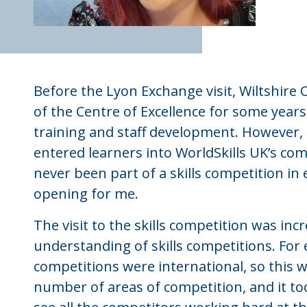
Before the Lyon Exchange visit, Wiltshire 
of the Centre of Excellence for some year
training and staff development. However,
entered learners into WorldSkills UK’s comp
never been part of a skills competition in 
opening for me.
The visit to the skills competition was in
understanding of skills competitions. For 
competitions were international, so this 
number of areas of competition, and it to