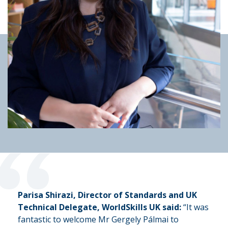
“
Parisa Shirazi, Director of Standards and UK
Technical Delegate, WorldSkills UK said:
“It was
fantastic to welcome Mr Gergely Pálmai to