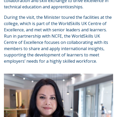
collaboration and skill exchange to drive excellence in
technical education and apprenticeships.
During the visit, the Minister toured the facilities at the
college, which is part of the WorldSkills UK Centre of
Excellence, and met with senior leaders and learners.
Run in partnership with NCFE, the WorldSkills UK
Centre of Excellence focuses on collaborating with its
members to share and apply international insights,
supporting the development of learners to meet
employers’ needs for a highly skilled workforce.