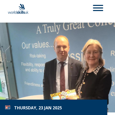
THURSDAY, 23 JAN 2025