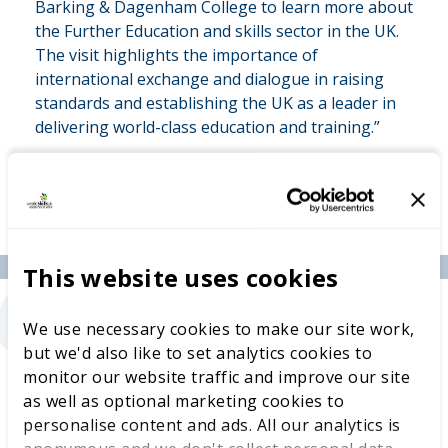
Barking & Dagenham College to learn more about
the Further Education and skills sector in the UK.
The visit highlights the importance of
international exchange and dialogue in raising
standards and establishing the UK as a leader in
delivering world-class education and training.”
“
This website uses cookies
We use necessary cookies to make our site work,
but we'd also like to set analytics cookies to
Jason Turton, Deputy Principal of Curriculum
monitor our website traffic and improve our site
and Quality, Barking & Dagenham College
as well as optional marketing cookies to
said:
“We were honoured to welcome Mr. Pálmai
personalise content and ads. All our analytics is
and WorldSkills UK and share how our college is