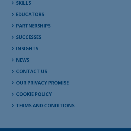
SKILLS
EDUCATORS
PARTNERSHIPS
SUCCESSES
INSIGHTS
NEWS
CONTACT US
OUR PRIVACY PROMISE
COOKIE POLICY
TERMS AND CONDITIONS