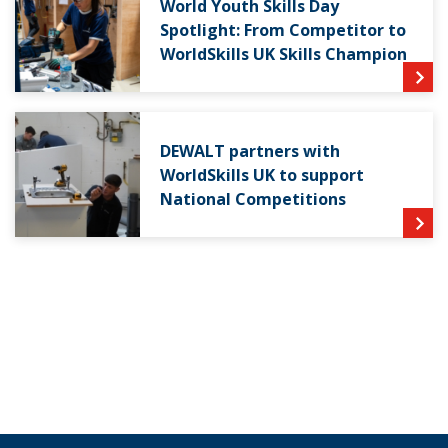
World Youth Skills Day
Spotlight: From Competitor to
WorldSkills UK Skills Champion
DEWALT partners with
WorldSkills UK to support
National Competitions