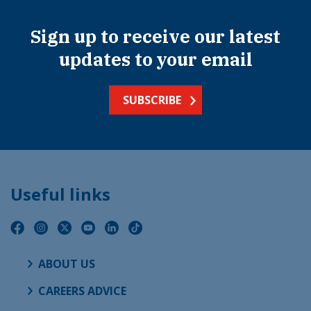
Sign up to receive our latest
updates to your email
SUBSCRIBE
Useful links
ABOUT US
CAREERS ADVICE