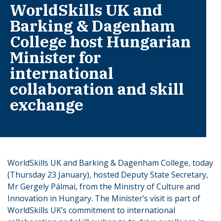
WorldSkills UK and
Barking & Dagenham
College host Hungarian
Minister for
international
collaboration and skill
exchange
WorldSkills UK and Barking & Dagenham College, today
(Thursday 23 January), hosted Deputy State Secretary,
Mr Gergely Pálmai, from the Ministry of Culture and
Innovation in Hungary. The Minister’s visit is part of
WorldSkills UK’s commitment to international