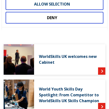
ALLOW SELECTION
DENY
LATEST NEWS
WorldSkills UK welcomes new
Cabinet
World Youth Skills Day
Spotlight: From Competitor to
WorldSkills UK Skills Champion