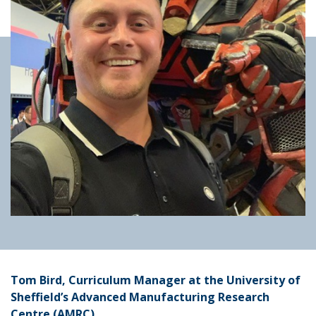
Tom Bird, Curriculum Manager at the University of
Sheffield’s Advanced Manufacturing Research
Centre (AMRC)