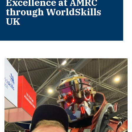
Excellence at AMRC
through WorldSkills
UK