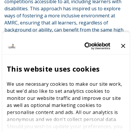
competitions accessible to all, including learners with
disabilities. This approach has inspired us to explore
ways of fostering a more inclusive environment at
AMRC, ensuring that all learners, regardless of
background or ability, can benefit from the same high
standards of education.
Additionally, I gained clarity on working with WorldSkills
UK to embed WorldSkills competition briefs into our
curriculum, ensuring that the standards we teach align
This website uses cookies
with world-class expectations. The guidance on
preparing learners for future competitions has been
We use necessary cookies to make our site work,
particularly useful, providing us with a structured
but we'd also like to set analytics cookies to
pathway to begin entering students into these
monitor our website traffic and improve our site
competitions.
as well as optional marketing cookies to
My involvement with WorldSkills UK has significantly
personalise content and ads. All our analytics is
impacted my professional development and the
anonymous and we don't collect personal data.
advancement of our staff. Through the CPD provided
Should you wish to update your preferences, you
by WorldSkills UK, our teaching team has seen a