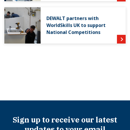
DEWALT partners with
WorldSkills UK to support
National Competitions
Sign up to receive our latest
updates to your email