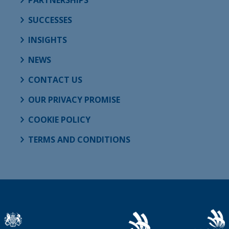
SUCCESSES
INSIGHTS
NEWS
CONTACT US
OUR PRIVACY PROMISE
COOKIE POLICY
TERMS AND CONDITIONS