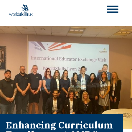
Enhancing Curriculum