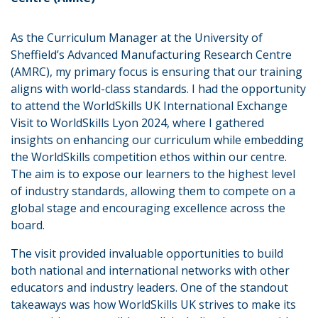
As the Curriculum Manager at the University of
Sheffield’s Advanced Manufacturing Research Centre
(AMRC), my primary focus is ensuring that our training
aligns with world-class standards. I had the opportunity
to attend the WorldSkills UK International Exchange
Visit to WorldSkills Lyon 2024, where I gathered
insights on enhancing our curriculum while embedding
the WorldSkills competition ethos within our centre.
The aim is to expose our learners to the highest level
of industry standards, allowing them to compete on a
global stage and encouraging excellence across the
board.
The visit provided invaluable opportunities to build
both national and international networks with other
educators and industry leaders. One of the standout
takeaways was how WorldSkills UK strives to make its