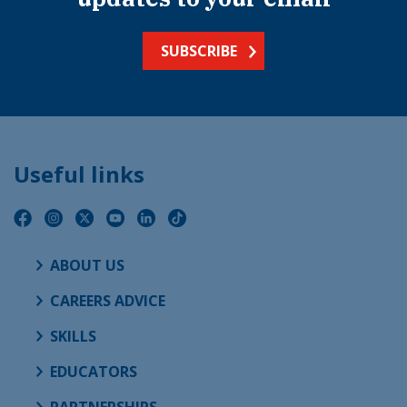
SUBSCRIBE
Useful links
ABOUT US
CAREERS ADVICE
SKILLS
EDUCATORS
PARTNERSHIPS