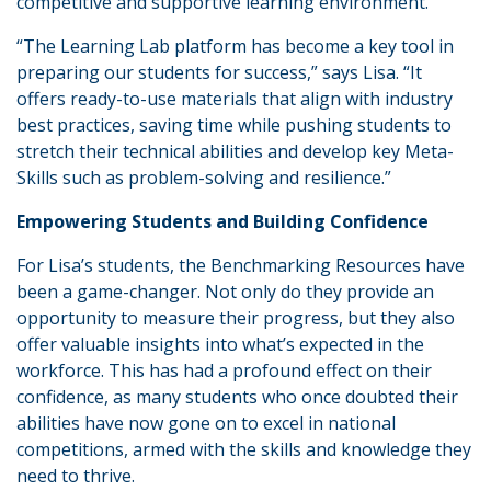
competitive and supportive learning environment.
“The Learning Lab platform has become a key tool in
preparing our students for success,” says Lisa. “It
offers ready-to-use materials that align with industry
best practices, saving time while pushing students to
stretch their technical abilities and develop key Meta-
Skills such as problem-solving and resilience.”
Empowering Students and Building Confidence
For Lisa’s students, the Benchmarking Resources have
been a game-changer. Not only do they provide an
opportunity to measure their progress, but they also
offer valuable insights into what’s expected in the
workforce. This has had a profound effect on their
confidence, as many students who once doubted their
abilities have now gone on to excel in national
competitions, armed with the skills and knowledge they
need to thrive.