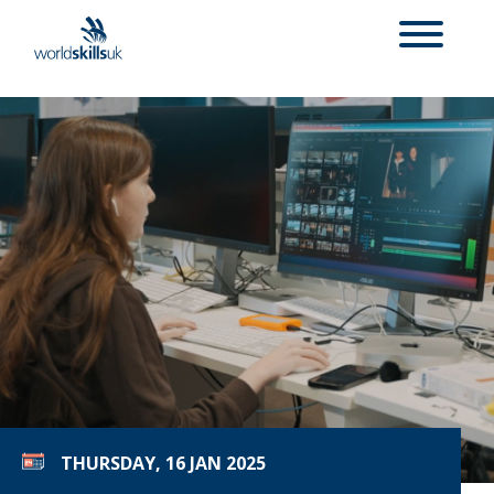
THURSDAY, 16 JAN 2025