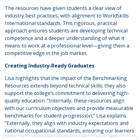
The resources have given students a clear view of
industry best practices, with alignment to WorldSkills
International standards. This rigorous, practical
approach ensures students are developing technical
competence and a deeper understanding of what it
means to work at a professional level—giving them a
competitive edge in the job market.
Creating Industry-Ready Graduates
Lisa highlights that the impact of the Benchmarking
Resources extends beyond technical skills; they also
support the college’s commitment to delivering high-
quality education. “Internally, these resources align
with our curriculum objectives and provide measurable
benchmarks for student progression,” Lisa explains.
“Externally, they align with industry expectations and
national occupational standards, ensuring our learners
are ready to meet the demands of employers.”