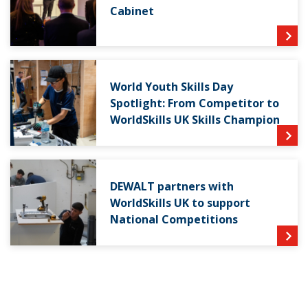
Cabinet
World Youth Skills Day
Spotlight: From Competitor to
WorldSkills UK Skills Champion
DEWALT partners with
WorldSkills UK to support
National Competitions