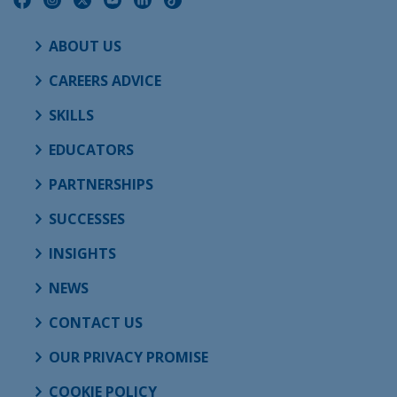
ABOUT US
CAREERS ADVICE
SKILLS
EDUCATORS
PARTNERSHIPS
SUCCESSES
INSIGHTS
NEWS
CONTACT US
OUR PRIVACY PROMISE
COOKIE POLICY