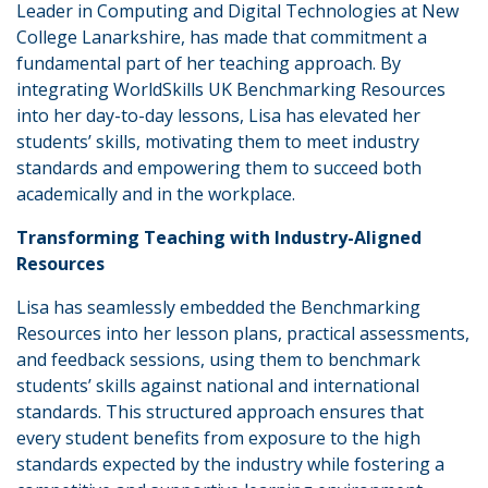
Leader in Computing and Digital Technologies at New
College Lanarkshire, has made that commitment a
fundamental part of her teaching approach. By
integrating WorldSkills UK Benchmarking Resources
into her day-to-day lessons, Lisa has elevated her
students’ skills, motivating them to meet industry
standards and empowering them to succeed both
academically and in the workplace.
Transforming Teaching with Industry-Aligned
Resources
Lisa has seamlessly embedded the Benchmarking
Resources into her lesson plans, practical assessments,
and feedback sessions, using them to benchmark
students’ skills against national and international
standards. This structured approach ensures that
every student benefits from exposure to the high
standards expected by the industry while fostering a