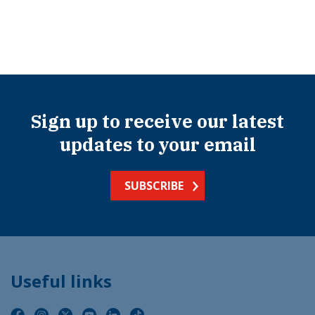
Sign up to receive our latest
updates to your email
SUBSCRIBE
Useful links