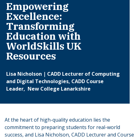
Empowering
Excellence:
Transforming
Education with
WorldSkills UK
Resources
Lisa Nicholson | CADD Lecturer of Computing
and Digital Technologies, CADD Course
Leader, New College Lanarkshire
At the heart of high-quality education lies the
commitment to preparing students for real-world
success, and Lisa Nicholson, CADD Lecturer and Course