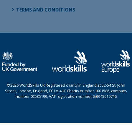
TERMS AND CONDITIONS
©2026 WorldSkills UK Registered charity in England at 52-54 St. John
Street, London, England, EC1M 4HF Charity number 1001586, company
number 02535199, VAT registration number GB945610716