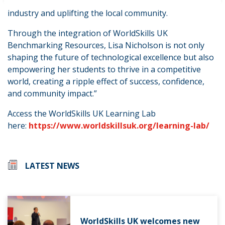
strengthening connections between education and
industry and uplifting the local community.
Through the integration of WorldSkills UK
Benchmarking Resources, Lisa Nicholson is not only
shaping the future of technological excellence but also
empowering her students to thrive in a competitive
world, creating a ripple effect of success, confidence,
and community impact.”
Access the WorldSkills UK Learning Lab
here:
https://www.worldskillsuk.org/learning-lab/
LATEST NEWS
WorldSkills UK welcomes new