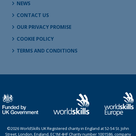
NEWS
CONTACT US
OUR PRIVACY PROMISE
COOKIE POLICY
TERMS AND CONDITIONS
©2026 WorldSkills UK Registered charity in England at 52-54 St. John
Street, London, England, EC1M 4HF Charity number 1001586, company