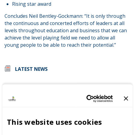
Rising star award
Concludes Neil Bentley-Gockmann: “It is only through
the continuous and concerted efforts of leaders at all
levels throughout education and business that we can
achieve the level playing field we need to allow all
young people to be able to reach their potential.”
LATEST NEWS
WorldSkills UK welcomes new
Cabinet
This website uses cookies