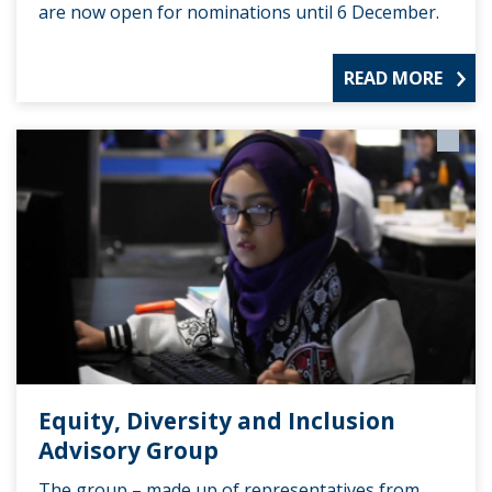
are now open for nominations until 6 December.
READ MORE
Equity, Diversity and Inclusion
Advisory Group
The group – made up of representatives from