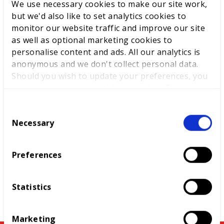
We use necessary cookies to make our site work,
World Youth Skills Day
but we'd also like to set analytics cookies to
Spotlight: From Competitor to
monitor our website traffic and improve our site
WorldSkills UK Skills Champion
as well as optional marketing cookies to
personalise content and ads. All our analytics is
anonymous and we don't collect personal data.
Should you wish to update your preferences, you
DEWALT partners with
may do so with the checkboxes below. For more
WorldSkills UK to support
information, view our
privacy policy here.
National Competitions
C
Necessary
o
n
s
Preferences
e
n
t
Statistics
S
e
Marketing
l