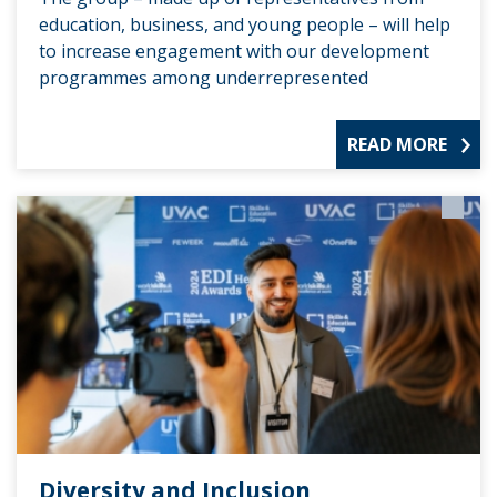
education, business, and young people – will help
to increase engagement with our development
programmes among underrepresented
READ MORE
Diversity and Inclusion