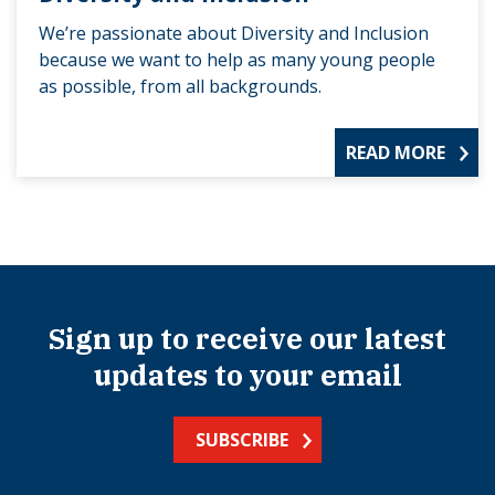
We’re passionate about Diversity and Inclusion
because we want to help as many young people
as possible, from all backgrounds.
READ MORE
Sign up to receive our latest
updates to your email
SUBSCRIBE