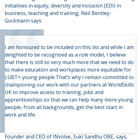
initiatives in equity, diversity and inclusion (EDI) in
“
business, teaching and training, Neil Bentley-
Gockmann says:
I am honoured to be included on this list and while I am
delighted to be recognised as a role model, I believe
that there is still so very much more that we need to do
to make education and workplaces more equitable for
LGBT+ young people.That’s why I remain committed to
championing our work with our partners at WorldSkills
UK to improve access to training, jobs and
apprenticeships so that we can help many more young
people, from all backgrounds, get the best start in
work and life.
Founder and CEO of INvolve, Suki Sandhu OBE, says,