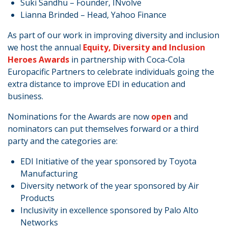
Suki Sandhu – Founder, INvolve
Lianna Brinded – Head, Yahoo Finance
As part of our work in improving diversity and inclusion
we host the annual
Equity, Diversity and Inclusion
Heroes Awards
in partnership with Coca-Cola
Europacific Partners to celebrate individuals going the
extra distance to improve EDI in education and
business.
Nominations for the Awards are now
open
and
nominators can put themselves forward or a third
party and the categories are:
EDI Initiative of the year sponsored by Toyota
Manufacturing
Diversity network of the year sponsored by Air
Products
Inclusivity in excellence sponsored by Palo Alto
Networks