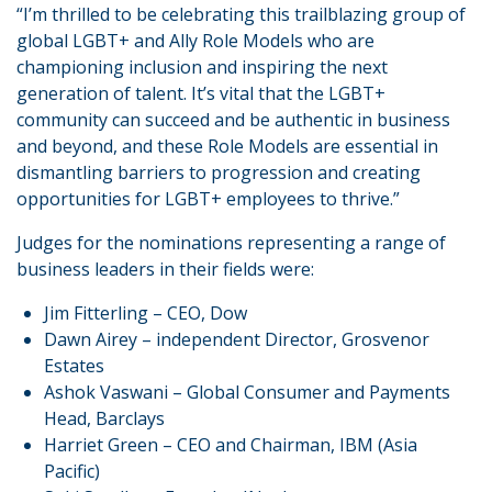
“I’m thrilled to be celebrating this trailblazing group of
global LGBT+ and Ally Role Models who are
championing inclusion and inspiring the next
generation of talent. It’s vital that the LGBT+
community can succeed and be authentic in business
and beyond, and these Role Models are essential in
dismantling barriers to progression and creating
opportunities for LGBT+ employees to thrive.”
Judges for the nominations representing a range of
business leaders in their fields were:
Jim Fitterling – CEO, Dow
Dawn Airey – independent Director, Grosvenor
Estates
Ashok Vaswani – Global Consumer and Payments
Head, Barclays
Harriet Green – CEO and Chairman, IBM (Asia
Pacific)