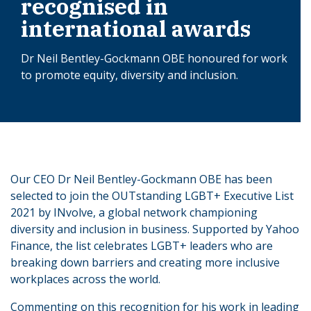
recognised in
international awards
Dr Neil Bentley-Gockmann OBE honoured for work
to promote equity, diversity and inclusion.
Our CEO Dr Neil Bentley-Gockmann OBE has been
selected to join the OUTstanding LGBT+ Executive List
2021 by INvolve, a global network championing
diversity and inclusion in business. Supported by Yahoo
Finance, the list celebrates LGBT+ leaders who are
breaking down barriers and creating more inclusive
workplaces across the world.
Commenting on this recognition for his work in leading