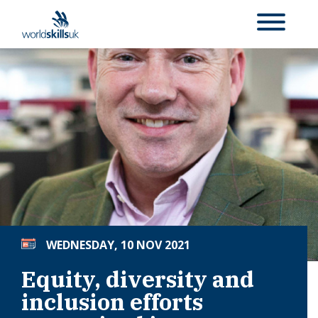
WEDNESDAY, 10 NOV 2021
Equity, diversity and
inclusion efforts