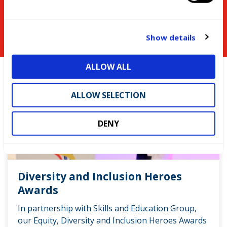
e
You might be interested in
c
t
Show details
i
o
ALLOW ALL
n
ALLOW SELECTION
DENY
Diversity and Inclusion Heroes
Awards
In partnership with Skills and Education Group,
our Equity, Diversity and Inclusion Heroes Awards