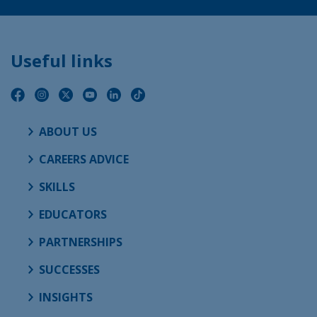
Useful links
ABOUT US
CAREERS ADVICE
SKILLS
EDUCATORS
PARTNERSHIPS
SUCCESSES
INSIGHTS