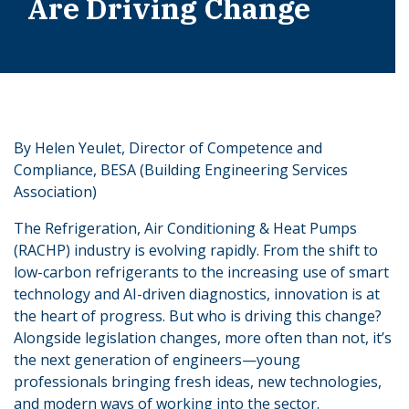
Are Driving Change
By Helen Yeulet, Director of Competence and
Compliance, BESA (Building Engineering Services
Association)
The Refrigeration, Air Conditioning & Heat Pumps
(RACHP) industry is evolving rapidly. From the shift to
low-carbon refrigerants to the increasing use of smart
technology and AI-driven diagnostics, innovation is at
the heart of progress. But who is driving this change?
Alongside legislation changes, more often than not, it’s
the next generation of engineers—young
professionals bringing fresh ideas, new technologies,
and modern ways of working into the sector.