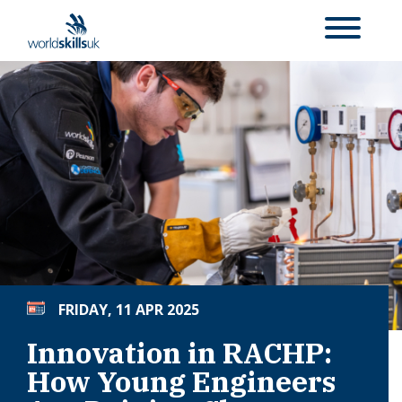
FRIDAY, 11 APR 2025
Innovation in RACHP:
How Young Engineers