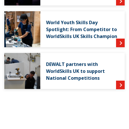
World Youth Skills Day
Spotlight: From Competitor to
WorldSkills UK Skills Champion
DEWALT partners with
WorldSkills UK to support
National Competitions