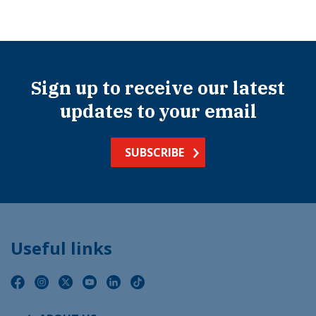
Sign up to receive our latest
updates to your email
SUBSCRIBE
Useful links