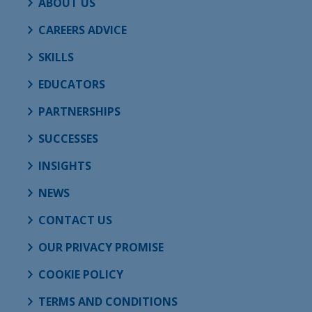
ABOUT US
CAREERS ADVICE
SKILLS
EDUCATORS
PARTNERSHIPS
SUCCESSES
INSIGHTS
NEWS
CONTACT US
OUR PRIVACY PROMISE
COOKIE POLICY
TERMS AND CONDITIONS