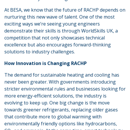
At BESA, we know that the future of RACHP depends on
nurturing this new wave of talent. One of the most
exciting ways we’re seeing young engineers
demonstrate their skills is through WorldSkills UK, a
competition that not only showcases technical
excellence but also encourages forward-thinking
solutions to industry challenges.
How Innovation is Changing RACHP
The demand for sustainable heating and cooling has
never been greater. With governments introducing
stricter environmental rules and businesses looking for
more energy-efficient solutions, the industry is
evolving to keep up. One big change is the move
towards greener refrigerants, replacing older gases
that contribute more to global warming with
environmentally friendly options like hydrocarbons,