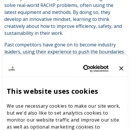
solve real-world RACHP problems, often using the
latest equipment and methods. By doing so, they
develop an innovative mindset, learning to think
creatively about how to improve efficiency, safety, and
sustainability in their work.
Past competitors have gone on to become industry
leaders, using their experience to push the boundaries
of what’s possible. The competition is a launchpad for
new ideas, helping to introduce modern approaches
into workplaces across the UK.
BESA’s Support for the Next Generation of
This website uses cookies
Innovators
At BESA, we understand the importance of innovation,
We use necessary cookies to make our site work,
which is why we are committed to supporting the
but we'd also like to set analytics cookies to
industry in a variety of ways. Through the BESA
monitor our website traffic and improve our site
Academy, we provide specialist training to ensure
as well as optional marketing cookies to