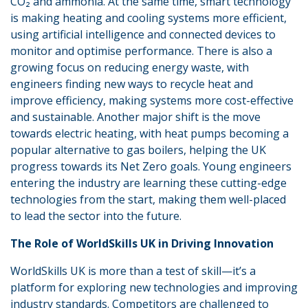
CO₂ and ammonia. At the same time, smart technology
is making heating and cooling systems more efficient,
using artificial intelligence and connected devices to
monitor and optimise performance. There is also a
growing focus on reducing energy waste, with
engineers finding new ways to recycle heat and
improve efficiency, making systems more cost-effective
and sustainable. Another major shift is the move
towards electric heating, with heat pumps becoming a
popular alternative to gas boilers, helping the UK
progress towards its Net Zero goals. Young engineers
entering the industry are learning these cutting-edge
technologies from the start, making them well-placed
to lead the sector into the future.
The Role of WorldSkills UK in Driving Innovation
WorldSkills UK is more than a test of skill—it’s a
platform for exploring new technologies and improving
industry standards. Competitors are challenged to