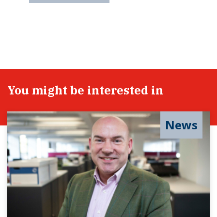
You might be interested in
News