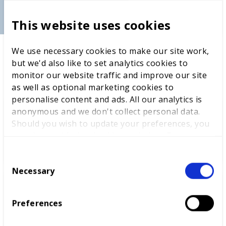
BT spokesperson
This website uses cookies
We use necessary cookies to make our site work,
but we'd also like to set analytics cookies to
LATEST NEWS
monitor our website traffic and improve our site
as well as optional marketing cookies to
personalise content and ads. All our analytics is
anonymous and we don't collect personal data.
Should you wish to update your preferences, you
WorldSkills UK welcomes new
may do so with the checkboxes below. For more
Cabinet
information, view our
privacy policy here.
C
Necessary
o
n
World Youth Skills Day
s
Preferences
Spotlight: From Competitor to
e
WorldSkills UK Skills Champion
n