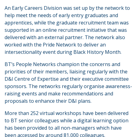
An Early Careers Division was set up by the network to
help meet the needs of early entry graduates and
apprentices, while the graduate recruitment team was
supported in an online recruitment initiative that was
delivered with an external partner. The network also
worked with the Pride Network to deliver an
intersectionality event during Black History Month.
BT’s People Networks champion the concerns and
priorities of their members, liaising regularly with the
D&I Centre of Expertise and their executive committee
sponsors. The networks regularly organise awareness-
raising events and make recommendations and
proposals to enhance their D&I plans.
More than 252 virtual workshops have been delivered
to BT senior colleagues while a digital learning option
has been provided to all non-managers which have
been accessed by around 81,000 colleagues.