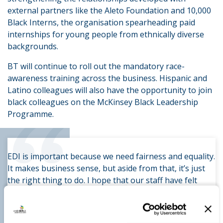
external partners like the Aleto Foundation and 10,000
Black Interns, the organisation spearheading paid
internships for young people from ethnically diverse
backgrounds.
BT will continue to roll out the mandatory race-
awareness training across the business. Hispanic and
Latino colleagues will also have the opportunity to join
“
black colleagues on the McKinsey Black Leadership
Programme.
EDI is important because we need fairness and equality.
It makes business sense, but aside from that, it’s just
the right thing to do. I hope that our staff have felt
inspired and felt a sense of community, that they feel
they can thrive irrespective of things they once thought
would hold them back.