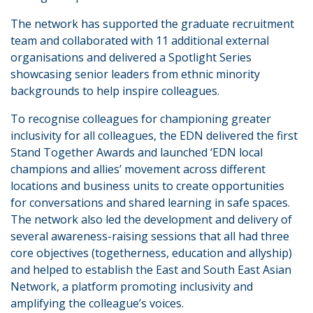
The network has supported the graduate recruitment
team and collaborated with 11 additional external
organisations and delivered a Spotlight Series
showcasing senior leaders from ethnic minority
backgrounds to help inspire colleagues.
To recognise colleagues for championing greater
inclusivity for all colleagues, the EDN delivered the first
Stand Together Awards and launched ‘EDN local
champions and allies’ movement across different
locations and business units to create opportunities
for conversations and shared learning in safe spaces.
The network also led the development and delivery of
several awareness-raising sessions that all had three
core objectives (togetherness, education and allyship)
and helped to establish the East and South East Asian
Network, a platform promoting inclusivity and
amplifying the colleague’s voices.