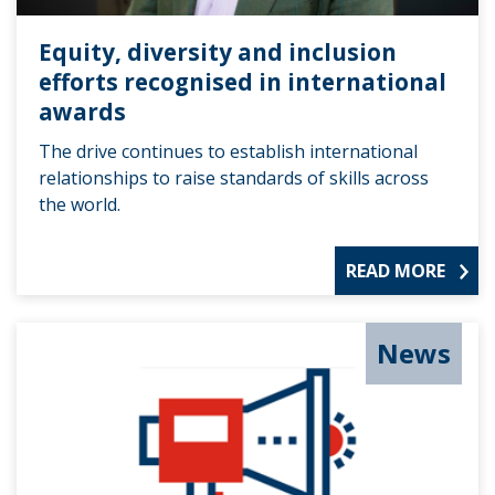
Equity, diversity and inclusion
efforts recognised in international
awards
The drive continues to establish international
relationships to raise standards of skills across
the world.
READ MORE
News