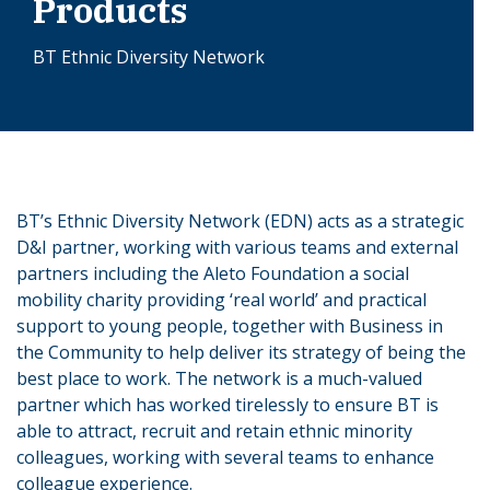
Products
BT Ethnic Diversity Network
BT’s Ethnic Diversity Network (EDN) acts as a strategic
D&I partner, working with various teams and external
partners including the Aleto Foundation a social
mobility charity providing ‘real world’ and practical
support to young people, together with Business in
the Community to help deliver its strategy of being the
best place to work. The network is a much-valued
partner which has worked tirelessly to ensure BT is
able to attract, recruit and retain ethnic minority
colleagues, working with several teams to enhance
colleague experience.