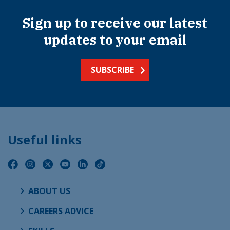
Sign up to receive our latest
updates to your email
SUBSCRIBE
Useful links
ABOUT US
CAREERS ADVICE