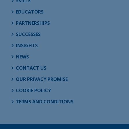
SKILLS
EDUCATORS
PARTNERSHIPS
SUCCESSES
INSIGHTS
NEWS
CONTACT US
OUR PRIVACY PROMISE
COOKIE POLICY
TERMS AND CONDITIONS