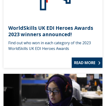
WorldSkills UK EDI Heroes Awards
2023 winners announced!
Find out who won in each category of the 2023
WorldSkills UK EDI Heroes Awards
READ MORE