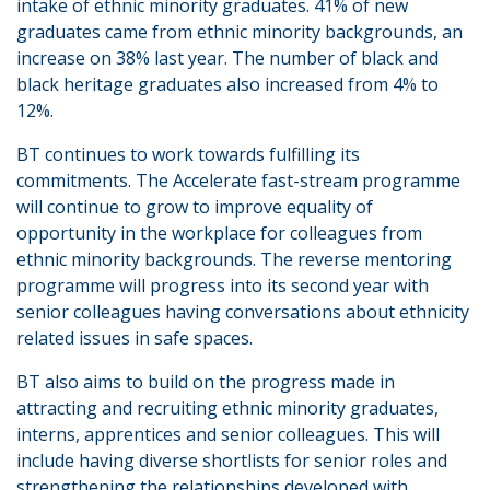
intake of ethnic minority graduates. 41% of new
graduates came from ethnic minority backgrounds, an
increase on 38% last year. The number of black and
black heritage graduates also increased from 4% to
12%.
BT continues to work towards fulfilling its
commitments. The Accelerate fast-stream programme
will continue to grow to improve equality of
opportunity in the workplace for colleagues from
ethnic minority backgrounds. The reverse mentoring
programme will progress into its second year with
senior colleagues having conversations about ethnicity
related issues in safe spaces.
BT also aims to build on the progress made in
attracting and recruiting ethnic minority graduates,
interns, apprentices and senior colleagues. This will
include having diverse shortlists for senior roles and
strengthening the relationships developed with