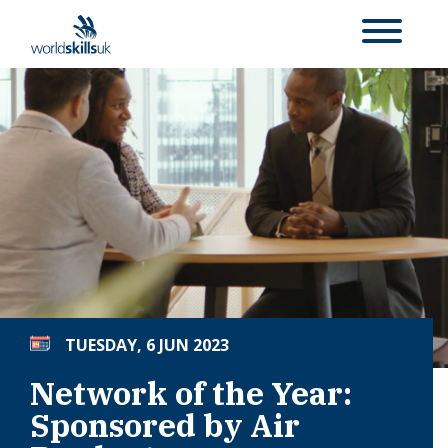
TUESDAY, 6 JUN 2023
Network of the Year:
Sponsored by Air