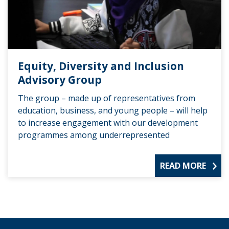
Equity, Diversity and Inclusion
Advisory Group
The group – made up of representatives from
education, business, and young people – will help
to increase engagement with our development
programmes among underrepresented
READ MORE