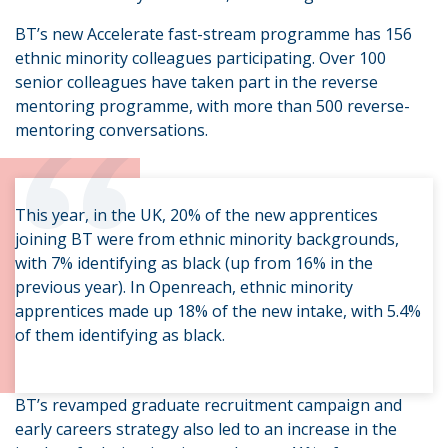
BT’s new Accelerate fast-stream programme has 156
ethnic minority colleagues participating. Over 100
senior colleagues have taken part in the reverse
“
mentoring programme, with more than 500 reverse-
mentoring conversations.
This year, in the UK, 20% of the new apprentices
joining BT were from ethnic minority backgrounds,
with 7% identifying as black (up from 16% in the
previous year). In Openreach, ethnic minority
apprentices made up 18% of the new intake, with 5.4%
of them identifying as black.
BT’s revamped graduate recruitment campaign and
early careers strategy also led to an increase in the