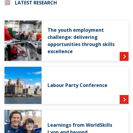
LATEST RESEARCH
The youth employment
challenge: delivering
opportunities through skills
excellence
Labour Party Conference
Learnings from WorldSkills
Lyon and beyond