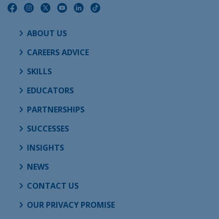
ABOUT US
CAREERS ADVICE
SKILLS
EDUCATORS
PARTNERSHIPS
SUCCESSES
INSIGHTS
NEWS
CONTACT US
OUR PRIVACY PROMISE