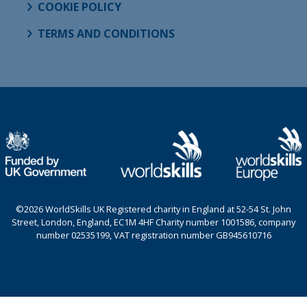
COOKIE POLICY
TERMS AND CONDITIONS
©2026 WorldSkills UK Registered charity in England at 52-54 St. John
Street, London, England, EC1M 4HF Charity number 1001586, company
number 02535199, VAT registration number GB945610716