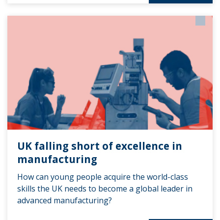
UK falling short of excellence in
manufacturing
How can young people acquire the world-class
skills the UK needs to become a global leader in
advanced manufacturing?