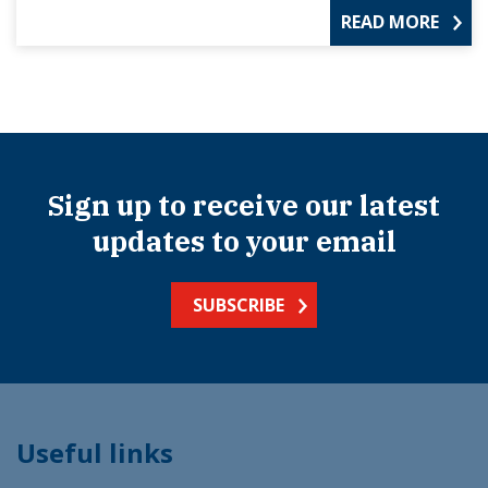
READ MORE
Sign up to receive our latest
updates to your email
SUBSCRIBE
Useful links