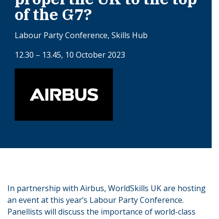
of the G7?
Labour Party Conference, Skills Hub
12.30 – 13.45, 10 October 2023
In partnership with Airbus, WorldSkills UK are hosting
an event at this year’s Labour Party Conference.
Panellists will discuss the importance of world-class