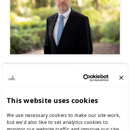
This website uses cookies
We use necessary cookies to make our site work,
but we'd also like to set analytics cookies to
monitor our website traffic and improve our site