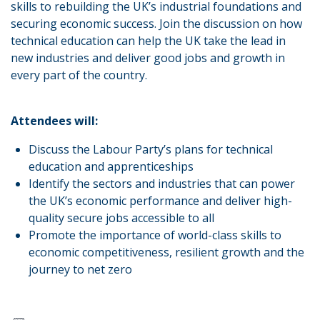
skills to rebuilding the UK’s industrial foundations and
securing economic success. Join the discussion on how
technical education can help the UK take the lead in
new industries and deliver good jobs and growth in
every part of the country.
Attendees will:
Discuss the Labour Party’s plans for technical
education and apprenticeships
Identify the sectors and industries that can power
the UK’s economic performance and deliver high-
quality secure jobs accessible to all
Promote the importance of world-class skills to
economic competitiveness, resilient growth and the
journey to net zero