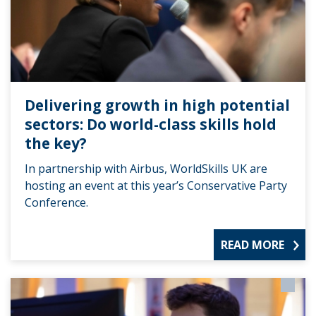
Delivering growth in high potential
sectors: Do world-class skills hold
the key?
In partnership with Airbus, WorldSkills UK are
hosting an event at this year’s Conservative Party
Conference.
READ MORE