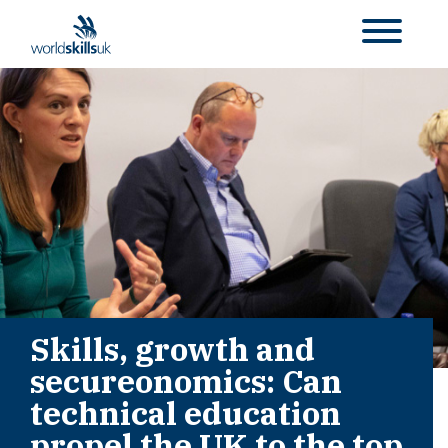
Skills, growth and
secureonomics: Can
technical education
propel the UK to the top