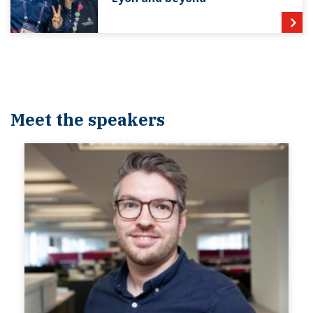
Meet the speakers