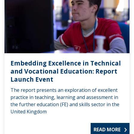
Embedding Excellence in Technical
and Vocational Education: Report
Launch Event
The report presents an exploration of excellent
practice in teaching, learning and assessment in
the further education (FE) and skills sector in the
United Kingdom
READ MORE