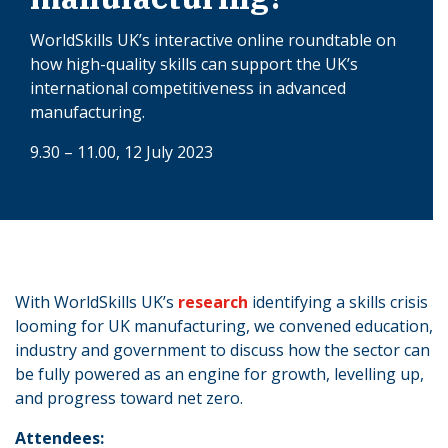
WorldSkills UK’s interactive online roundtable on
how high-quality skills can support the UK’s
international competitiveness in advanced
manufacturing.
9.30 – 11.00, 12 July 2023
With WorldSkills UK’s
research
identifying a skills crisis
looming for UK manufacturing, we convened education,
industry and government to discuss how the sector can
be fully powered as an engine for growth, levelling up,
and progress toward net zero.
Attendees: