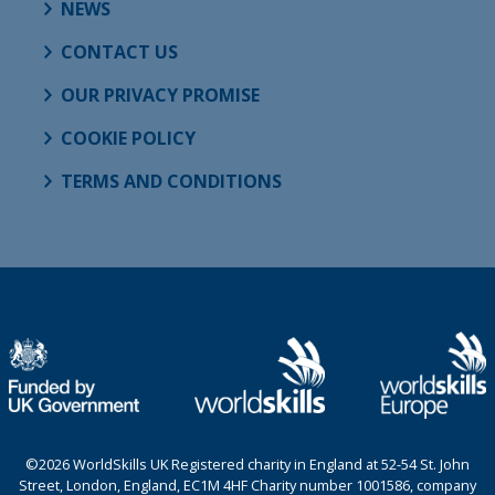
NEWS
CONTACT US
OUR PRIVACY PROMISE
COOKIE POLICY
TERMS AND CONDITIONS
©2026 WorldSkills UK Registered charity in England at 52-54 St. John
Street, London, England, EC1M 4HF Charity number 1001586, company