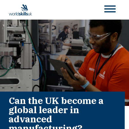
Can the UK become a
global leader in
advanced
manufacturing?