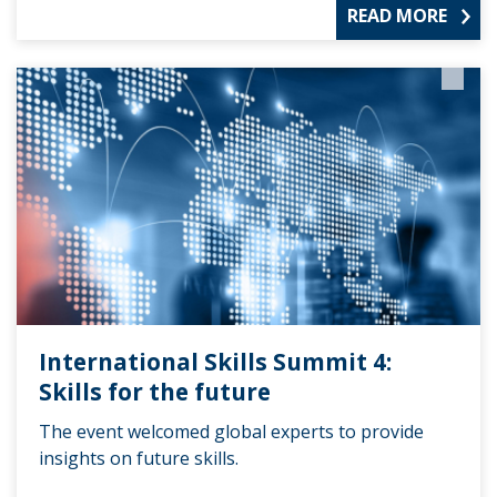
READ MORE
International Skills Summit 4:
Skills for the future
The event welcomed global experts to provide
insights on future skills.