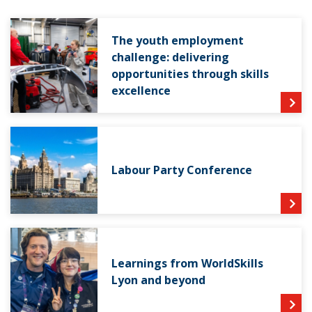
The youth employment
challenge: delivering
opportunities through skills
excellence
Labour Party Conference
Learnings from WorldSkills
Lyon and beyond