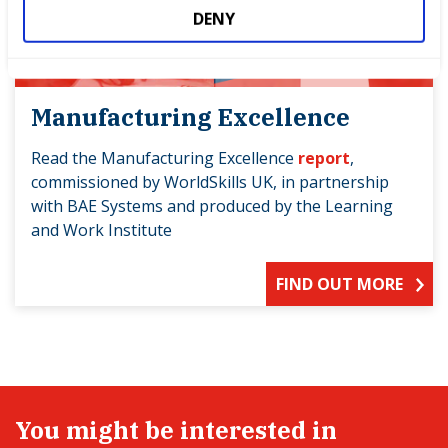
DENY
Manufacturing Excellence
Read the Manufacturing Excellence
report
,
commissioned by WorldSkills UK, in partnership
with BAE Systems and produced by the Learning
and Work Institute
FIND OUT MORE
You might be interested in