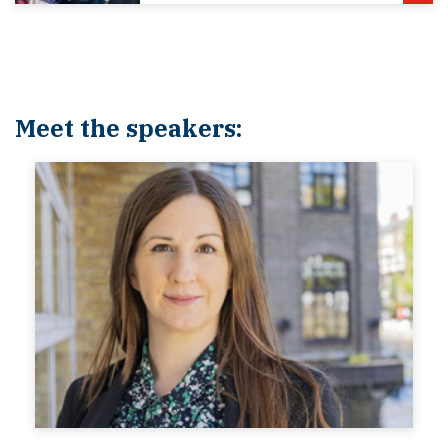
Meet the speakers: