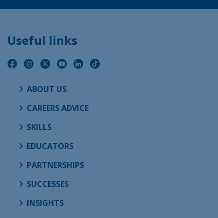
Useful links
ABOUT US
CAREERS ADVICE
SKILLS
EDUCATORS
PARTNERSHIPS
SUCCESSES
INSIGHTS