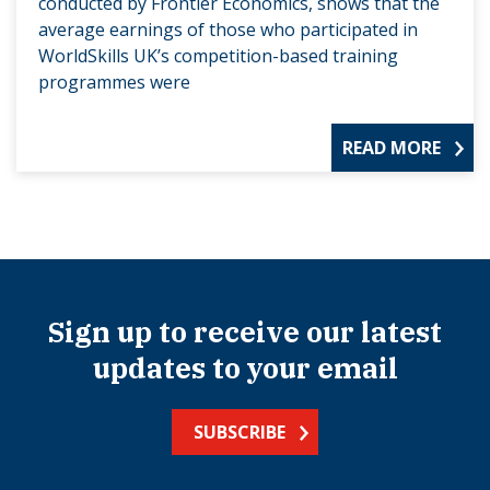
conducted by Frontier Economics, shows that the
average earnings of those who participated in
WorldSkills UK’s competition-based training
programmes were
READ MORE
Sign up to receive our latest
updates to your email
SUBSCRIBE