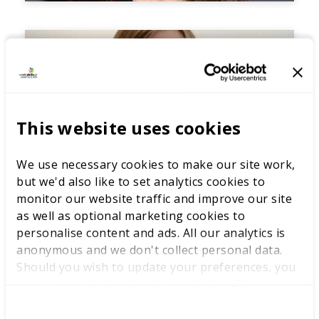
This website uses cookies
We use necessary cookies to make our site work,
but we'd also like to set analytics cookies to
monitor our website traffic and improve our site
as well as optional marketing cookies to
personalise content and ads. All our analytics is
anonymous and we don't collect personal data.
Should you wish to update your preferences, you
may do so with the checkboxes below. For more
information, view our
privacy policy here.
C