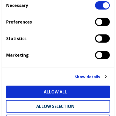
Necessary
o
n
s
Preferences
e
n
t
Statistics
S
e
Marketing
l
e
c
t
Show details
i
o
ALLOW ALL
n
ALLOW SELECTION