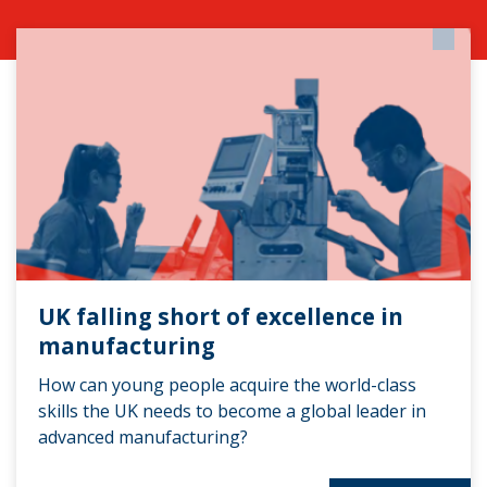
UK falling short of excellence in
manufacturing
How can young people acquire the world-class
skills the UK needs to become a global leader in
advanced manufacturing?