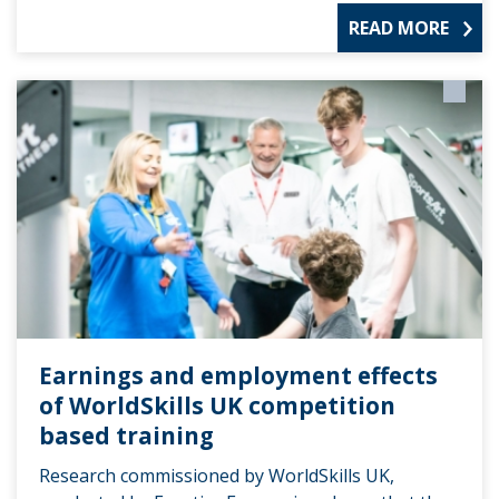
READ MORE
Earnings and employment effects
of WorldSkills UK competition
based training
Research commissioned by WorldSkills UK,