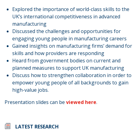
Explored the importance of world-class skills to the
UK’s international competitiveness in advanced
manufacturing
Discussed the challenges and opportunities for
engaging young people in manufacturing careers
Gained insights on manufacturing firms’ demand for
skills and how providers are responding
Heard from government bodies on current and
planned measures to support UK manufacturing
Discuss how to strengthen collaboration in order to
empower young people of all backgrounds to gain
high-value jobs.
Presentation slides can be
viewed here
.
LATEST RESEARCH