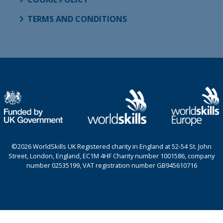
TERMS AND CONDITIONS
©2026 WorldSkills UK Registered charity in England at 52-54 St. John
Street, London, England, EC1M 4HF Charity number 1001586, company
number 02535199, VAT registration number GB945610716