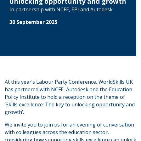
unlocking opportunity and growth
In partnership with NCFE, EPI and Autodesk.
30 September 2025
At this year’s Labour Party Conference, WorldSkills UK
has partnered with NCFE, Autodesk and the Education
Policy Institute to hold a reception on the theme of
‘Skills excellence: The key to unlocking opportunity and
growth’.
We invite you to join us for an evening of conversation
with colleagues across the education sector,
considering how supporting skills excellence can unlock