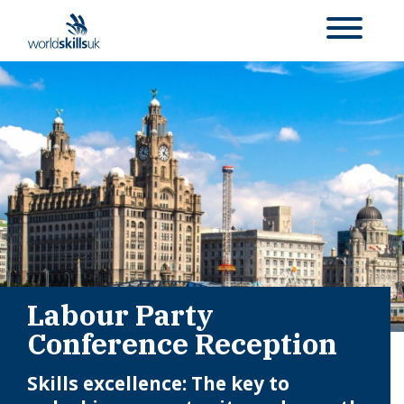
Labour Party
Conference Reception
Skills excellence: The key to