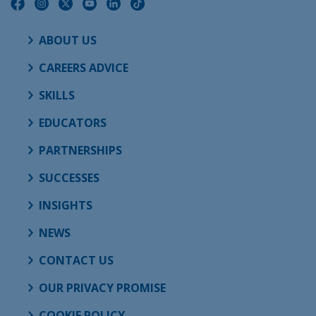
ABOUT US
CAREERS ADVICE
SKILLS
EDUCATORS
PARTNERSHIPS
SUCCESSES
INSIGHTS
NEWS
CONTACT US
OUR PRIVACY PROMISE
COOKIE POLICY