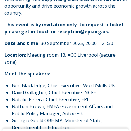
opportunity and drive economic growth across the
country.
This event is by invitation only, to request a ticket
please get in touch on reception@epi.org.uk.
Date and time:
30 September 2025, 20:00 – 21:30
Location:
Meeting room 13, ACC Liverpool (secure
zone)
Meet the speakers:
Ben Blackledge, Chief Executive, WorldSkills UK
David Gallagher, Chief Executive, NCFE
Natalie Perera, Chief Executive, EPI
Nathan Brown, EMEA Government Affairs and
Public Policy Manager, Autodesk
Georgia Gould OBE MP, Minister of State,
Department for Education