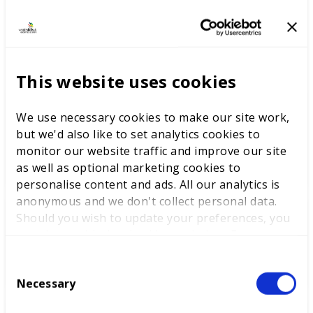
LATEST RESEARCH
This website uses cookies
The youth employment
We use necessary cookies to make our site work,
challenge: delivering
but we'd also like to set analytics cookies to
opportunities through skills
monitor our website traffic and improve our site
excellence
as well as optional marketing cookies to
personalise content and ads. All our analytics is
anonymous and we don't collect personal data.
Should you wish to update your preferences, you
Learnings from WorldSkills
may do so with the checkboxes below. For more
Lyon and beyond
information, view our
privacy policy here.
C
Necessary
o
n