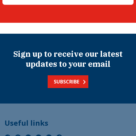
Sign up to receive our latest
updates to your email
SUBSCRIBE
Useful links