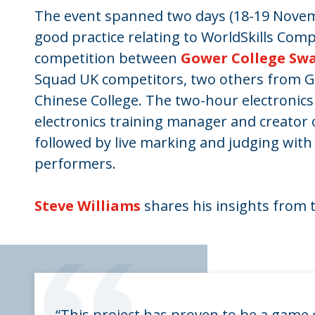
The event spanned two days (18-19 Novemb
good practice relating to WorldSkills Comp
competition between
Gower College Sw
Squad UK competitors, two others from G
Chinese College. The two-hour electronics 
electronics training manager and creator o
followed by live marking and judging with
performers.
Steve Williams
shares his insights from 
“This project has proven to be a game c