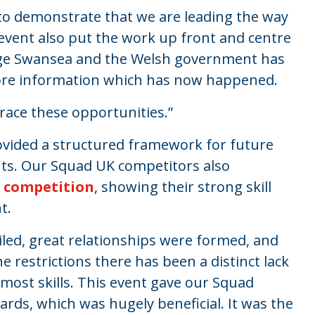
 to demonstrate that we are leading the way
event also put the work up front and centre
ege Swansea and the Welsh government has
ore information which has now happened.
race these opportunities.”
vided a structured framework for future
hts. Our Squad UK competitors also
e competition
, showing their strong skill
t.
led, great relationships were formed, and
e restrictions there has been a distinct lack
 most skills. This event gave our Squad
ds, which was hugely beneficial. It was the