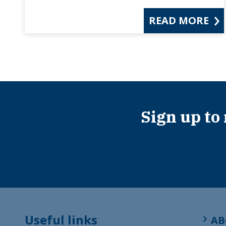
READ MORE
Sign up to
Useful links
AB