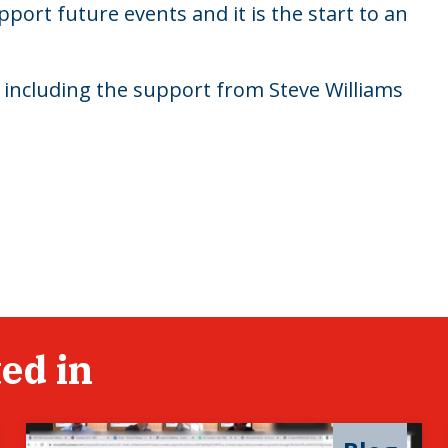
pport future events and it is the start to an
nt including the support from Steve Williams
ed in