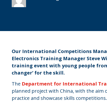
Our International Competitions Mana
Electronics Training Manager Steve Wil
training event with young people fro
changer’ for the skill.
The
Department for International Tr
planned project with China, with the aim 
practice and showcase skills competitions.