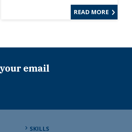
READ MORE
 your email
SKILLS