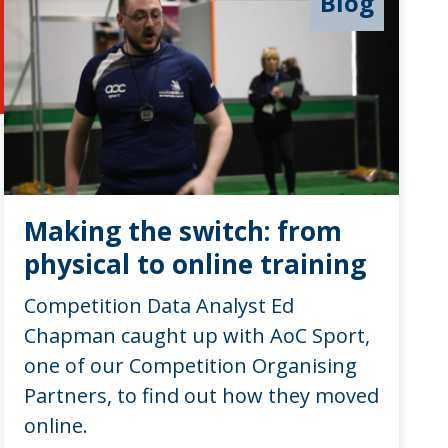
Blog
Making the switch: from
physical to online training
Competition Data Analyst Ed
Chapman caught up with AoC Sport,
one of our Competition Organising
Partners, to find out how they moved
online.