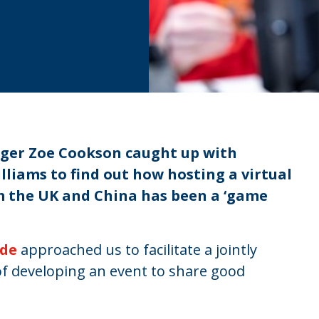
ger Zoe Cookson caught up with
liams to find out how hosting a virtual
m the UK and China has been a ‘game
ade
approached us to facilitate a jointly
of developing an event to share good