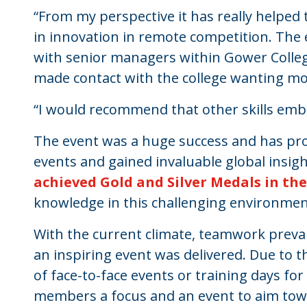
“From my perspective it has really helped
in innovation in remote competition. The 
with senior managers within Gower Coll
made contact with the college wanting m
“I would recommend that other skills emb
The event was a huge success and has pro
events and gained invaluable global insig
achieved Gold and Silver Medals in th
knowledge in this challenging environmen
With the current climate, teamwork prevai
an inspiring event was delivered. Due to th
of face-to-face events or training days for
members a focus and an event to aim towar