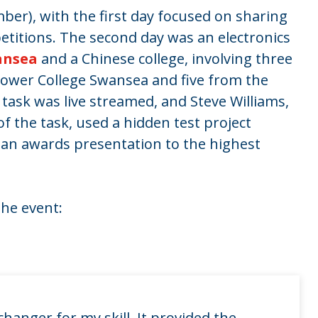
er), with the first day focused on sharing
etitions. The second day was an electronics
ansea
and a Chinese college, involving three
ower College Swansea and five from the
task was live streamed, and Steve Williams,
f the task, used a hidden test project
 an awards presentation to the highest
the event:
hanger for my skill. It provided the