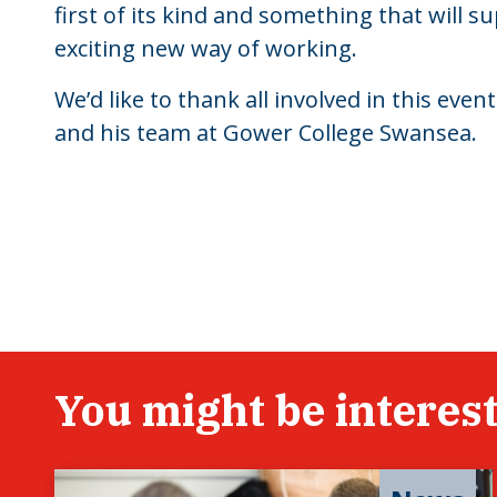
first of its kind and something that will su
exciting new way of working.
We’d like to thank all involved in this eve
and his team at Gower College Swansea.
You might be interest