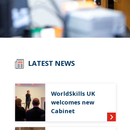
LATEST NEWS
WorldSkills UK
welcomes new
Cabinet