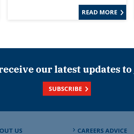
READ MORE
 receive our latest updates to
SUBSCRIBE
OUT US
CAREERS ADVICE