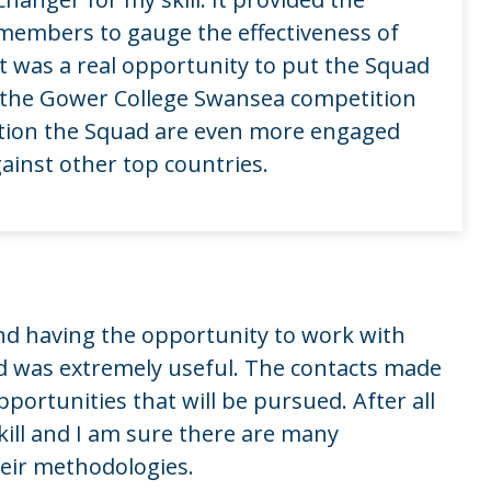
 members to gauge the effectiveness of
t was a real opportunity to put the Squad
g the Gower College Swansea competition
tion the Squad are even more engaged
gainst other top countries.
nd having the opportunity to work with
d was extremely useful. The contacts made
pportunities that will be pursued. After all
kill and I am sure there are many
heir methodologies.