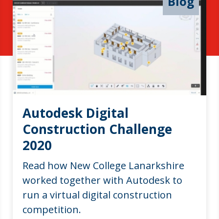
Blog
Autodesk Digital
Construction Challenge
2020
Read how New College Lanarkshire
worked together with Autodesk to
run a virtual digital construction
competition.