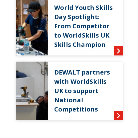
World Youth Skills
Day Spotlight:
From Competitor
to WorldSkills UK
Skills Champion
DEWALT partners
with WorldSkills
UK to support
National
Competitions