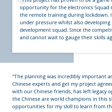
“
opportunity for the electronics Squad
the remote training during lockdown. I
under pressure whilst also developin
development squad. Since the competi
and cannot wait to gauge their skills a
“The planning was incredibly important a
Chinese experts and get my project agree
with our Chinese friends, has left legacy o
the Chinese are world champions in this s
opportunities for my skill to learn from t