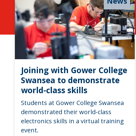
News
Joining with Gower College
Swansea to demonstrate
world-class skills
Students at Gower College Swansea
demonstrated their world-class
electronics skills in a virtual training
event.