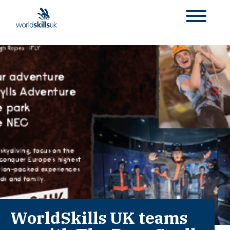
WorldSkills UK teams