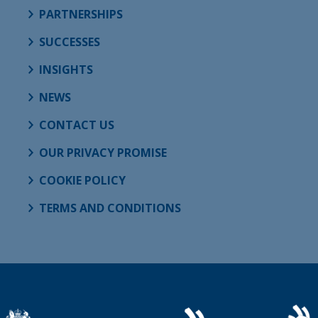
PARTNERSHIPS
SUCCESSES
INSIGHTS
NEWS
CONTACT US
OUR PRIVACY PROMISE
COOKIE POLICY
TERMS AND CONDITIONS