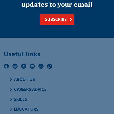
updates to your email
SUBSCRIBE
Useful links
ABOUT US
CAREERS ADVICE
SKILLS
EDUCATORS