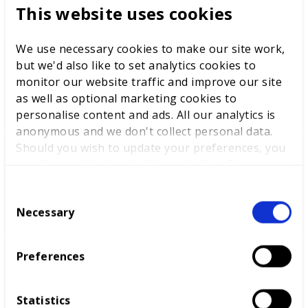
This website uses cookies
We use necessary cookies to make our site work,
but we'd also like to set analytics cookies to
WorldSkills UK welcomes new
monitor our website traffic and improve our site
Cabinet
as well as optional marketing cookies to
personalise content and ads. All our analytics is
anonymous and we don't collect personal data.
Should you wish to update your preferences, you
may do so with the checkboxes below. For more
World Youth Skills Day
information, view our
privacy policy here.
Spotlight: From Competitor to
C
WorldSkills UK Skills Champion
Necessary
o
n
s
Preferences
e
DEWALT partners with
n
WorldSkills UK to support
t
National Competitions
Statistics