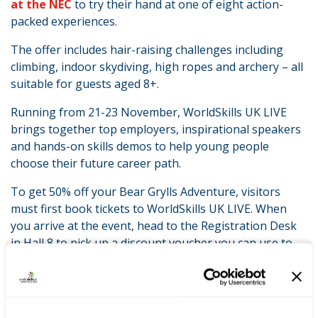
at the NEC
to try their hand at one of eight action-
packed experiences.
The offer includes hair-raising challenges including
climbing, indoor skydiving, high ropes and archery – all
suitable for guests aged 8+.
Running from 21-23 November, WorldSkills UK LIVE
brings together top employers, inspirational speakers
and hands-on skills demos to help young people
choose their future career path.
To get 50% off your Bear Grylls Adventure, visitors
must first book tickets to WorldSkills UK LIVE. When
you arrive at the event, head to the Registration Desk
in Hall 8 to pick up a discount voucher you can use to
book your half-price adventure.
LATEST NEWS