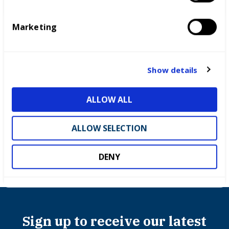
S
e
Marketing
l
e
c
t
Show details
i
o
ALLOW ALL
Partnerships
n
ALLOW SELECTION
DENY
Sign up to receive our latest