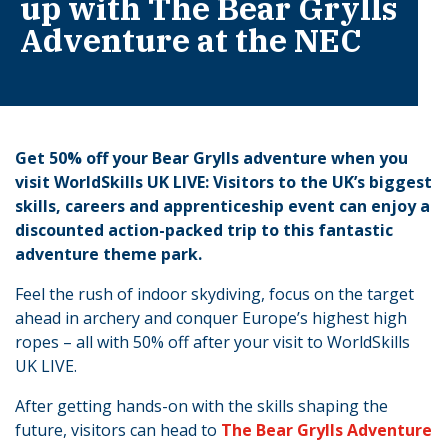
up with The Bear Grylls
Adventure at the NEC
Get 50% off your Bear Grylls adventure when you
visit WorldSkills UK LIVE: Visitors to the UK’s biggest
skills, careers and apprenticeship event can enjoy a
discounted action-packed trip to this fantastic
adventure theme park.
Feel the rush of indoor skydiving, focus on the target
ahead in archery and conquer Europe’s highest high
ropes – all with 50% off after your visit to WorldSkills
UK LIVE.
After getting hands-on with the skills shaping the
future, visitors can head to
The Bear Grylls Adventure