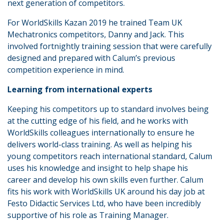
next generation of competitors.
For WorldSkills Kazan 2019 he trained Team UK
Mechatronics competitors, Danny and Jack. This
involved fortnightly training session that were carefully
designed and prepared with Calum’s previous
competition experience in mind.
Learning from international experts
Keeping his competitors up to standard involves being
at the cutting edge of his field, and he works with
WorldSkills colleagues internationally to ensure he
delivers world-class training. As well as helping his
young competitors reach international standard, Calum
uses his knowledge and insight to help shape his
career and develop his own skills even further. Calum
fits his work with WorldSkills UK around his day job at
Festo Didactic Services Ltd, who have been incredibly
supportive of his role as Training Manager.