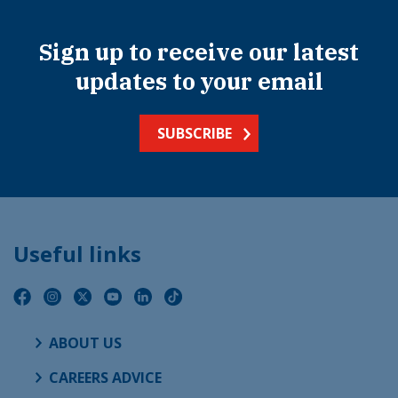
Sign up to receive our latest
updates to your email
SUBSCRIBE
Useful links
ABOUT US
CAREERS ADVICE