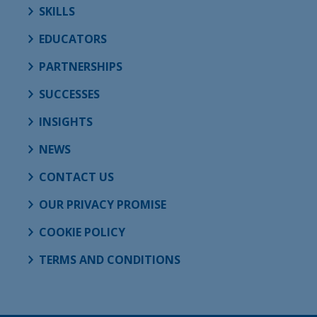
SKILLS
EDUCATORS
PARTNERSHIPS
SUCCESSES
INSIGHTS
NEWS
CONTACT US
OUR PRIVACY PROMISE
COOKIE POLICY
TERMS AND CONDITIONS