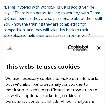
“Being involved with WorldSkills UK is addictive,” he
says. “There is no better feeling to working with Team
UK members as they are so passionate about their skill.
You know the training they are completing for
competition, and they will take this back to their
workplace to help their businesses grow as well.”
RELATED SUCCESS STORIES
This website uses cookies
We use necessary cookies to make our site work,
Kaplan
but we'd also like to set analytics cookies to
monitor our website traffic and improve our site
as well as optional marketing cookies to
personalise content and ads. All our analytics is