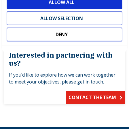
ALLOW ALL
n
ALLOW SELECTION
DENY
Interested in partnering with
us?
If you’d like to explore how we can work together
to meet your objectives, please get in touch.
CONTACT THE TEAM