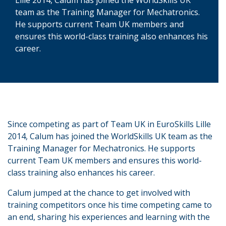
team as the Training Manager for Mechatronics.
He supports current Team UK members and
ensures this world-class training also enhances his
career.
Since competing as part of Team UK in EuroSkills Lille
2014, Calum has joined the WorldSkills UK team as the
Training Manager for Mechatronics. He supports
current Team UK members and ensures this world-
class training also enhances his career.
Calum jumped at the chance to get involved with
training competitors once his time competing came to
an end, sharing his experiences and learning with the