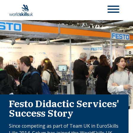
Festo Didactic Services'
Success Story
Since competing as part of Team UK in EuroSkills
Lille 2014, Calum has joined the WorldSkills UK