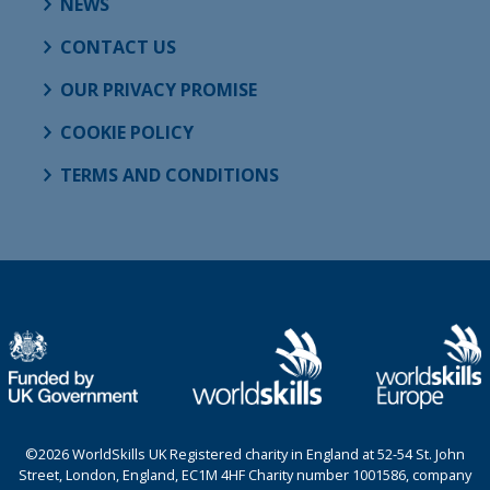
NEWS
CONTACT US
OUR PRIVACY PROMISE
COOKIE POLICY
TERMS AND CONDITIONS
©2026 WorldSkills UK Registered charity in England at 52-54 St. John
Street, London, England, EC1M 4HF Charity number 1001586, company