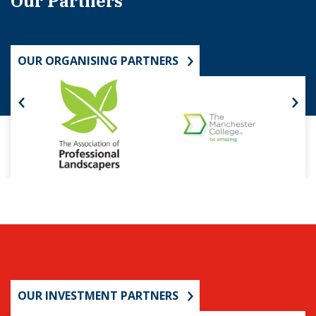
Our Partners
OUR ORGANISING PARTNERS
OUR INVESTMENT PARTNERS