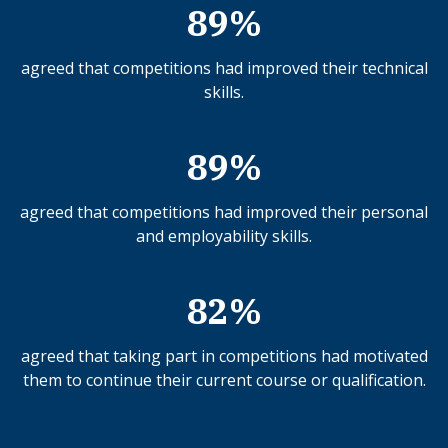
89%
agreed that competitions had improved their technical
skills.
89%
agreed that competitions had improved their personal
and employability skills.
82%
agreed that taking part in competitions had motivated
them to continue their current course or qualification.