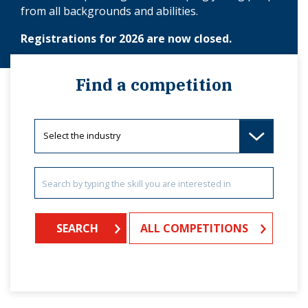
from all backgrounds and abilities.
Registrations for 2026 are now closed.
Find a competition
ALL COMPETITIONS