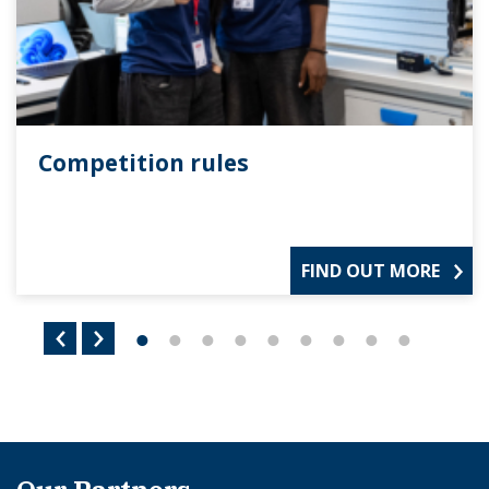
Competition rules
FIND OUT MORE