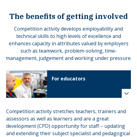
The benefits of getting involved
Competition activity develops employability and
technical skills to high levels of excellence and
enhances capacity in attributes valued by employers
such as teamwork, problem-solving, time-
management, judgement and working under pressure.
For educators
Competition activity stretches teachers, trainers and
assessors as well as learners and are a great
development (CPD) opportunity for staff – updating
and extending their subject specialist and pedagogical