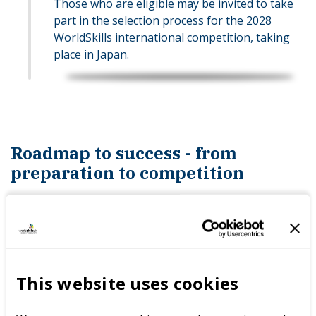
Those who are eligible may be invited to take
part in the selection process for the 2028
WorldSkills international competition, taking
place in Japan.
Roadmap to success - from
preparation to competition
Competitor journey
A roadmap in the view of a competitor.
This website uses cookies
EXPLORE THE COMPETITOR JOURNEY