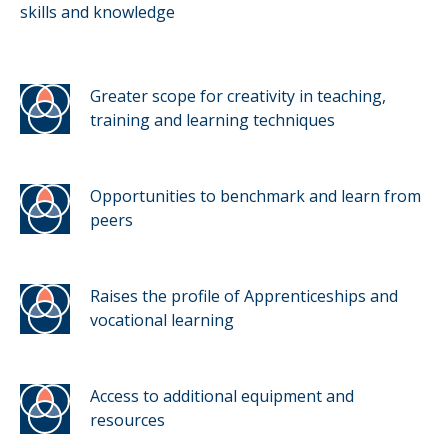
skills and knowledge
Greater scope for creativity in teaching,
training and learning techniques
Opportunities to benchmark and learn from
peers
Raises the profile of Apprenticeships and
vocational learning
Access to additional equipment and
resources