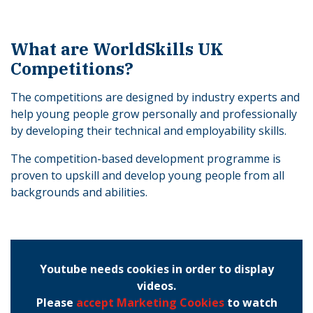
What are WorldSkills UK
Competitions?
The competitions are designed by industry experts and
help young people grow personally and professionally
by developing their technical and employability skills.
The competition-based development programme is
proven to upskill and develop young people from all
backgrounds and abilities.
Youtube needs cookies in order to display
videos.
Please
accept Marketing Cookies
to watch