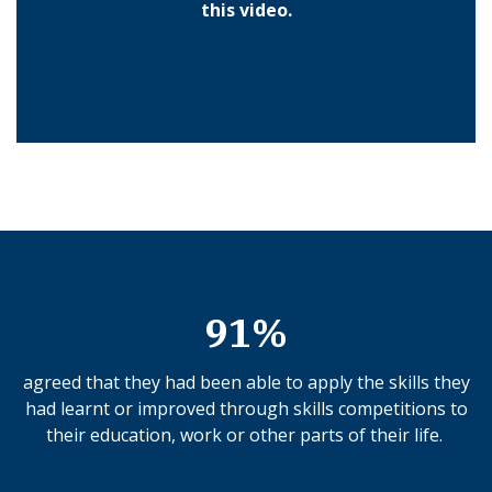
this video.
91%
agreed that they had been able to apply the skills they
had learnt or improved through skills competitions to
their education, work or other parts of their life.