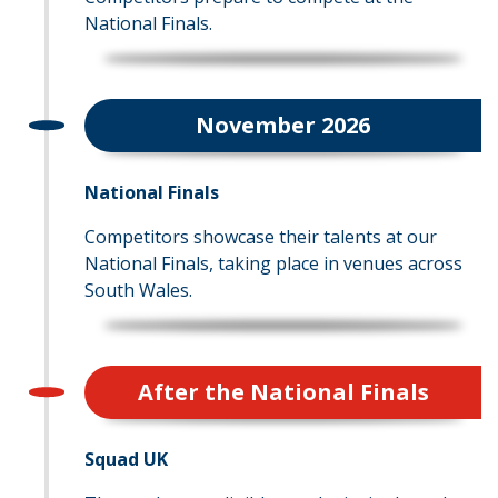
National Finals.
November 2026
National Finals
Competitors showcase their talents at our
National Finals, taking place in venues across
South Wales.
After the National Finals
Squad UK