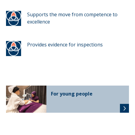
Supports the move from competence to
excellence
Provides evidence for inspections
For young people