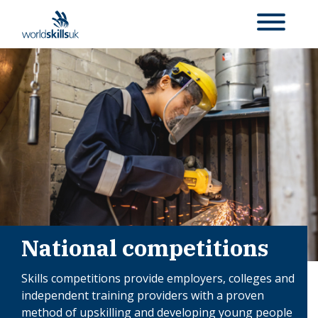
National competitions
Skills competitions provide employers, colleges and
independent training providers with a proven
method of upskilling and developing young people