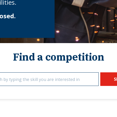
ities.
osed.
Find a competition