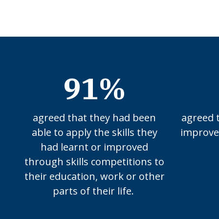
91%
agreed that they had been
agreed 
able to apply the skills they
improved
had learnt or improved
through skills competitions to
their education, work or other
parts of their life.