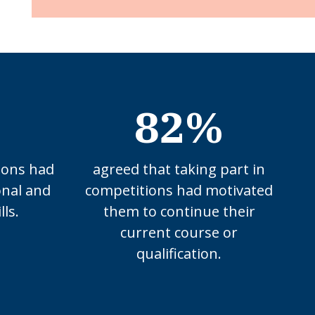
82%
ions had
agreed that taking part in
onal and
competitions had motivated
lls.
them to continue their
current course or
qualification.