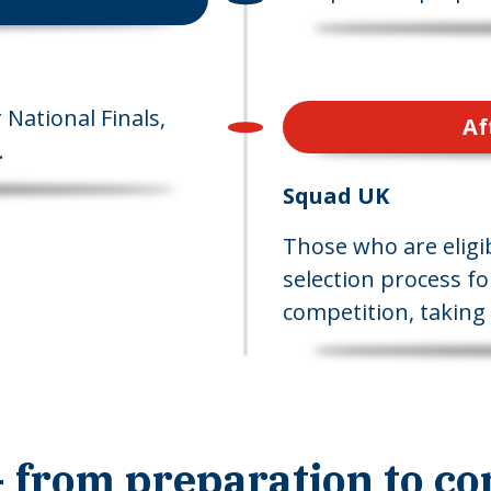
National Finals,
Af
.
Squad UK
Those who are eligib
selection process fo
competition, taking 
 from preparation to co