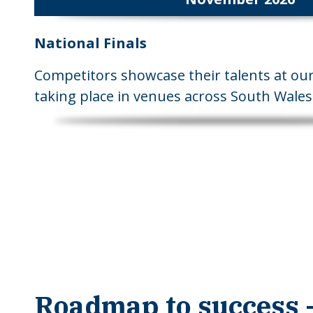
National Finals
Competitors showcase their talents at our 
taking place in venues across South Wales
Roadmap to success -