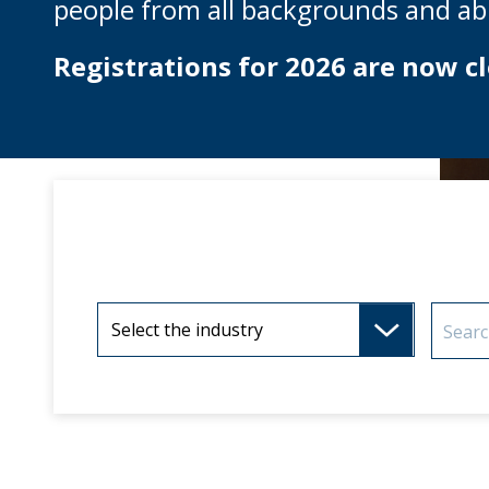
people from all backgrounds and abil
Registrations for 2026 are now cl