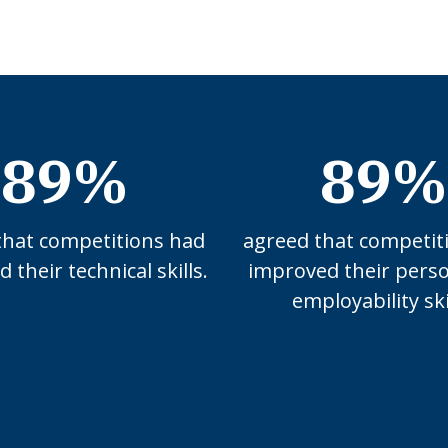
89%
89%
that competitions had
agreed that competit
 their technical skills.
improved their pers
employability ski