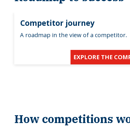
Competitor journey
A roadmap in the view of a competitor.
EXPLORE THE COM
How competitions w