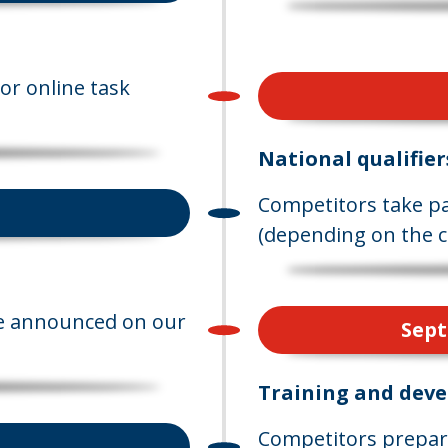
or online task
National qualifier
Competitors take par
(depending on the c
are announced on our
Sept
Training and dev
Competitors prepare