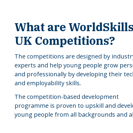
What are WorldSkill
UK Competitions?
The competitions are designed by industr
experts and help young people grow pers
and professionally by developing their tec
and employability skills.
The competition-based development
programme is proven to upskill and deve
young people from all backgrounds and abi