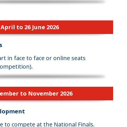
April to 26 June 2026
s
t in face to face or online seats
ompetition).
ember to November 2026
elopment
 to compete at the National Finals.