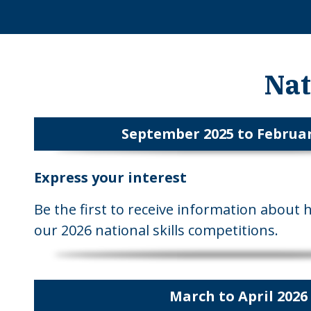
Nat
September 2025 to Februar
Express your interest
Be the first to receive information about 
our 2026 national skills competitions.
March to April 2026