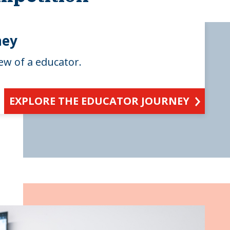
ney
ew of a educator.
EXPLORE THE EDUCATOR JOURNEY