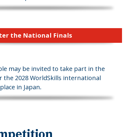
ter the National Finals
le may be invited to take part in the
r the 2028 WorldSkills international
place in Japan.
mpetition