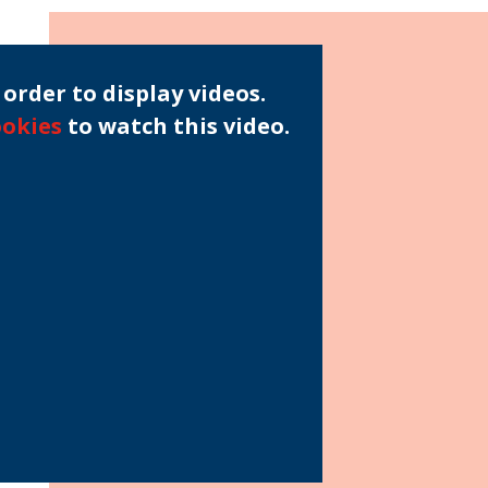
order to display videos.
ookies
to watch this video.