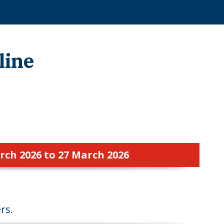
line
rch 2026 to 27 March 2026
rs.