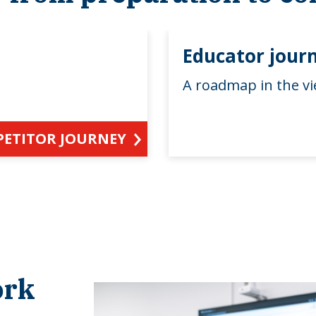
Educator jour
A roadmap in the vi
PETITOR JOURNEY
ork