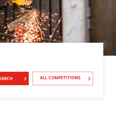
ALL COMPETITIONS