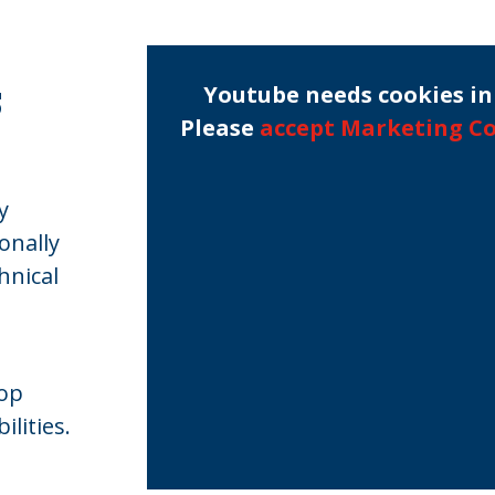
s
Youtube needs cookies in 
Please
accept Marketing C
y
onally
hnical
lop
lities.