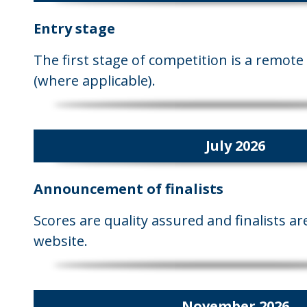
Entry stage
The first stage of competition is a remote 
(where applicable).
July 2026
Announcement of finalists
Scores are quality assured and finalists 
website.
November 2026