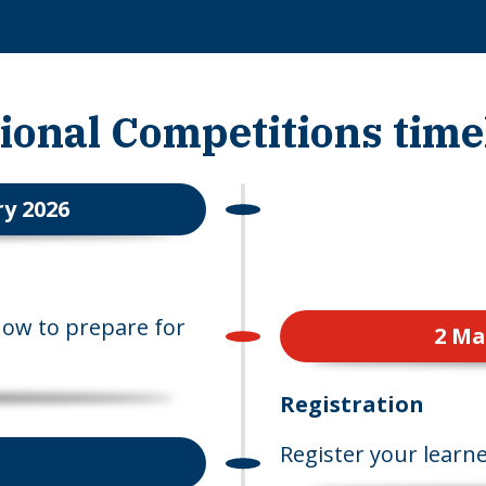
ional Competitions time
y 2026
how to prepare for
2 Ma
Registration
Register your learne